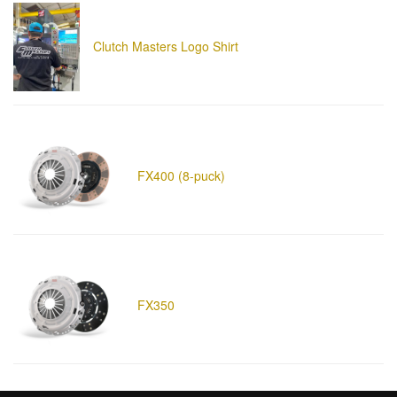
Clutch Masters Logo Shirt
FX400 (8-puck)
FX350