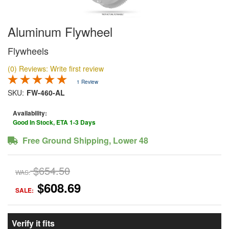
Aluminum Flywheel
Flywheels
(0) Reviews: Write first review
1 Review
SKU:
FW-460-AL
Availability:
Good In Stock, ETA 1-3 Days
Free Ground Shipping, Lower 48
$654.50
WAS:
$608.69
SALE:
Verify it fits