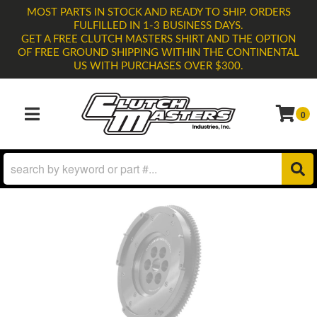
MOST PARTS IN STOCK AND READY TO SHIP. ORDERS
FULFILLED IN 1-3 BUSINESS DAYS.
GET A FREE CLUTCH MASTERS SHIRT AND THE OPTION
OF FREE GROUND SHIPPING WITHIN THE CONTINENTAL
US WITH PURCHASES OVER $300.
0
TOGGLE NAVIGATION