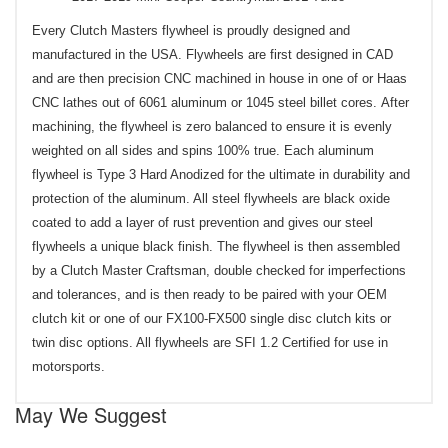
Every Clutch Masters flywheel is proudly designed and
manufactured in the USA. Flywheels are first designed in CAD
and are then precision CNC machined in house in one of or Haas
CNC lathes out of 6061 aluminum or 1045 steel billet cores. After
machining, the flywheel is zero balanced to ensure it is evenly
weighted on all sides and spins 100% true. Each aluminum
flywheel is Type 3 Hard Anodized for the ultimate in durability and
protection of the aluminum. All steel flywheels are black oxide
coated to add a layer of rust prevention and gives our steel
flywheels a unique black finish. The flywheel is then assembled
by a Clutch Master Craftsman, double checked for imperfections
and tolerances, and is then ready to be paired with your OEM
clutch kit or one of our FX100-FX500 single disc clutch kits or
twin disc options. All flywheels are SFI 1.2 Certified for use in
motorsports.
May We Suggest