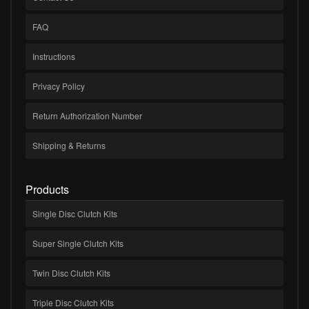
FAQ
Instructions
Privacy Policy
Return Authorization Number
Shipping & Returns
Products
Single Disc Clutch Kits
Super Single Clutch Kits
Twin Disc Clutch Kits
Triple Disc Clutch Kits