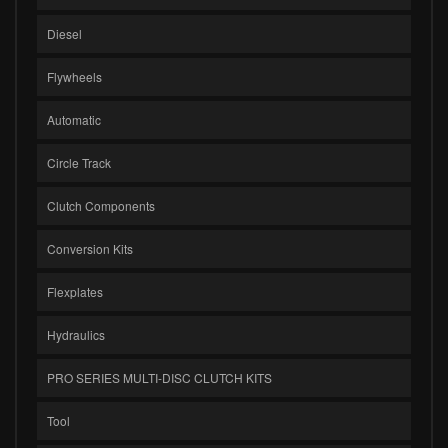
Diesel
Flywheels
Automatic
Circle Track
Clutch Components
Conversion Kits
Flexplates
Hydraulics
PRO SERIES MULTI-DISC CLUTCH KITS
Tool