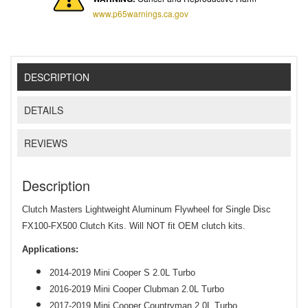
www.p65warnings.ca.gov
DESCRIPTION
DETAILS
REVIEWS
Description
Clutch Masters Lightweight Aluminum Flywheel for Single Disc
FX100-FX500 Clutch Kits. Will NOT fit OEM clutch kits.
Applications:
2
014-2019 Mini Cooper S 2.0L Turbo
2
016-2019 Mini Cooper Clubman 2.0L Turbo
2
017-2019 Mini Cooper Countryman 2.0L Turbo