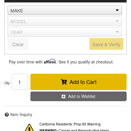
Clear
Save & Verify
Pay over time with
Affirm
. See if you qualify at checkout.
Add to Cart
Qty
:
Add to Wishlist
Item Inquiry
California Residents: Prop 65 Warning
WARNING:
Cancer and Reproductive Harm