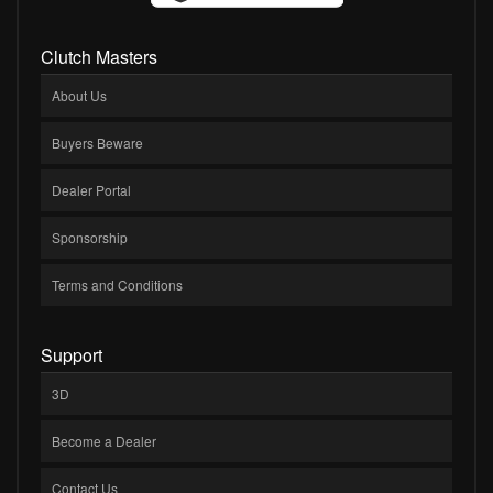
Clutch Masters
About Us
Buyers Beware
Dealer Portal
Sponsorship
Terms and Conditions
Support
3D
Become a Dealer
Contact Us