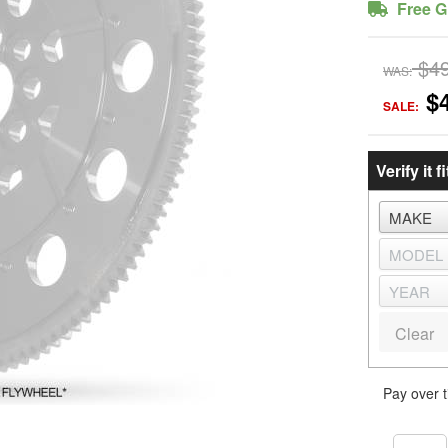
Free G
$4
WAS:
$
SALE:
Verify it fi
Clear
Pay over 