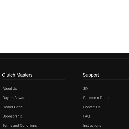
Clutch Masters
Support
About Us
3D
Buyers Beware
Become a Dealer
Dealer Portal
Contact Us
Sponsorship
FAQ
Terms and Conditions
Instructions