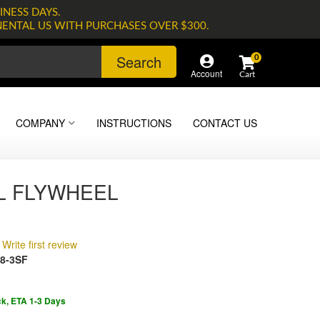
INESS DAYS.
NENTAL US WITH PURCHASES OVER $300.
Search
0
Account
COMPANY
INSTRUCTIONS
CONTACT US
L FLYWHEEL
Write first review
8-3SF
ck, ETA 1-3 Days