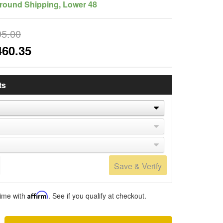
round Shipping, Lower 48
95.00
460.35
ts
Save & Verify
time with
Affirm
. See if you qualify at checkout.