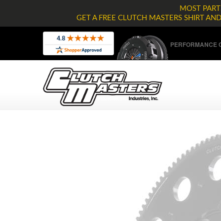
MOST PARTS
GET A FREE CLUTCH MASTERS SHIRT AN
PERFORMANCE C