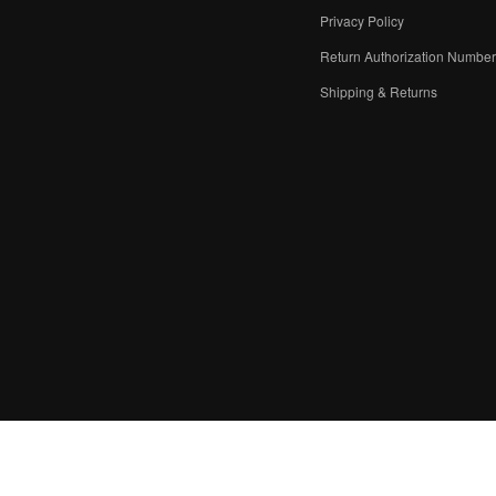
Privacy Policy
Return Authorization Numbe
Shipping & Returns