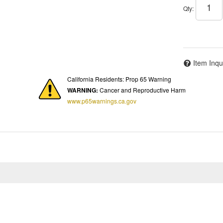
Qty
:
Item Inqu
California Residents: Prop 65 Warning
WARNING:
Cancer and Reproductive Harm
www.p65warnings.ca.gov