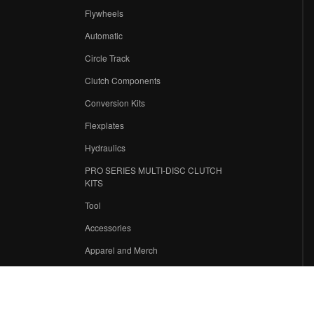
Flywheels
r
Automatic
Circle Track
Clutch Components
Conversion Kits
Flexplates
Hydraulics
PRO SERIES MULTI-DISC CLUTCH
KITS
Tool
Accessories
Apparel and Merch