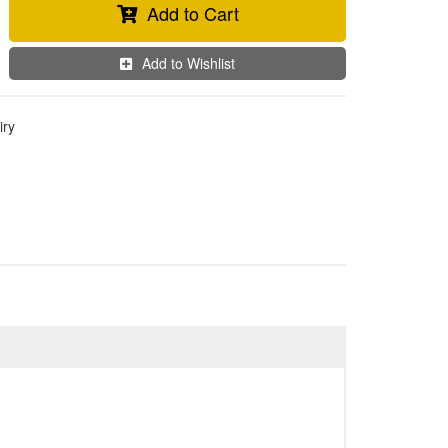
Add to Cart
Add to Wishlist
iry