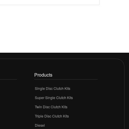
Products
Single Disc Clutch Kits
Super Single Clutch Kits
Twin Disc Clutch Kits
Triple Disc Clutch Kits
Diesel