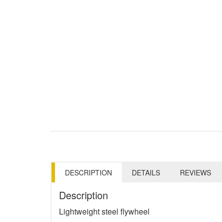
DESCRIPTION
DETAILS
REVIEWS
Description
Lightweight steel flywheel