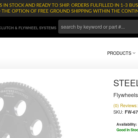
 IN STOCK AND READY TO SHIP. ORDERS FULFILLED IN 1-3 BUS
D THE OPTION OF FREE GROUND SHIPPING WITHIN THE CONTI
LUTCH & FLYWHEEL SYSTEMS
PRODUCTS
STEE
Flywheels
(0) Reviews: 
SKU:
FW-67
Availability:
Good In Sto