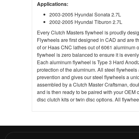
Applications:
2003-2005 Hyundai Sonata 2.7L
2002-2005 Hyundai Tiburon 2.7L
Every Clutch Masters flywheel is proudly des
Flywheels are first designed in CAD and are 
of or Haas CNC lathes out of 6061 aluminum or 
flywheel is zero balanced to ensure it is evenl
Each aluminum flywheel is Type 3 Hard Anodized
protection of the aluminum. All steel flywheels 
prevention and gives our steel flywheels a uniq
assembled by a Clutch Master Craftsman, doub
and is then ready to be paired with your OEM c
disc clutch kits or twin disc options. All flywhe