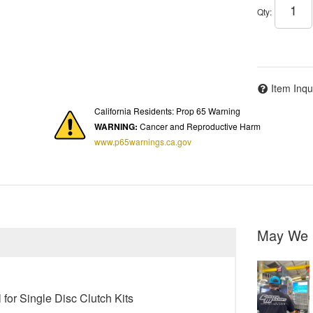
Qty
:
Item Inqu
California Residents: Prop 65 Warning
WARNING:
Cancer and Reproductive Harm
www.p65warnings.ca.gov
May We 
for Single Disc Clutch Kits