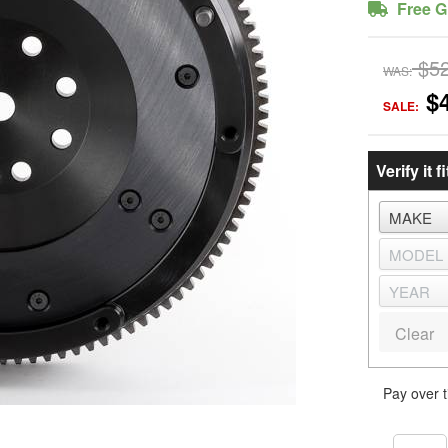
Free G
$5
WAS:
$
SALE:
Verify it fi
Clear
Pay over 