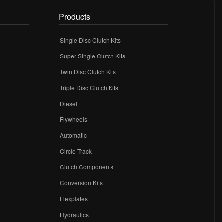
Products
Single Disc Clutch Kits
Super Single Clutch Kits
Twin Disc Clutch Kits
Triple Disc Clutch Kits
Diesel
Flywheels
r
Automatic
Circle Track
Clutch Components
Conversion Kits
Flexplates
Hydraulics