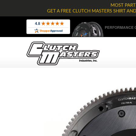
MOST PARTS
GET A FREE CLUTCH MASTERS SHIRT AN
PERFORMANCE C