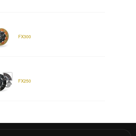
FX300
FX250