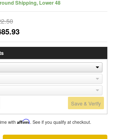
round Shipping, Lower 48
22.50
485.93
ts
Save & Verify
time with
Affirm
. See if you qualify at checkout.