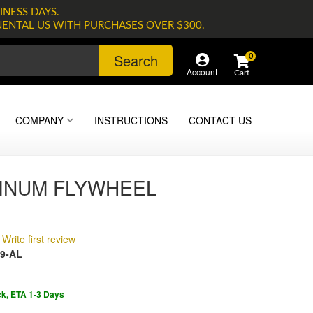
INESS DAYS.
NENTAL US WITH PURCHASES OVER $300.
Search
0
Account
COMPANY
INSTRUCTIONS
CONTACT US
INUM FLYWHEEL
Write first review
9-AL
ck, ETA 1-3 Days