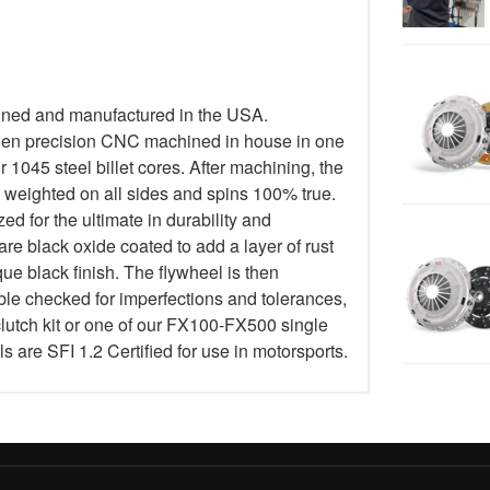
igned and manufactured in the USA.
then precision CNC machined in house in one
1045 steel billet cores. After machining, the
y weighted on all sides and spins 100% true.
 for the ultimate in durability and
are black oxide coated to add a layer of rust
ue black finish. The flywheel is then
le checked for imperfections and tolerances,
lutch kit or one of our FX100-FX500 single
els are SFI 1.2 Certified for use in motorsports.