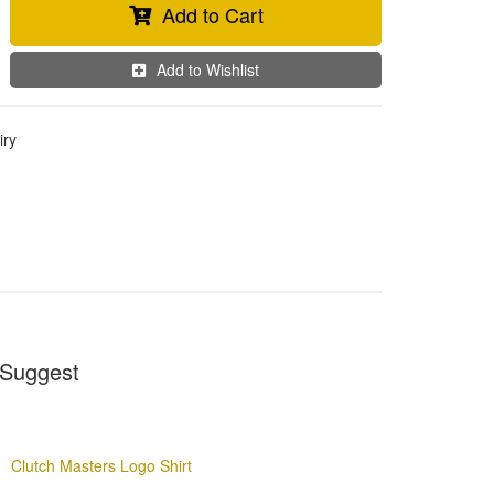
Add to Cart
Add to Wishlist
iry
Suggest
Clutch Masters Logo Shirt