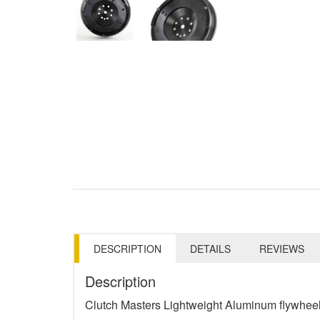
DESCRIPTION
DETAILS
REVIEWS
Description
Clutch Masters Lightweight Aluminum flywheel 