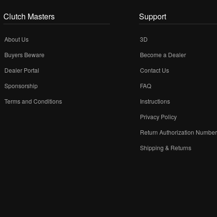
Clutch Masters
Support
About Us
3D
Buyers Beware
Become a Dealer
Dealer Portal
Contact Us
Sponsorship
FAQ
Terms and Conditions
Instructions
Privacy Policy
Return Authorization Numbe
Shipping & Returns