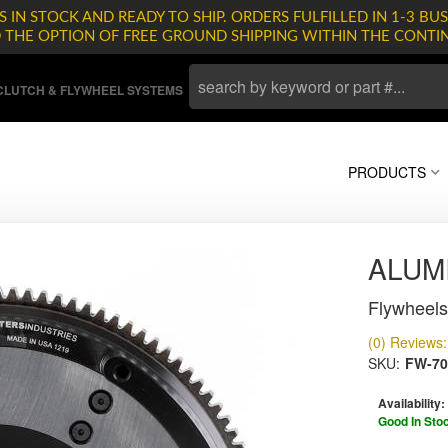
 IN STOCK AND READY TO SHIP. ORDERS FULFILLED IN 1-3 BUS
D THE OPTION OF FREE GROUND SHIPPING WITHIN THE CONTI
LUTCH & FLYWHEEL SYSTEMS
PRODUCTS
ALUM
Flywheels
(0) Reviews: 
SKU:
FW-70
Availability:
Good In Sto