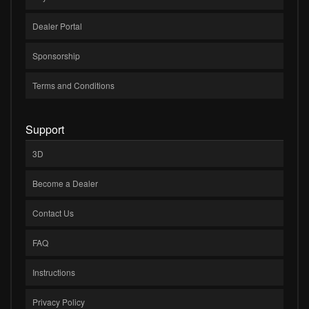
Dealer Portal
Sponsorship
Terms and Conditions
Support
3D
Become a Dealer
Contact Us
FAQ
Instructions
Privacy Policy