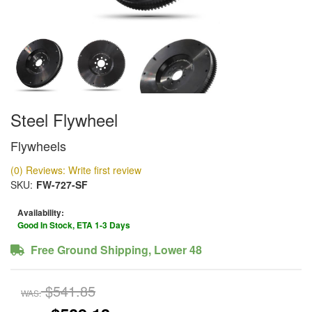
Steel Flywheel
Flywheels
(0) Reviews: Write first review
SKU:
FW-727-SF
Availability:
Good In Stock, ETA 1-3 Days
Free Ground Shipping, Lower 48
$541.85
WAS: