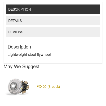
DESCRIPTION
DETAILS
REVIEWS
Description
Lightweight steel flywheel
May We Suggest
FX400 (6-puck)