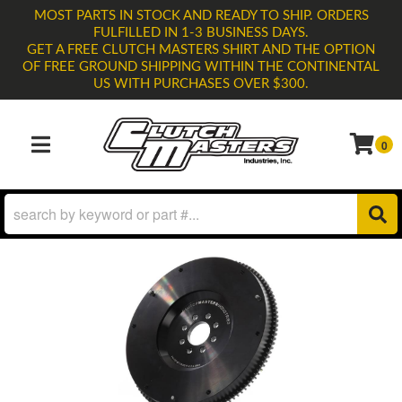
MOST PARTS IN STOCK AND READY TO SHIP. ORDERS
FULFILLED IN 1-3 BUSINESS DAYS.
GET A FREE CLUTCH MASTERS SHIRT AND THE OPTION
OF FREE GROUND SHIPPING WITHIN THE CONTINENTAL
US WITH PURCHASES OVER $300.
0
TOGGLE NAVIGATION