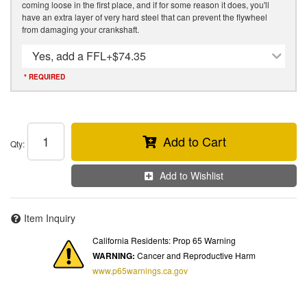
coming loose in the first place, and if for some reason it does, you'll
have an extra layer of very hard steel that can prevent the flywheel
from damaging your crankshaft.
Yes, add a FFL
+$74.35
* REQUIRED
Add to Cart
Qty
:
Add to Wishlist
Item Inquiry
California Residents: Prop 65 Warning
WARNING:
Cancer and Reproductive Harm
www.p65warnings.ca.gov