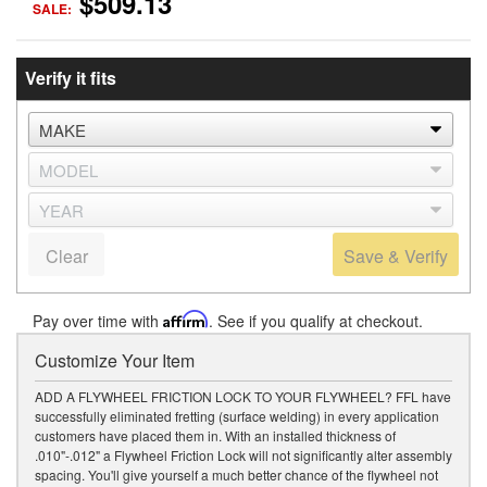
$509.13
SALE:
Verify it fits
Clear
Save & Verify
Pay over time with
Affirm
. See if you qualify at checkout.
Customize Your Item
ADD A FLYWHEEL FRICTION LOCK TO YOUR FLYWHEEL? FFL have
successfully eliminated fretting (surface welding) in every application
customers have placed them in. With an installed thickness of
.010"-.012" a Flywheel Friction Lock will not significantly alter assembly
spacing. You'll give yourself a much better chance of the flywheel not