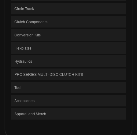
Circle Track
Clutch Components
Conversion Kits
Flexplates
Hydraulics
PRO SERIES MULTI-DISC CLUTCH KITS
Tool
Accessories
Apparel and Merch