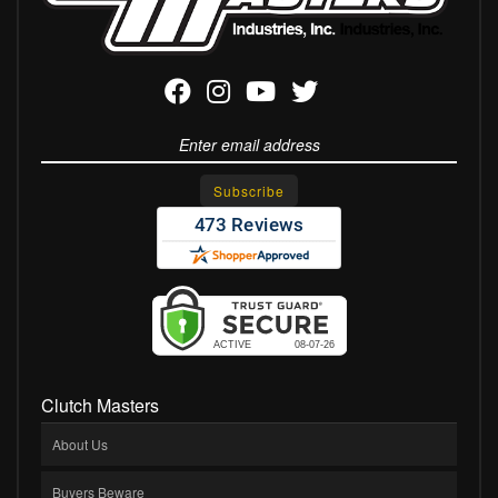
Clutch Masters
About Us
Buyers Beware