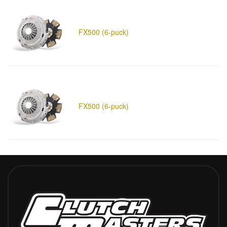
FX500 (6-puck)
FX500 (6-puck)