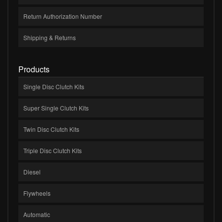
Return Authorization Number
Shipping & Returns
Products
Single Disc Clutch Kits
Super Single Clutch Kits
Twin Disc Clutch Kits
Triple Disc Clutch Kits
Diesel
Flywheels
Automatic