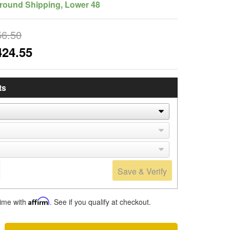
round Shipping, Lower 48
56.50
424.55
ts
Save & Verify
time with
Affirm
. See if you qualify at checkout.