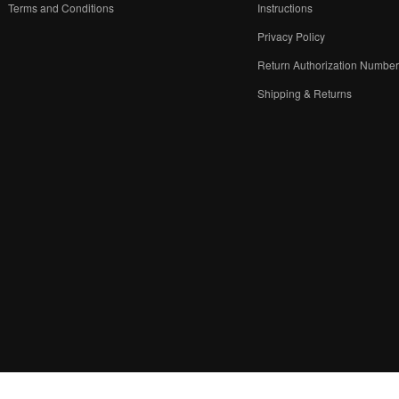
Terms and Conditions
Instructions
Privacy Policy
Return Authorization Numbe
Shipping & Returns