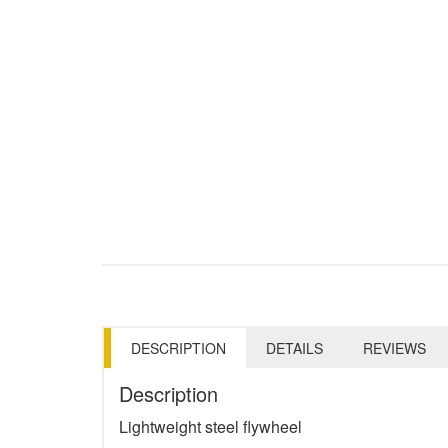
DESCRIPTION
DETAILS
REVIEWS
Description
Lightweight steel flywheel