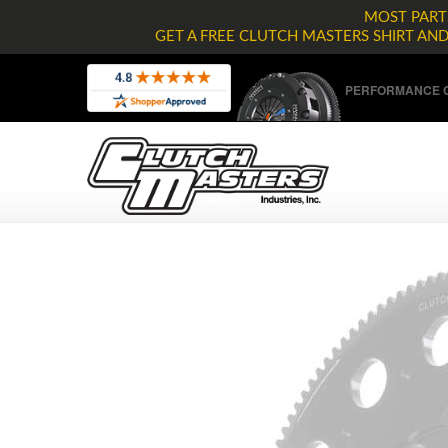
MOST PARTS
GET A FREE CLUTCH MASTERS SHIRT AN
PERFORMANCE C