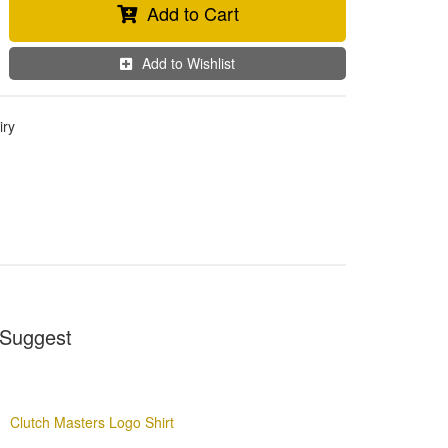
Add to Cart
Add to Wishlist
iry
Suggest
Clutch Masters Logo Shirt