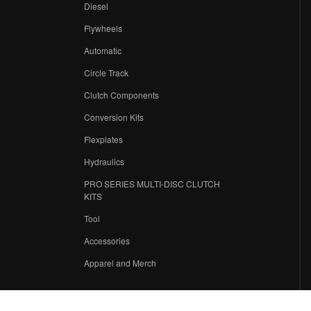
Diesel
Flywheels
r
Automatic
Circle Track
Clutch Components
Conversion Kits
Flexplates
Hydraulics
PRO SERIES MULTI-DISC CLUTCH
KITS
Tool
Accessories
Apparel and Merch