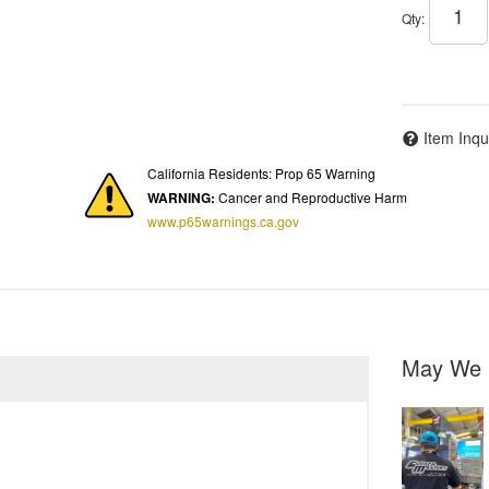
Qty
:
Item Inqu
California Residents: Prop 65 Warning
WARNING:
Cancer and Reproductive Harm
www.p65warnings.ca.gov
May We 