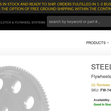
 IN STOCK AND READY TO SHIP. ORDERS FULFILLED IN 1-3 BUS
D THE OPTION OF FREE GROUND SHIPPING WITHIN THE CONTI
LUTCH & FLYWHEEL SYSTEMS
PRODUCTS
STEE
Flywheels
(0) Reviews: 
SKU:
FW-74
Availability:
Good In Sto