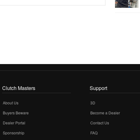
Clutch Masters
Support
About Us
3D
Buyers Beware
Become a Dealer
Dealer Portal
Contact Us
Sponsorship
FAQ