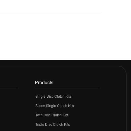
Products
Single Disc Clutch Kits
Super Single Clutch Kits
Twin Disc Clutch Kits
Triple Disc Clutch Kits