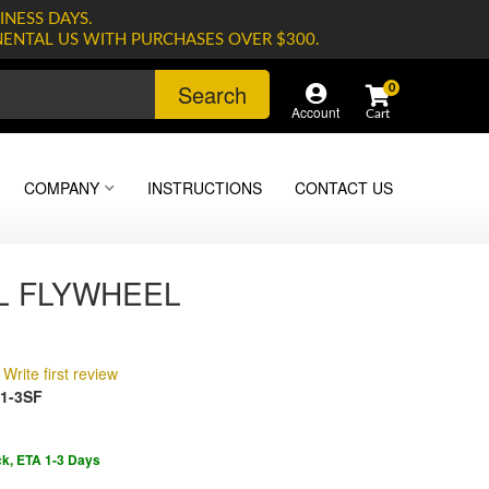
INESS DAYS.
NENTAL US WITH PURCHASES OVER $300.
Search
0
Account
COMPANY
INSTRUCTIONS
CONTACT US
L FLYWHEEL
Write first review
1-3SF
ck, ETA 1-3 Days