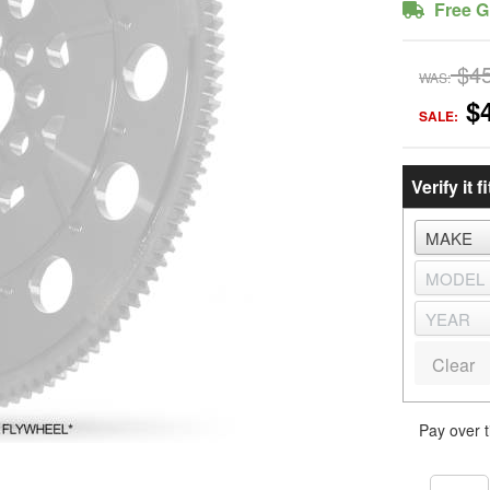
Free G
$4
WAS:
$
SALE:
Verify it fi
Clear
Pay over 