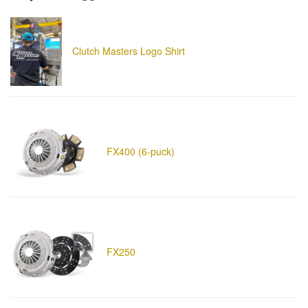
Clutch Masters Logo Shirt
FX400 (6-puck)
FX250