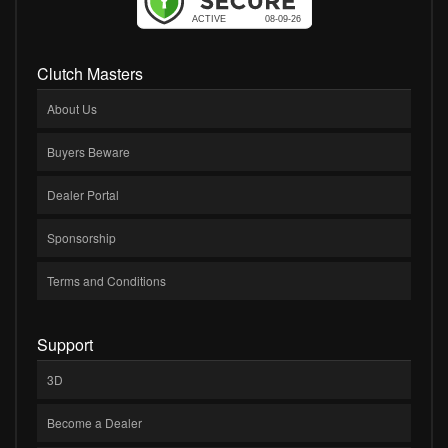
Clutch Masters
About Us
Buyers Beware
Dealer Portal
Sponsorship
Terms and Conditions
Support
3D
Become a Dealer