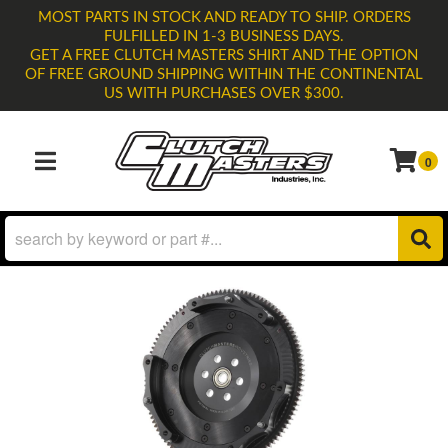
MOST PARTS IN STOCK AND READY TO SHIP. ORDERS
FULFILLED IN 1-3 BUSINESS DAYS.
GET A FREE CLUTCH MASTERS SHIRT AND THE OPTION
OF FREE GROUND SHIPPING WITHIN THE CONTINENTAL
US WITH PURCHASES OVER $300.
0
TOGGLE NAVIGATION