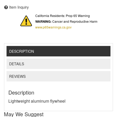
Item Inquiry
California Residents: Prop 65 Warning
WARNING:
Cancer and Reproductive Harm
www.p65warnings.ca.gov
DESCRIPTION
DETAILS
REVIEWS
Description
Lightweight aluminum flywheel
May We Suggest