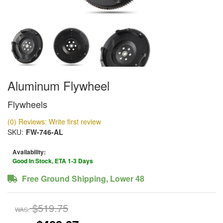
Aluminum Flywheel
Flywheels
(0) Reviews: Write first review
SKU:
FW-746-AL
Availability:
Good In Stock, ETA 1-3 Days
Free Ground Shipping, Lower 48
$519.75
WAS: