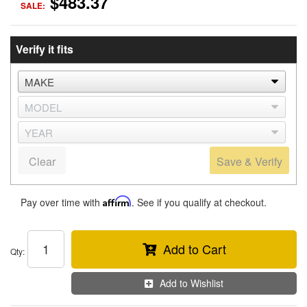
$483.37
SALE:
Verify it fits
Clear
Save & Verify
Pay over time with
Affirm
. See if you qualify at checkout.
Add to Cart
Qty
:
Add to Wishlist