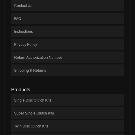
Contact Us
FAQ
Instructions
Privacy Policy
Return Authorization Number
Shipping & Returns
Products
Single Disc Clutch Kits
Super Single Clutch Kits
Twin Disc Clutch Kits