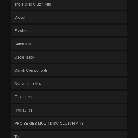
Triple Disc Clutch Kits
Diesel
Flywheels
Automatic
Circle Track
Clutch Components
Conversion Kits
Flexplates
Hydraulics
PRO SERIES MULTI-DISC CLUTCH KITS
Tool