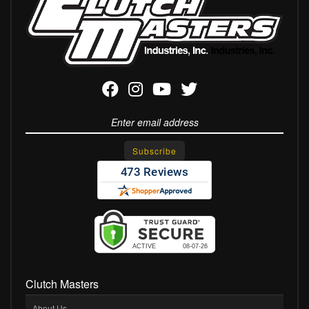
Clutch Masters
About Us