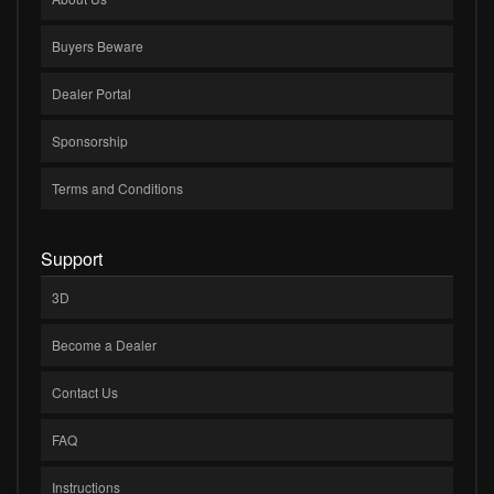
Buyers Beware
Dealer Portal
Sponsorship
Terms and Conditions
Support
3D
Become a Dealer
Contact Us
FAQ
Instructions