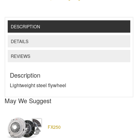
DESCRIPTION
DETAILS
REVIEWS
Description
Lightweight steel flywheel
May We Suggest
FX250