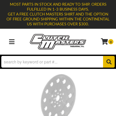
MOST PARTS IN STOCK AND READY TO SHIP. ORDERS
FULFILLED IN 1-3 BUSINESS DAYS.
GET A FREE CLUTCH MASTERS SHIRT AND THE OPTION
OF FREE GROUND SHIPPING WITHIN THE CONTINENTAL
US WITH PURCHASES OVER $300.
0
TOGGLE NAVIGATION