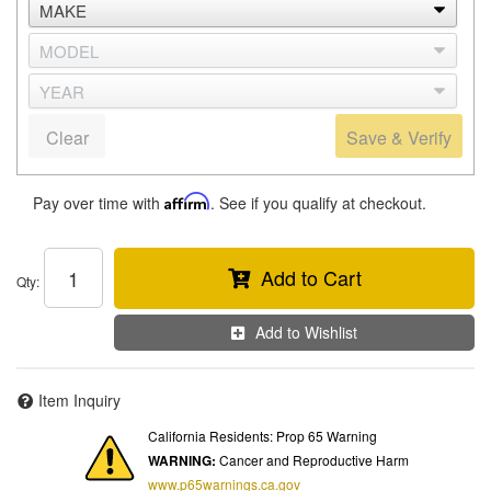
Clear
Save & Verify
Pay over time with
Affirm
. See if you qualify at checkout.
Add to Cart
Qty
:
Add to Wishlist
Item Inquiry
California Residents: Prop 65 Warning
WARNING:
Cancer and Reproductive Harm
www.p65warnings.ca.gov