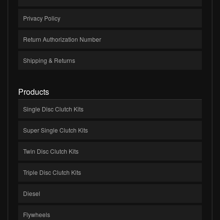
Privacy Policy
Return Authorization Number
Shipping & Returns
Products
Single Disc Clutch Kits
Super Single Clutch Kits
Twin Disc Clutch Kits
Triple Disc Clutch Kits
Diesel
Flywheels