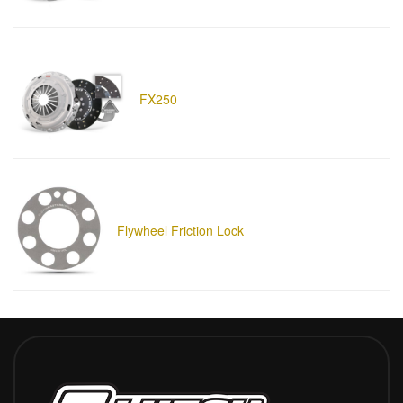
FX250
Flywheel Friction Lock