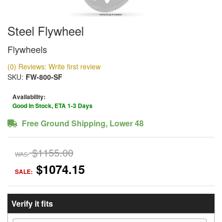
Steel Flywheel
Flywheels
(0) Reviews: Write first review
SKU:
FW-800-SF
Availability:
Good In Stock, ETA 1-3 Days
Free Ground Shipping, Lower 48
$1155.00
WAS:
$1074.15
SALE:
Verify it fits