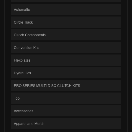
Automatic
Circle Track
Clutch Components
Conversion Kits
Flexplates
Hydraulics
PRO SERIES MULTI-DISC CLUTCH KITS
Tool
Accessories
Apparel and Merch