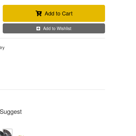
Add to Cart
Add to Wishlist
iry
Suggest