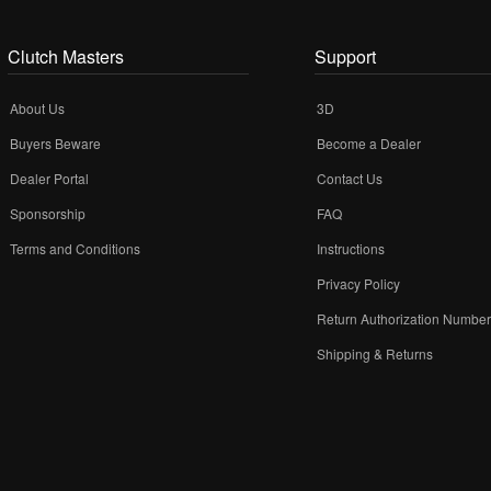
Clutch Masters
Support
About Us
3D
Buyers Beware
Become a Dealer
Dealer Portal
Contact Us
Sponsorship
FAQ
Terms and Conditions
Instructions
Privacy Policy
Return Authorization Numbe
Shipping & Returns