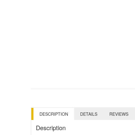
DESCRIPTION
DETAILS
REVIEWS
Description