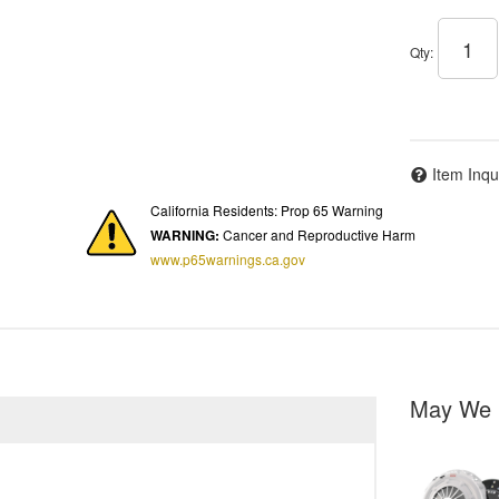
Qty
:
Item Inqu
California Residents: Prop 65 Warning
WARNING:
Cancer and Reproductive Harm
www.p65warnings.ca.gov
May We 