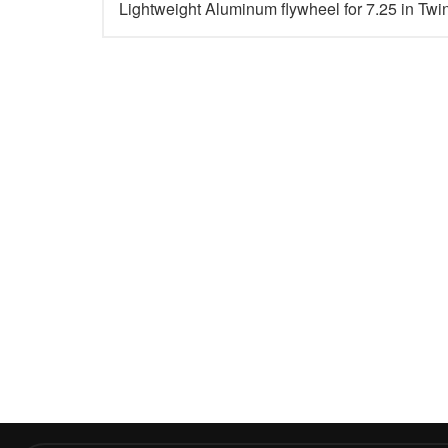
Lightweight Aluminum flywheel for 7.25 in Twi