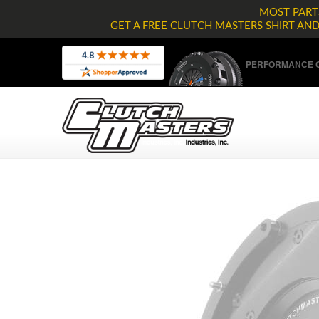
MOST PARTS
GET A FREE CLUTCH MASTERS SHIRT AN
PERFORMANCE C