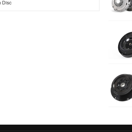
n Disc