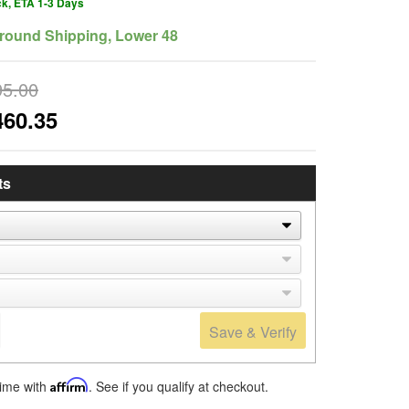
ck, ETA 1-3 Days
round Shipping, Lower 48
95.00
460.35
ts
Save & Verify
time with
Affirm
. See if you qualify at checkout.