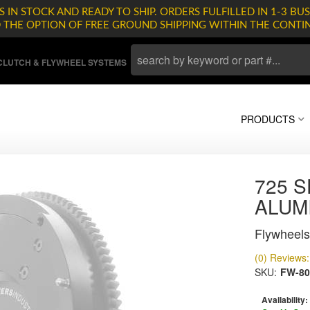
 IN STOCK AND READY TO SHIP. ORDERS FULFILLED IN 1-3 BUS
D THE OPTION OF FREE GROUND SHIPPING WITHIN THE CONTI
LUTCH & FLYWHEEL SYSTEMS
PRODUCTS
725 S
ALUM
Flywheels
(0) Reviews: 
SKU:
FW-80
Availability: