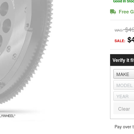
Good In Sto
Free G
$4
WAS:
$
SALE:
Verify it fi
Clear
Pay over 