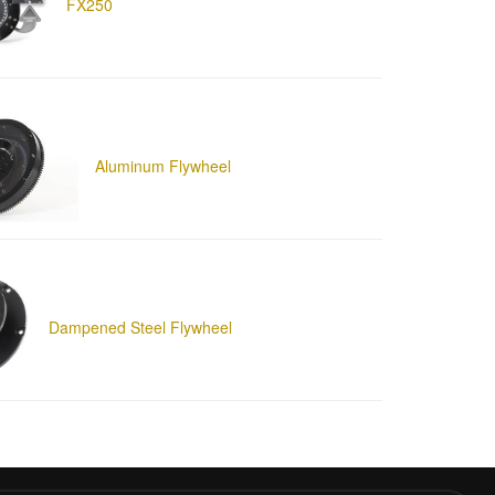
FX250
Aluminum Flywheel
Dampened Steel Flywheel