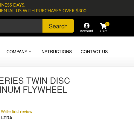
INESS DAYS.
NENTAL US WITH PURCHASES OVER $300.
Search
0
Account
COMPANY
INSTRUCTIONS
CONTACT US
ERIES TWIN DISC
INUM FLYWHEEL
Write first review
1-TDA