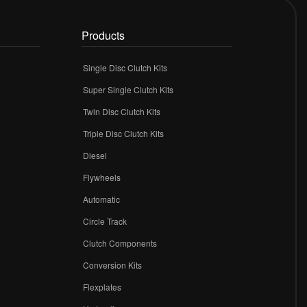
Products
Single Disc Clutch Kits
Super Single Clutch Kits
Twin Disc Clutch Kits
Triple Disc Clutch Kits
Diesel
Flywheels
r
Automatic
Circle Track
Clutch Components
Conversion Kits
Flexplates