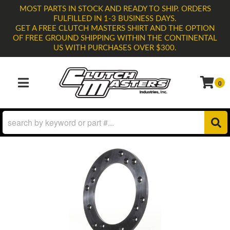
MOST PARTS IN STOCK AND READY TO SHIP. ORDERS
FULFILLED IN 1-3 BUSINESS DAYS.
GET A FREE CLUTCH MASTERS SHIRT AND THE OPTION
OF FREE GROUND SHIPPING WITHIN THE CONTINENTAL
US WITH PURCHASES OVER $300.
0
TOGGLE NAVIGATION