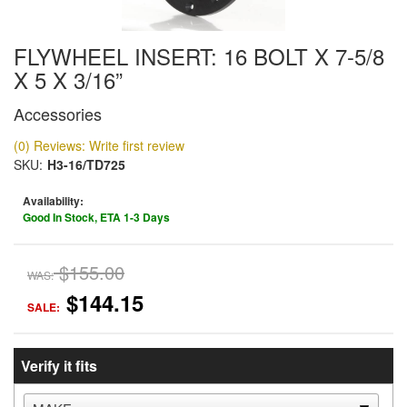
FLYWHEEL INSERT: 16 BOLT X 7-5/8
X 5 X 3/16”
Accessories
(0) Reviews: Write first review
SKU:
H3-16/TD725
Availability:
Good In Stock, ETA 1-3 Days
$155.00
WAS:
$144.15
SALE:
Verify it fits