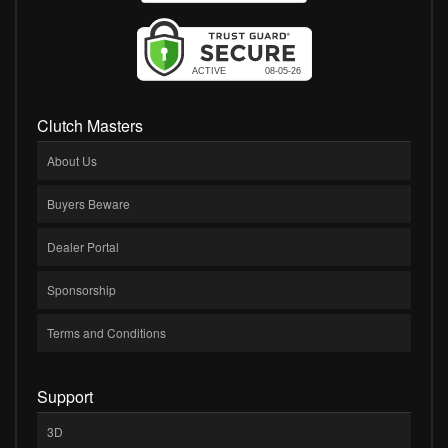
Clutch Masters
About Us
Buyers Beware
Dealer Portal
Sponsorship
Terms and Conditions
Support
3D