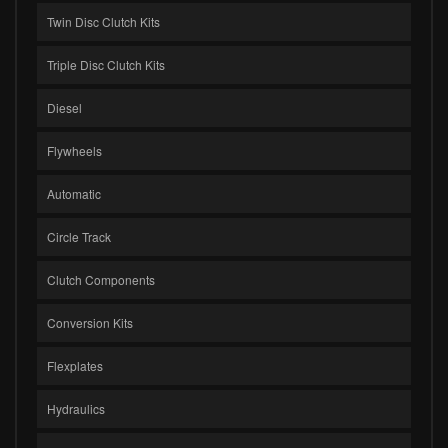
Twin Disc Clutch Kits
Triple Disc Clutch Kits
Diesel
Flywheels
Automatic
Circle Track
Clutch Components
Conversion Kits
Flexplates
Hydraulics