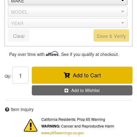
Clear
Save & Verify
Pay over time with
Affirm
. See if you qualify at checkout.
Add to Cart
Qty
:
Add to Wishlist
Item Inquiry
California Residents: Prop 65 Warning
WARNING:
Cancer and Reproductive Harm
www.p65warnings.ca.gov