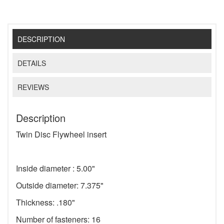
DESCRIPTION
DETAILS
REVIEWS
Description
Twin Disc Flywheel insert
Inside diameter : 5.00"
Outside diameter: 7.375"
Thickness: .180"
Number of fasteners: 16