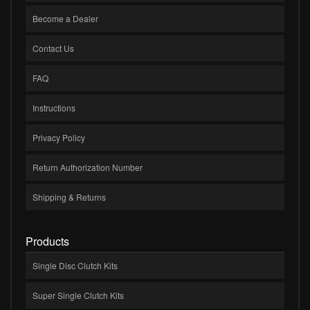
Become a Dealer
Contact Us
FAQ
Instructions
Privacy Policy
Return Authorization Number
Shipping & Returns
Products
Single Disc Clutch Kits
Super Single Clutch Kits