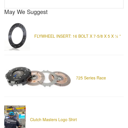
May We Suggest
FLYWHEEL INSERT: 16 BOLT X 7-5/8 X 5 X ¼ ”
725 Series Race
Clutch Masters Logo Shirt