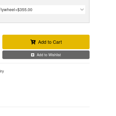
Flywheel
+$355.00
Add to Cart
Add to Wishlist
iry