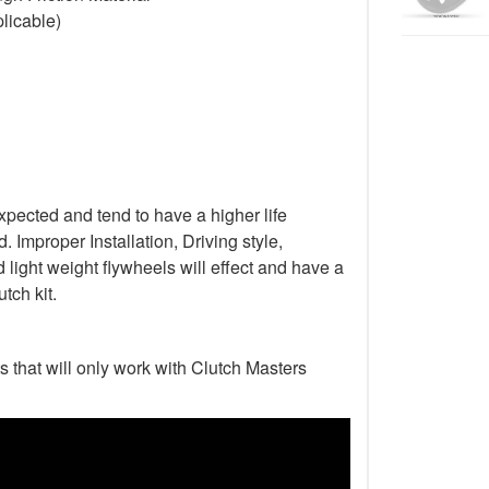
licable)
xpected and tend to have a higher life
Improper Installation, Driving style,
light weight flywheels will effect and have a
tch kit.
s that will only work with Clutch Masters