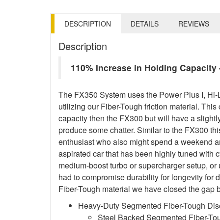
DESCRIPTION
DETAILS
REVIEWS
Description
110% Increase in Holding Capacit
The FX350 System uses the Power Plus I, Hi-
utilizing our Fiber-Tough friction material. This
capacity then the FX300 but will have a sligh
produce some chatter. Similar to the FX300 this
enthusiast who also might spend a weekend and
aspirated car that has been highly tuned with 
medium-boost turbo or supercharger setup, or
had to compromise durability for longevity for 
Fiber-Tough material we have closed the gap b
Heavy-Duty Segmented Fiber-Tough Dis
Steel Backed Segmented Fiber-Toug