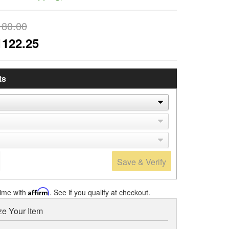
180.00
1122.25
ts
Save & Verify
time with
Affirm
. See if you qualify at checkout.
e Your Item