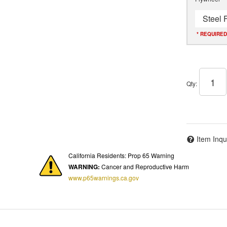
Steel 
* REQUIRED
Qty
:
Item Inqu
California Residents: Prop 65 Warning
WARNING:
Cancer and Reproductive Harm
www.p65warnings.ca.gov