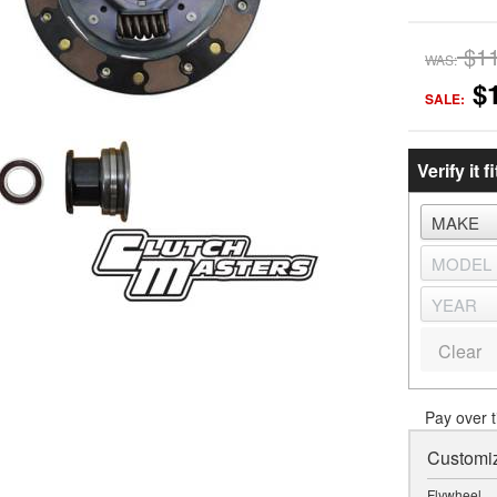
$1
WAS:
$
SALE:
Verify it fi
Clear
Pay over 
Customiz
Flywheel