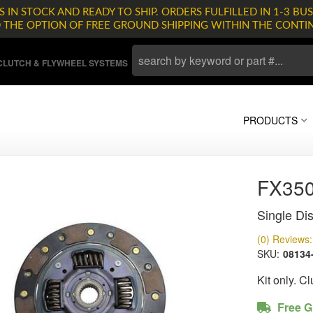
 IN STOCK AND READY TO SHIP. ORDERS FULFILLED IN 1-3 BUS
D THE OPTION OF FREE GROUND SHIPPING WITHIN THE CONTI
LUTCH & FLYWHEEL SYSTEMS
PRODUCTS
FX35
Single Dis
(0) Reviews: 
SKU:
08134
Kit only. C
Free G