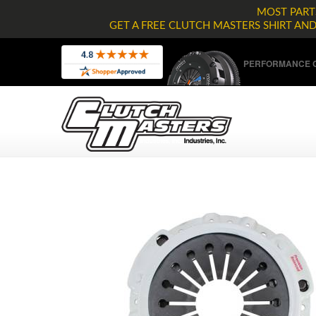
MOST PARTS
GET A FREE CLUTCH MASTERS SHIRT AN
PERFORMANCE C