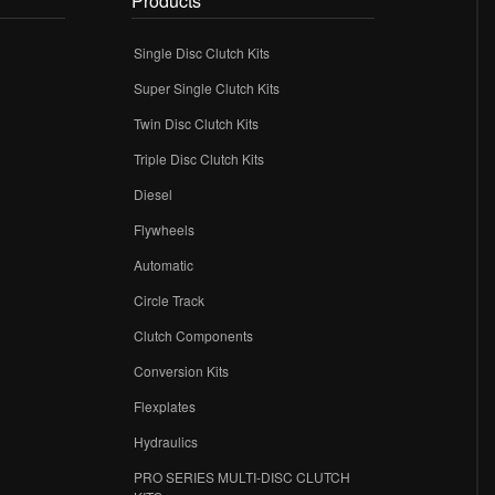
Products
Single Disc Clutch Kits
Super Single Clutch Kits
Twin Disc Clutch Kits
Triple Disc Clutch Kits
Diesel
Flywheels
r
Automatic
Circle Track
Clutch Components
Conversion Kits
Flexplates
Hydraulics
PRO SERIES MULTI-DISC CLUTCH