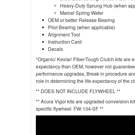
Heavy-Duty Sprung Hub (when app
Marcel Spring Wafer
OEM or better Release Bearing
Pilot Bearing (when applicable)
Alignment Tool
Instruction Card
Decals
*Organic/ Kevlar/ Fiber-Tough Clutch kits are e
expectancy than OEM, however not guaranteed. 
performance upgrades, Break in procedure and 
role in determining the life expectancy of the clu
** DOES NOT INCLUDE FLYWHEEL **
** Acura Vigor kits are upgraded conversion kit
specific flywheel: FW-134-SF **