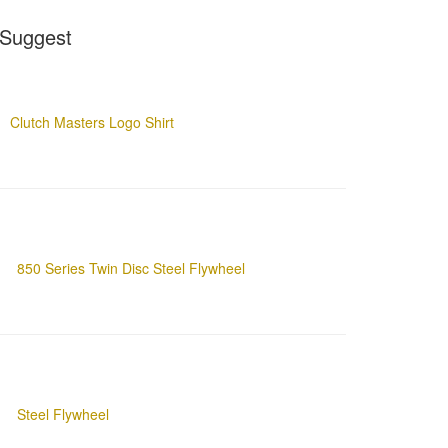
Suggest
Clutch Masters Logo Shirt
850 Series Twin Disc Steel Flywheel
Steel Flywheel