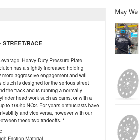
May We 
y - STREET/RACE
Levarage, Heavy-Duty Pressure Plate
 clutch has a slightly increased holding
tly more aggressive engagement and will
 clutch is designed for the serious street
 the track and is running a normally
cylinder head work such as cams, or with a
 up to 100hp NO2. For years enthusiasts have
drivability and vice versa, however with our
etween these two tradeoffs. *
c
h Friction Material