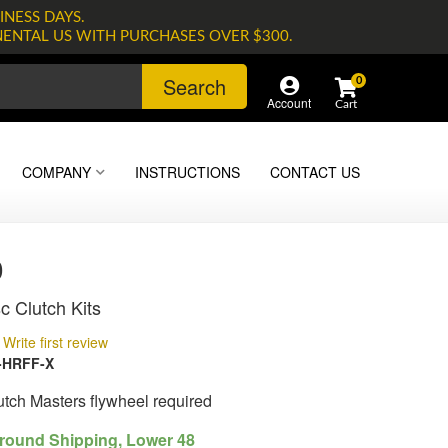
INESS DAYS.
NENTAL US WITH PURCHASES OVER $300.
Search
0
Account
COMPANY
INSTRUCTIONS
CONTACT US
0
c Clutch Kits
Write first review
-HRFF-X
lutch Masters flywheel required
round Shipping, Lower 48