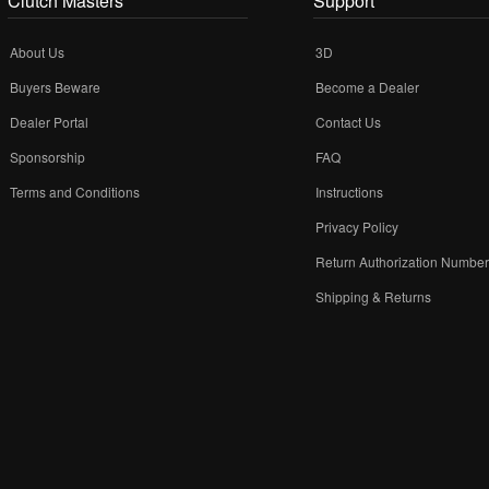
Clutch Masters
Support
About Us
3D
Buyers Beware
Become a Dealer
Dealer Portal
Contact Us
Sponsorship
FAQ
Terms and Conditions
Instructions
Privacy Policy
Return Authorization Numbe
Shipping & Returns