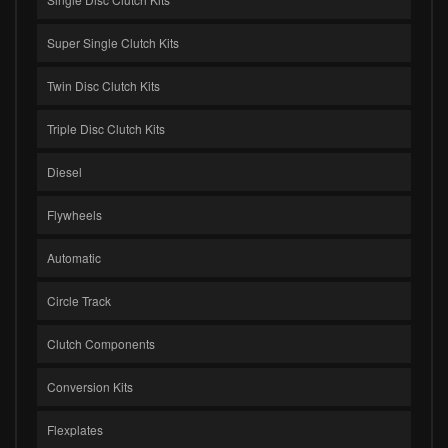
Super Single Clutch Kits
Twin Disc Clutch Kits
Triple Disc Clutch Kits
Diesel
Flywheels
Automatic
Circle Track
Clutch Components
Conversion Kits
Flexplates