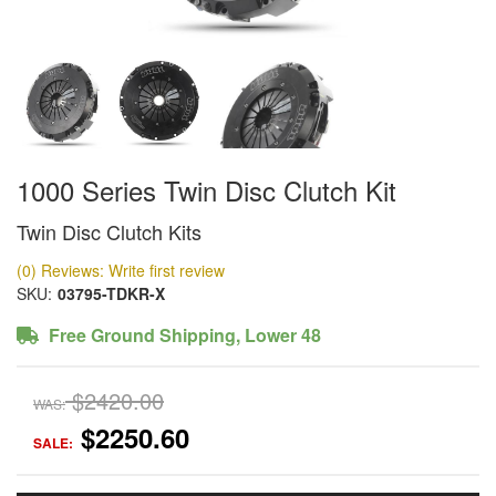
1000 Series Twin Disc Clutch Kit
Twin Disc Clutch Kits
(0) Reviews: Write first review
SKU:
03795-TDKR-X
Free Ground Shipping, Lower 48
$2420.00
WAS:
$2250.60
SALE: