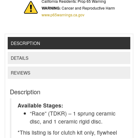
California Residents: Prop 65 Warning
WARNING:
Cancer and Reproductive Harm
www.p65warnings.ca.gov
DESCRIPTION
DETAILS
REVIEWS
Description
Available Stages:
“Race” (TDKR) – 1 sprung ceramic
disc, and 1 ceramic rigid disc.
*This listing is for clutch kit only, flywheel