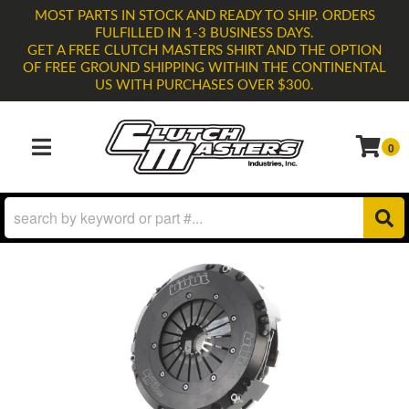
MOST PARTS IN STOCK AND READY TO SHIP. ORDERS
FULFILLED IN 1-3 BUSINESS DAYS.
GET A FREE CLUTCH MASTERS SHIRT AND THE OPTION
OF FREE GROUND SHIPPING WITHIN THE CONTINENTAL
US WITH PURCHASES OVER $300.
0
TOGGLE NAVIGATION