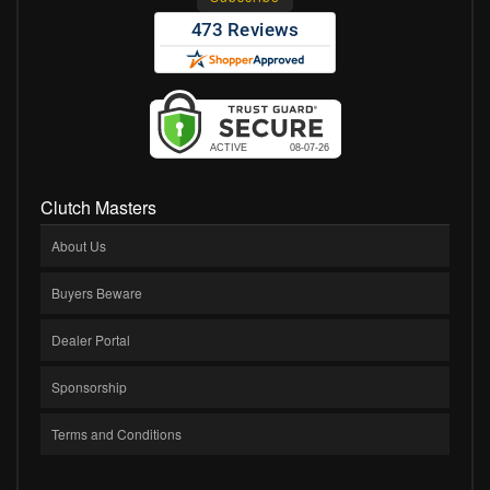
Clutch Masters
About Us
Buyers Beware
Dealer Portal
Sponsorship
Terms and Conditions