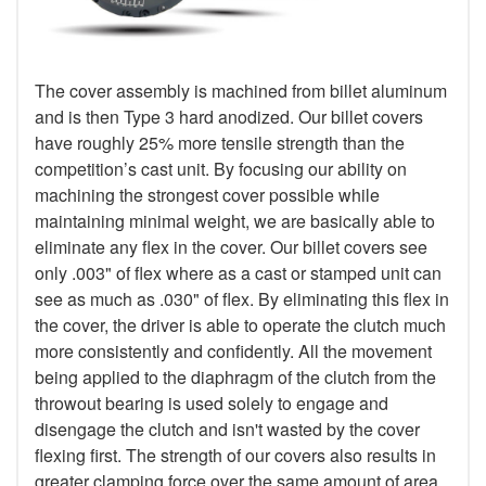
The cover assembly is machined from billet aluminum
and is then Type 3 hard anodized. Our billet covers
have roughly 25% more tensile strength than the
competition’s cast unit. By focusing our ability on
machining the strongest cover possible while
maintaining minimal weight, we are basically able to
eliminate any flex in the cover. Our billet covers see
only .003" of flex where as a cast or stamped unit can
see as much as .030" of flex. By eliminating this flex in
the cover, the driver is able to operate the clutch much
more consistently and confidently. All the movement
being applied to the diaphragm of the clutch from the
throwout bearing is used solely to engage and
disengage the clutch and isn't wasted by the cover
flexing first. The strength of our covers also results in
greater clamping force over the same amount of area