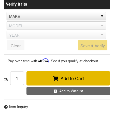
Verify it fits
Clear
Save & Verify
Pay over time with
Affirm
. See if you qualify at checkout.
Add to Cart
Qty
:
Add to Wishlist
Item Inquiry