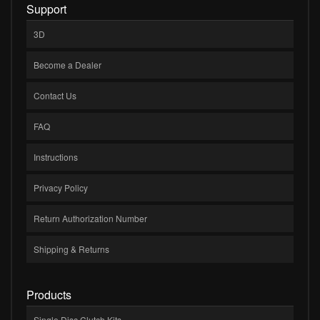
Support
3D
Become a Dealer
Contact Us
FAQ
Instructions
Privacy Policy
Return Authorization Number
Shipping & Returns
Products
Single Disc Clutch Kits