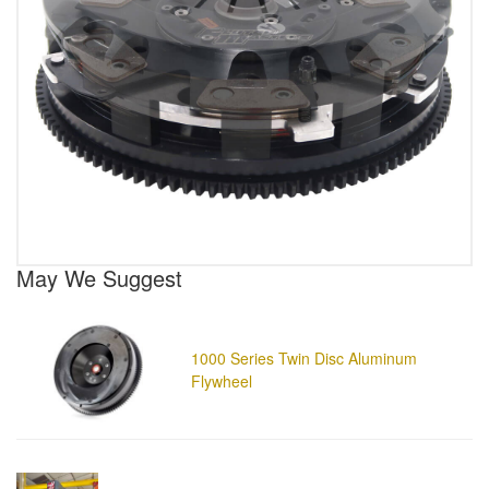
May We Suggest
1000 Series Twin Disc Aluminum
Flywheel