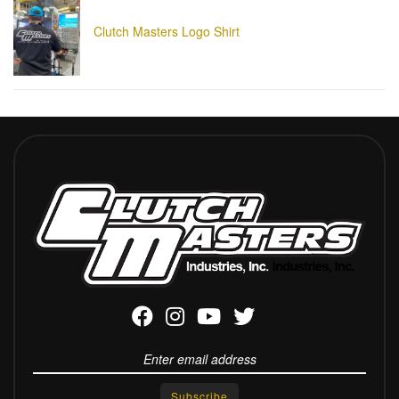
Clutch Masters Logo Shirt