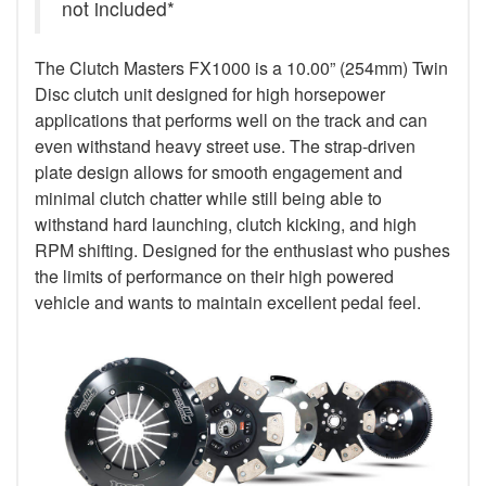
not included*
The Clutch Masters FX1000 is a 10.00” (254mm) Twin
Disc clutch unit designed for high horsepower
applications that performs well on the track and can
even withstand heavy street use. The strap-driven
plate design allows for smooth engagement and
minimal clutch chatter while still being able to
withstand hard launching, clutch kicking, and high
RPM shifting. Designed for the enthusiast who pushes
the limits of performance on their high powered
vehicle and wants to maintain excellent pedal feel.