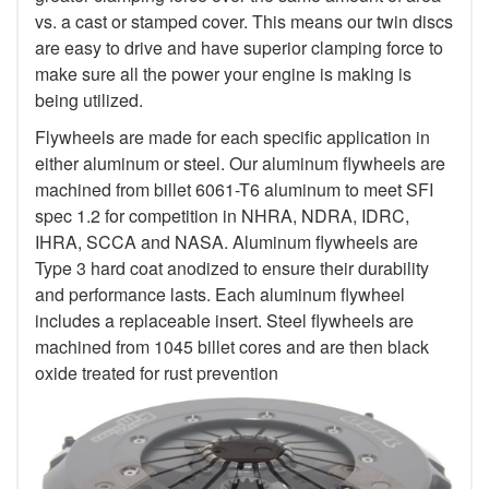
vs. a cast or stamped cover. This means our twin discs
are easy to drive and have superior clamping force to
make sure all the power your engine is making is
being utilized.
Flywheels are made for each specific application in
either aluminum or steel. Our aluminum flywheels are
machined from billet 6061-T6 aluminum to meet SFI
spec 1.2 for competition in NHRA, NDRA, IDRC,
IHRA, SCCA and NASA. Aluminum flywheels are
Type 3 hard coat anodized to ensure their durability
and performance lasts. Each aluminum flywheel
includes a replaceable insert. Steel flywheels are
machined from 1045 billet cores and are then black
oxide treated for rust prevention