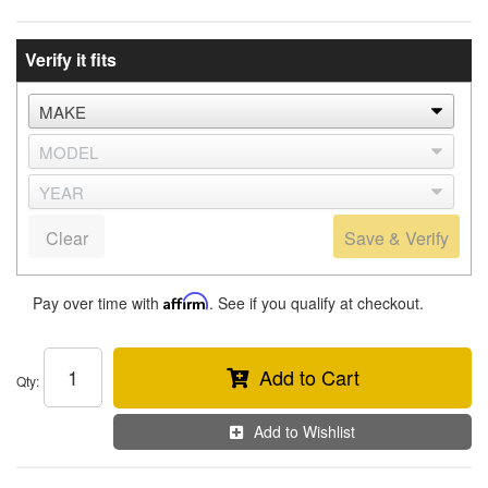
Verify it fits
Clear
Save & Verify
Pay over time with
Affirm
. See if you qualify at checkout.
Add to Cart
Qty
:
Add to Wishlist