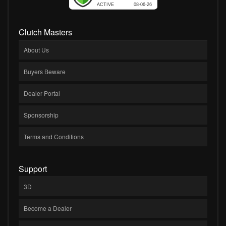
Clutch Masters
About Us
Buyers Beware
Dealer Portal
Sponsorship
Terms and Conditions
Support
3D
Become a Dealer