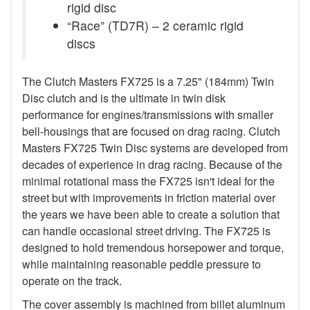
rigid disc
“Race” (TD7R) – 2 ceramic rigid
discs
The Clutch Masters FX725 is a 7.25" (184mm) Twin
Disc clutch and is the ultimate in twin disk
performance for engines/transmissions with smaller
bell-housings that are focused on drag racing. Clutch
Masters FX725 Twin Disc systems are developed from
decades of experience in drag racing. Because of the
minimal rotational mass the FX725 isn't ideal for the
street but with improvements in friction material over
the years we have been able to create a solution that
can handle occasional street driving. The FX725 is
designed to hold tremendous horsepower and torque,
while maintaining reasonable peddle pressure to
operate on the track.
The cover assembly is machined from billet aluminum