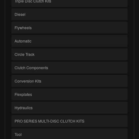
Triple Disc Clutch Kits
Diesel
Flywheels
Automatic
Circle Track
Clutch Components
Conversion Kits
Flexplates
Hydraulics
PRO SERIES MULTI-DISC CLUTCH KITS
Tool