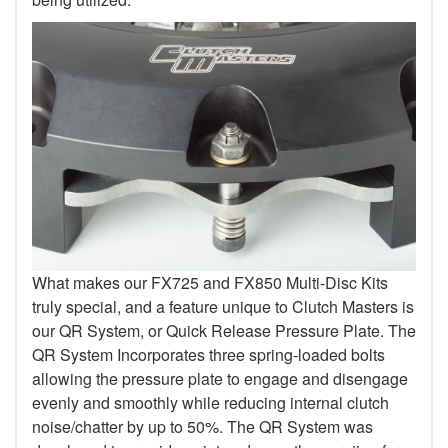
What makes our FX725 and FX850 Multi-Disc Kits
truly special, and a feature unique to Clutch Masters is
our QR System, or Quick Release Pressure Plate. The
QR System Incorporates three spring-loaded bolts
allowing the pressure plate to engage and disengage
evenly and smoothly while reducing internal clutch
noise/chatter by up to 50%. The QR System was