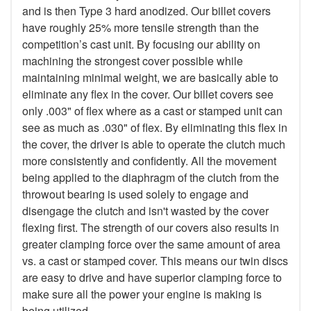
and is then Type 3 hard anodized. Our billet covers
have roughly 25% more tensile strength than the
competition’s cast unit. By focusing our ability on
machining the strongest cover possible while
maintaining minimal weight, we are basically able to
eliminate any flex in the cover. Our billet covers see
only .003" of flex where as a cast or stamped unit can
see as much as .030" of flex. By eliminating this flex in
the cover, the driver is able to operate the clutch much
more consistently and confidently. All the movement
being applied to the diaphragm of the clutch from the
throwout bearing is used solely to engage and
disengage the clutch and isn't wasted by the cover
flexing first. The strength of our covers also results in
greater clamping force over the same amount of area
vs. a cast or stamped cover. This means our twin discs
are easy to drive and have superior clamping force to
make sure all the power your engine is making is
being utilized.