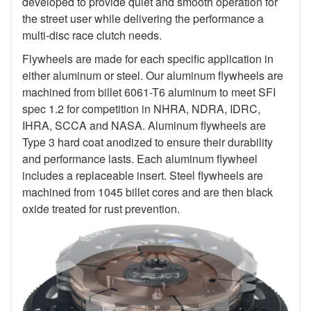
developed to provide quiet and smooth operation for
the street user while delivering the performance a
multi-disc race clutch needs.
Flywheels are made for each specific application in
either aluminum or steel. Our aluminum flywheels are
machined from billet 6061-T6 aluminum to meet SFI
spec 1.2 for competition in NHRA, NDRA, IDRC,
IHRA, SCCA and NASA. Aluminum flywheels are
Type 3 hard coat anodized to ensure their durability
and performance lasts. Each aluminum flywheel
includes a replaceable insert. Steel flywheels are
machined from 1045 billet cores and are then black
oxide treated for rust prevention.