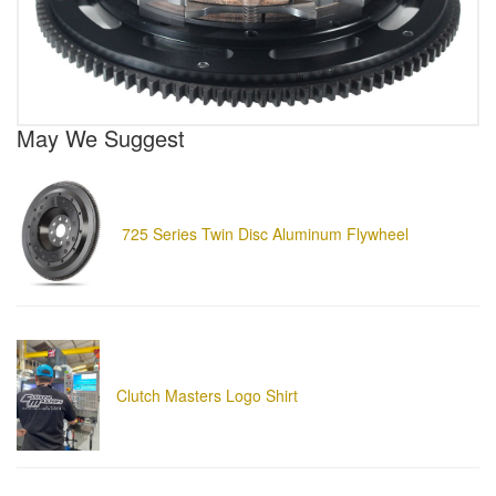
May We Suggest
725 Series Twin Disc Aluminum Flywheel
Clutch Masters Logo Shirt