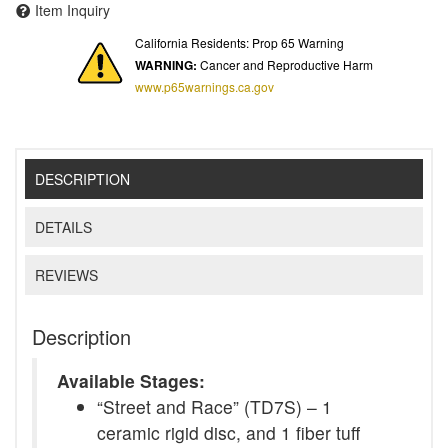
Item Inquiry
California Residents: Prop 65 Warning
WARNING:
Cancer and Reproductive Harm
www.p65warnings.ca.gov
DESCRIPTION
DETAILS
REVIEWS
Description
Available Stages:
“Street and Race” (TD7S) – 1
ceramic rigid disc, and 1 fiber tuff