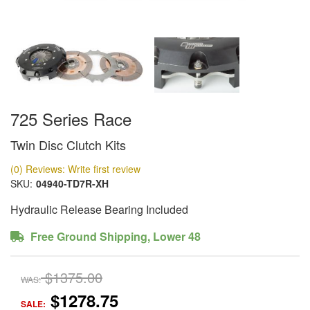
725 Series Race
Twin Disc Clutch Kits
(0) Reviews: Write first review
SKU:
04940-TD7R-XH
Hydraulic Release Bearing Included
Free Ground Shipping, Lower 48
$1375.00
WAS:
$1278.75
SALE: