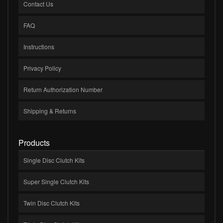
Contact Us
FAQ
Instructions
Privacy Policy
Return Authorization Number
Shipping & Returns
Products
Single Disc Clutch Kits
Super Single Clutch Kits
Twin Disc Clutch Kits