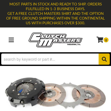
MOST PARTS IN STOCK AND READY TO SHIP. ORDERS
FULFILLED IN 1-3 BUSINESS DAYS.
GET A FREE CLUTCH MASTERS SHIRT AND THE OPTION
OF FREE GROUND SHIPPING WITHIN THE CONTINENTAL
US WITH PURCHASES OVER $300.
0
TOGGLE NAVIGATION