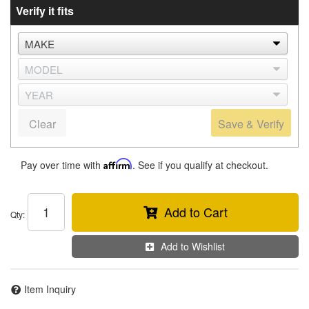
Verify it fits
Clear
Save & Verify
Pay over time with
Affirm
. See if you qualify at checkout.
Add to Cart
Qty
:
Add to Wishlist
Item Inquiry