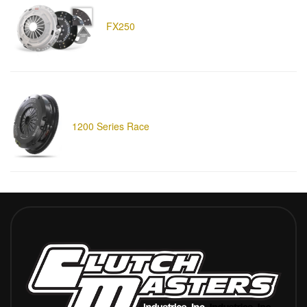
FX250
1200 Series Race