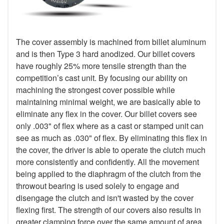
The cover assembly is machined from billet aluminum
and is then Type 3 hard anodized. Our billet covers
have roughly 25% more tensile strength than the
competition’s cast unit. By focusing our ability on
machining the strongest cover possible while
maintaining minimal weight, we are basically able to
eliminate any flex in the cover. Our billet covers see
only .003" of flex where as a cast or stamped unit can
see as much as .030" of flex. By eliminating this flex in
the cover, the driver is able to operate the clutch much
more consistently and confidently. All the movement
being applied to the diaphragm of the clutch from the
throwout bearing is used solely to engage and
disengage the clutch and isn't wasted by the cover
flexing first. The strength of our covers also results in
greater clamping force over the same amount of area