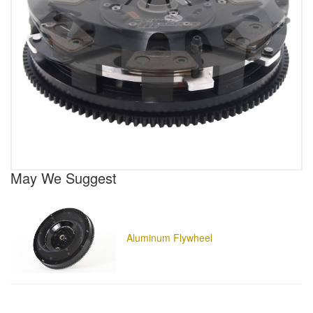
May We Suggest
Aluminum Flywheel