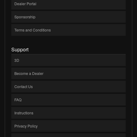
Dealer Portal
Sponsorship
Terms and Conditions
Support
3D
Become a Dealer
Contact Us
FAQ
Instructions
Privacy Policy