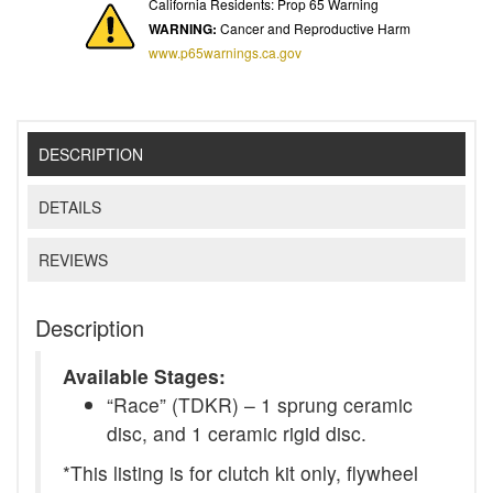
California Residents: Prop 65 Warning
WARNING:
Cancer and Reproductive Harm
www.p65warnings.ca.gov
DESCRIPTION
DETAILS
REVIEWS
Description
Available Stages:
“Race” (TDKR) – 1 sprung ceramic
disc, and 1 ceramic rigid disc.
*This listing is for clutch kit only, flywheel