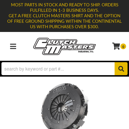
MOST PARTS IN STOCK AND READY TO SHIP. ORDERS
FULFILLED IN 1-3 BUSINESS DAYS.
GET A FREE CLUTCH MASTERS SHIRT AND THE OPTION
OF FREE GROUND SHIPPING WITHIN THE CONTINENTAL
US WITH PURCHASES OVER $300.
0
TOGGLE NAVIGATION