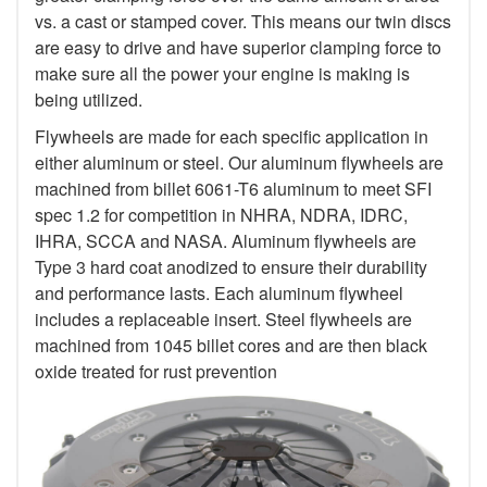
vs. a cast or stamped cover. This means our twin discs
are easy to drive and have superior clamping force to
make sure all the power your engine is making is
being utilized.
Flywheels are made for each specific application in
either aluminum or steel. Our aluminum flywheels are
machined from billet 6061-T6 aluminum to meet SFI
spec 1.2 for competition in NHRA, NDRA, IDRC,
IHRA, SCCA and NASA. Aluminum flywheels are
Type 3 hard coat anodized to ensure their durability
and performance lasts. Each aluminum flywheel
includes a replaceable insert. Steel flywheels are
machined from 1045 billet cores and are then black
oxide treated for rust prevention