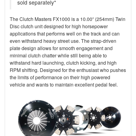
sold separately*
The Clutch Masters FX1000 is a 10.00” (254mm) Twin
Disc clutch unit designed for high horsepower
applications that performs well on the track and can
even withstand heavy street use. The strap-driven
plate design allows for smooth engagement and
minimal clutch chatter while still being able to
withstand hard launching, clutch kicking, and high
RPM shifting. Designed for the enthusiast who pushes
the limits of performance on their high powered
vehicle and wants to maintain excellent pedal feel.