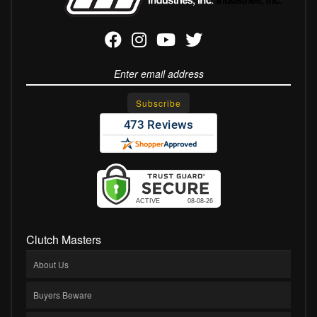
Clutch Masters
About Us
Buyers Beware