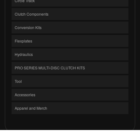
Circle Track
Clutch Components
Conversion Kits
Flexplates
Hydraulics
PRO SERIES MULTI-DISC CLUTCH KITS
Tool
Accessories
Apparel and Merch