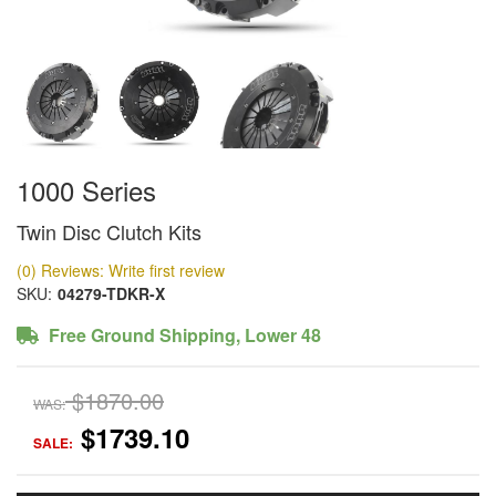
1000 Series
Twin Disc Clutch Kits
(0) Reviews: Write first review
SKU:
04279-TDKR-X
Free Ground Shipping, Lower 48
$1870.00
WAS:
$1739.10
SALE: