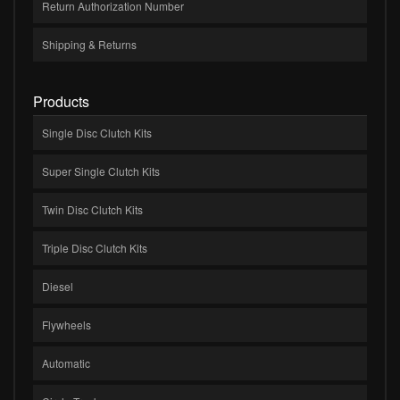
Return Authorization Number
Shipping & Returns
Products
Single Disc Clutch Kits
Super Single Clutch Kits
Twin Disc Clutch Kits
Triple Disc Clutch Kits
Diesel
Flywheels
Automatic