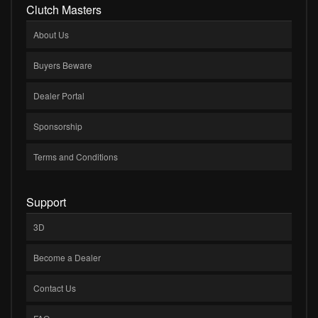
Clutch Masters
About Us
Buyers Beware
Dealer Portal
Sponsorship
Terms and Conditions
Support
3D
Become a Dealer
Contact Us