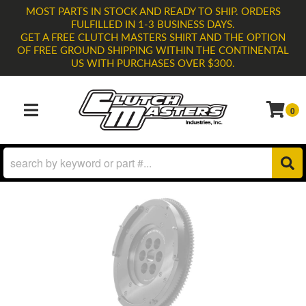
MOST PARTS IN STOCK AND READY TO SHIP. ORDERS
FULFILLED IN 1-3 BUSINESS DAYS.
GET A FREE CLUTCH MASTERS SHIRT AND THE OPTION
OF FREE GROUND SHIPPING WITHIN THE CONTINENTAL
US WITH PURCHASES OVER $300.
0
TOGGLE NAVIGATION