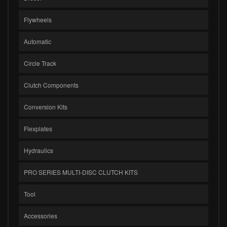
Flywheels
Automatic
Circle Track
Clutch Components
Conversion Kits
Flexplates
Hydraulics
PRO SERIES MULTI-DISC CLUTCH KITS
Tool
Accessories