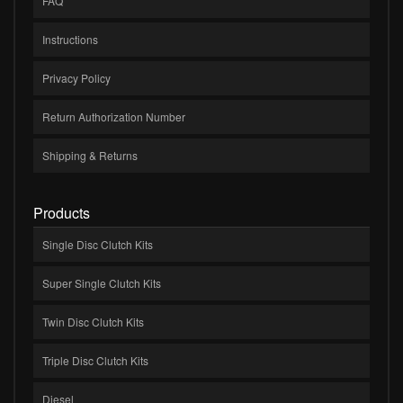
FAQ
Instructions
Privacy Policy
Return Authorization Number
Shipping & Returns
Products
Single Disc Clutch Kits
Super Single Clutch Kits
Twin Disc Clutch Kits
Triple Disc Clutch Kits
Diesel