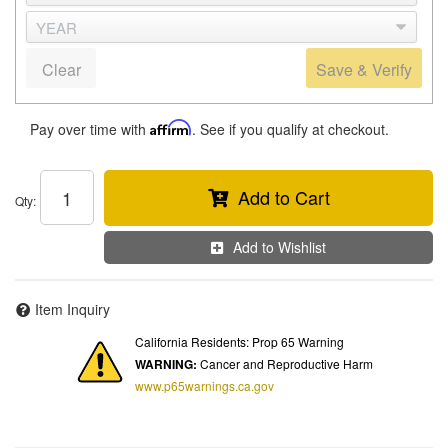
Clear
Save & Verify
Pay over time with
Affirm
. See if you qualify at checkout.
Add to Cart
Qty
:
Add to Wishlist
Item Inquiry
California Residents: Prop 65 Warning
WARNING:
Cancer and Reproductive Harm
www.p65warnings.ca.gov