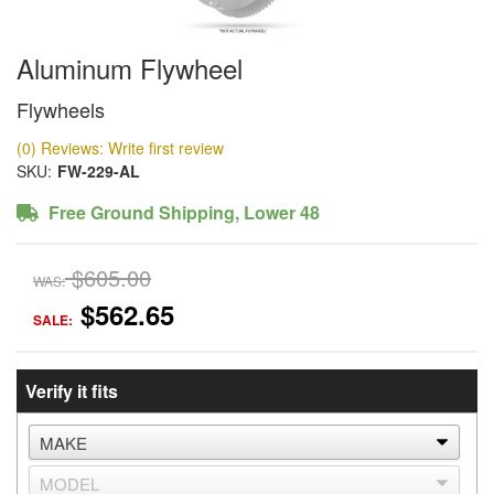
Aluminum Flywheel
Flywheels
(0) Reviews: Write first review
SKU:
FW-229-AL
Free Ground Shipping, Lower 48
$605.00
WAS:
$562.65
SALE:
Verify it fits