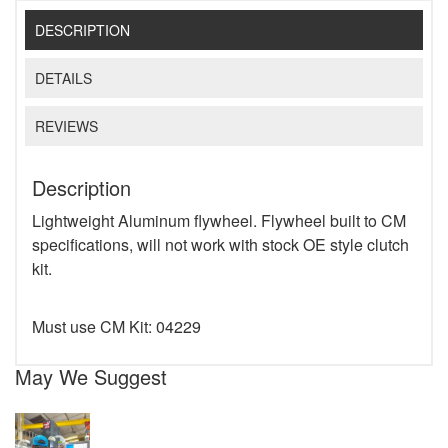
DESCRIPTION
DETAILS
REVIEWS
Description
Lightweight Aluminum flywheel. Flywheel built to CM
specifications, will not work with stock OE style clutch
kit.
Must use CM Kit: 04229
May We Suggest