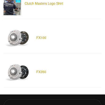
Clutch Masters Logo Shirt
FX100
FX350