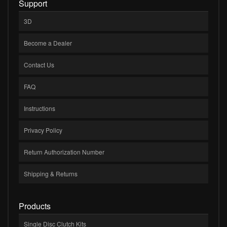
Support
3D
Become a Dealer
Contact Us
FAQ
Instructions
Privacy Policy
Return Authorization Number
Shipping & Returns
Products
Single Disc Clutch Kits