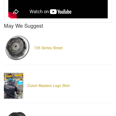
May We Suggest
725 Series Street
Clutch Masters Logo Shirt