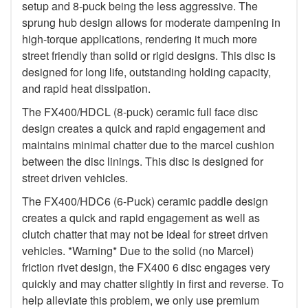
setup and 8-puck being the less aggressive. The
sprung hub design allows for moderate dampening in
high-torque applications, rendering it much more
street friendly than solid or rigid designs. This disc is
designed for long life, outstanding holding capacity,
and rapid heat dissipation.
The FX400/HDCL (8-puck) ceramic full face disc
design creates a quick and rapid engagement and
maintains minimal chatter due to the marcel cushion
between the disc linings. This disc is designed for
street driven vehicles.
The FX400/HDC6 (6-Puck) ceramic paddle design
creates a quick and rapid engagement as well as
clutch chatter that may not be ideal for street driven
vehicles. *Warning* Due to the solid (no Marcel)
friction rivet design, the FX400 6 disc engages very
quickly and may chatter slightly in first and reverse. To
help alleviate this problem, we only use premium