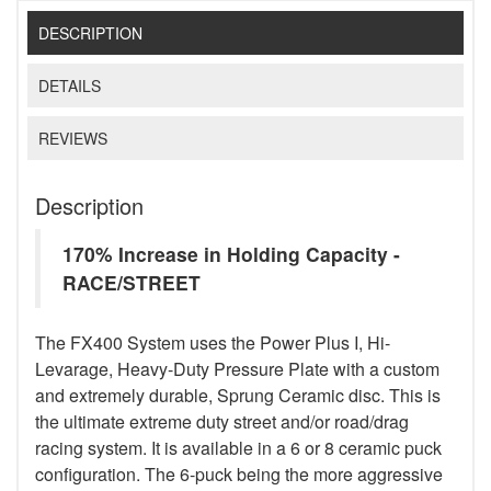
DESCRIPTION
DETAILS
REVIEWS
Description
170% Increase in Holding Capacity -
RACE/STREET
The FX400 System uses the Power Plus I, Hi-
Levarage, Heavy-Duty Pressure Plate with a custom
and extremely durable, Sprung Ceramic disc. This is
the ultimate extreme duty street and/or road/drag
racing system. It is available in a 6 or 8 ceramic puck
configuration. The 6-puck being the more aggressive