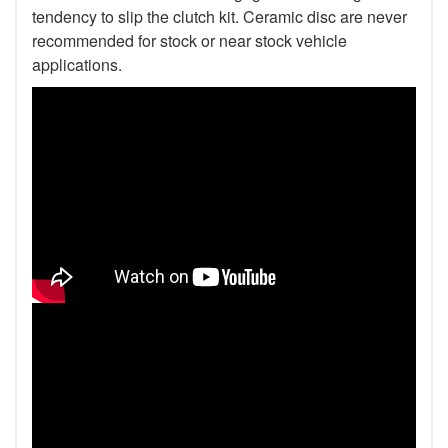
tendency to slip the clutch kit. Ceramic disc are never
recommended for stock or near stock vehicle
applications.