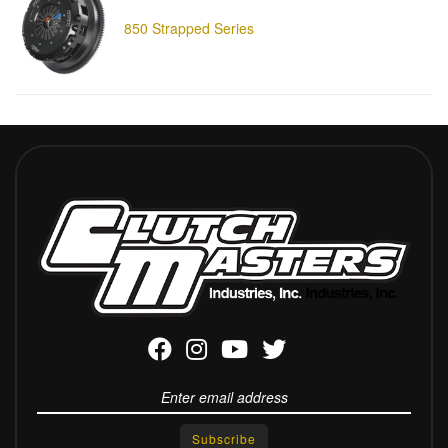
850 Strapped Series