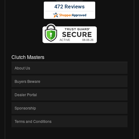
Clutch Masters
About Us
Buyers Beware
Dealer Portal
Sponsorship
Terms and Conditions