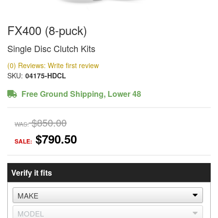
FX400 (8-puck)
Single Disc Clutch Kits
(0) Reviews: Write first review
SKU:
04175-HDCL
Free Ground Shipping, Lower 48
$850.00
WAS:
$790.50
SALE:
Verify it fits