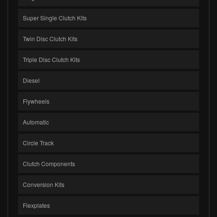
Super Single Clutch Kits
Twin Disc Clutch Kits
Triple Disc Clutch Kits
Diesel
Flywheels
Automatic
Circle Track
Clutch Components
Conversion Kits
Flexplates