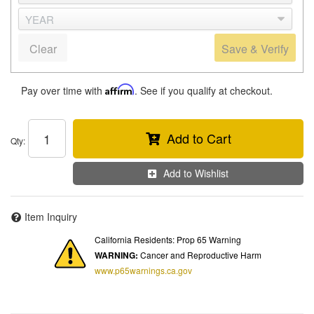
Clear
Save & Verify
Pay over time with
Affirm
. See if you qualify at checkout.
Add to Cart
Qty
:
Add to Wishlist
Item Inquiry
California Residents: Prop 65 Warning
WARNING:
Cancer and Reproductive Harm
www.p65warnings.ca.gov