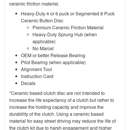
ceramic friction material.
Heavy-Duty 4 or 6 puck or Segmented 8 Puck
Ceramic Button Disc
Premium Ceramic Friction Material
Heavy-Duty Sprung Hub (when
applicable)
No Marcel
OEM or better Release Bearing
Pilot Bearing (when applicable)
Alignment Tool
Instruction Card
Decals
*Ceramic based clutch disc are not intended to
increase the life expectancy of a clutch but rather to
increase the holding capacity and improve the
durability of the clutch. Using a ceramic based
material for easy street driving may reduce the life of
the clutch kit due to harsh engagement and higher