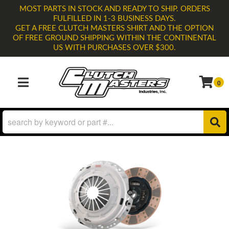
MOST PARTS IN STOCK AND READY TO SHIP. ORDERS
FULFILLED IN 1-3 BUSINESS DAYS.
GET A FREE CLUTCH MASTERS SHIRT AND THE OPTION
OF FREE GROUND SHIPPING WITHIN THE CONTINENTAL
US WITH PURCHASES OVER $300.
0
TOGGLE NAVIGATION