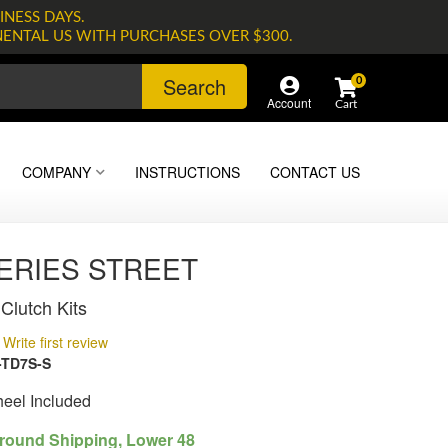
INESS DAYS.
NENTAL US WITH PURCHASES OVER $300.
Search
0
Account
COMPANY
INSTRUCTIONS
CONTACT US
SERIES STREET
Clutch Kits
Write first review
-TD7S-S
heel Included
round Shipping, Lower 48