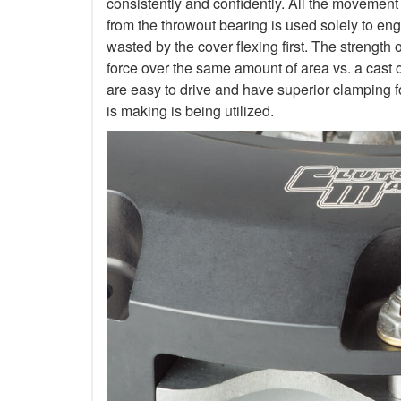
consistently and confidently. All the movement
from the throwout bearing is used solely to en
wasted by the cover flexing first. The strength 
force over the same amount of area vs. a cast 
are easy to drive and have superior clamping f
is making is being utilized.