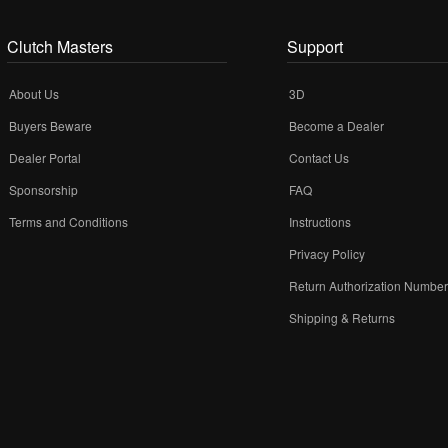
Clutch Masters
Support
About Us
3D
Buyers Beware
Become a Dealer
Dealer Portal
Contact Us
Sponsorship
FAQ
Terms and Conditions
Instructions
Privacy Policy
Return Authorization Numbe
Shipping & Returns