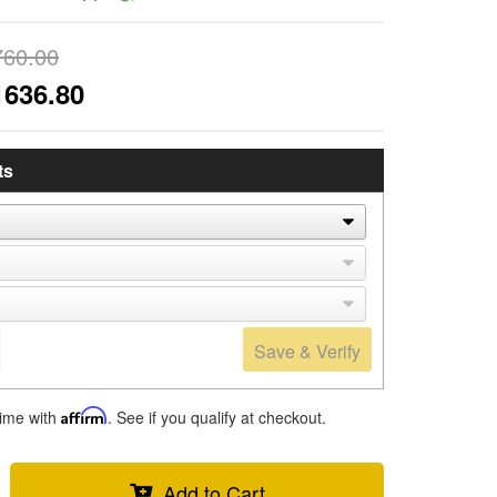
760.00
1636.80
ts
Save & Verify
time with
Affirm
. See if you qualify at checkout.
Add to Cart