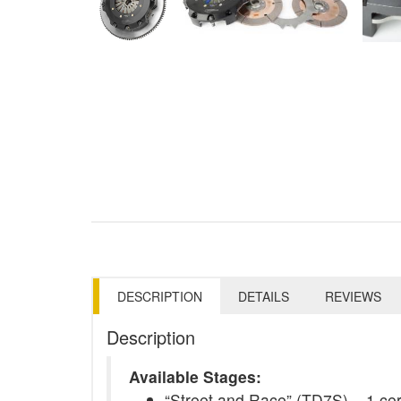
DESCRIPTION
DETAILS
REVIEWS
Description
Available Stages:
“Street and Race” (TD7S) – 1 ceram