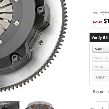
$1
WAS:
$
SALE:
Verify it fi
Clear
Pay over 
Qty
: