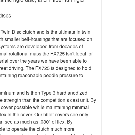
discs
in Disc clutch and is the ultimate in twin
h smaller bell-housings that are focused on
systems are developed from decades of
al rotational mass the FX725 isn't ideal for
terial over the years we have been able to
treet driving. The FX725 is designed to hold
taining reasonable peddle pressure to
luminum and is then Type 3 hard anodized.
 strength than the competition’s cast unit. By
t cover possible while maintaining minimal
lex in the cover. Our billet covers see only
an see as much as .030" of flex. By
 able to operate the clutch much more