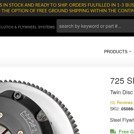
 IN STOCK AND READY TO SHIP. ORDERS FULFILLED IN 1-3 BUS
D THE OPTION OF FREE GROUND SHIPPING WITHIN THE CONTI
LUTCH & FLYWHEEL SYSTEMS
PRODUCTS
725 
Twin Disc 
(0) Reviews: 
SKU:
05086
Steel Flyw
Free G