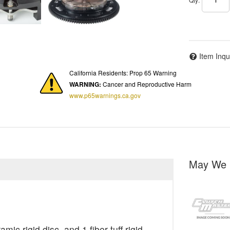
Item Inqu
California Residents: Prop 65 Warning
WARNING:
Cancer and Reproductive Harm
www.p65warnings.ca.gov
May We 
ic rigid disc, and 1 fiber tuff rigid