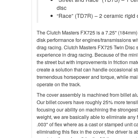
disc
“Race” (TD7R) – 2 ceramic rigid 
The Clutch Masters FX725 is a 7.25" (184mm) Tw
disk performance for engines/transmissions wit
drag racing. Clutch Masters FX725 Twin Disc 
experience in drag racing. Because of the minim
the street but with improvements in friction ma
create a solution that can handle occasional s
tremendous horsepower and torque, while main
operate on the track.
The cover assembly is machined from billet a
Our billet covers have roughly 25% more tensile
focusing our ability on machining the stronges
weight, we are basically able to eliminate any f
.003" of flex where as a cast or stamped unit c
eliminating this flex in the cover, the driver is