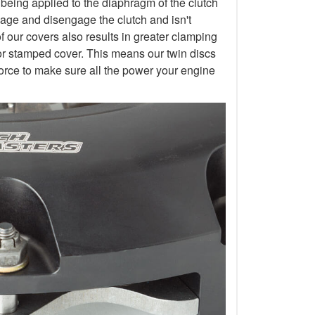
 being applied to the diaphragm of the clutch
gage and disengage the clutch and isn't
of our covers also results in greater clamping
or stamped cover. This means our twin discs
orce to make sure all the power your engine