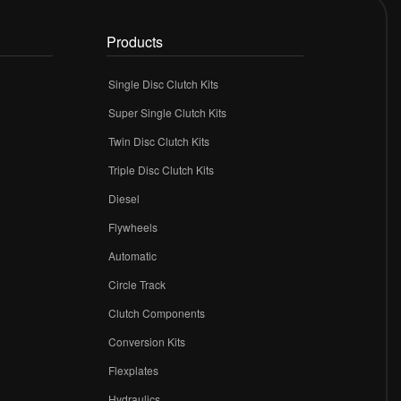
Products
Single Disc Clutch Kits
Super Single Clutch Kits
Twin Disc Clutch Kits
Triple Disc Clutch Kits
Diesel
Flywheels
r
Automatic
Circle Track
Clutch Components
Conversion Kits
Flexplates
Hydraulics