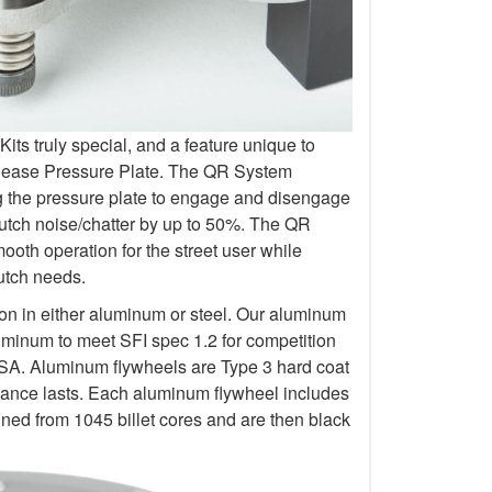
s truly special, and a feature unique to
elease Pressure Plate. The QR System
ng the pressure plate to engage and disengage
lutch noise/chatter by up to 50%. The QR
oth operation for the street user while
lutch needs.
ion in either aluminum or steel. Our aluminum
uminum to meet SFI spec 1.2 for competition
 Aluminum flywheels are Type 3 hard coat
rmance lasts. Each aluminum flywheel includes
ined from 1045 billet cores and are then black