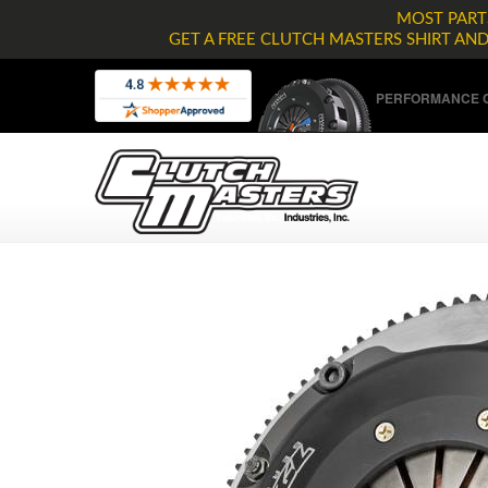
MOST PARTS
GET A FREE CLUTCH MASTERS SHIRT AN
PERFORMANCE C