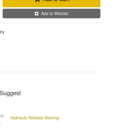
Add to Wishlist
iry
Suggest
Hydraulic Release Bearing