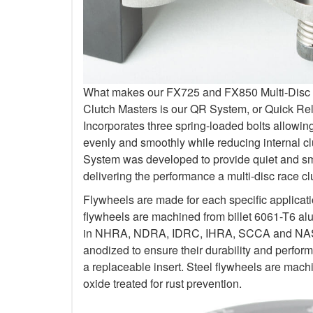
What makes our FX725 and FX850 Multi-Disc Kit
Clutch Masters is our QR System, or Quick R
Incorporates three spring-loaded bolts allowi
evenly and smoothly while reducing internal c
System was developed to provide quiet and smo
delivering the performance a multi-disc race c
Flywheels are made for each specific applicat
flywheels are machined from billet 6061-T6 al
in NHRA, NDRA, IDRC, IHRA, SCCA and NASA.
anodized to ensure their durability and perfo
a replaceable insert. Steel flywheels are mach
oxide treated for rust prevention.