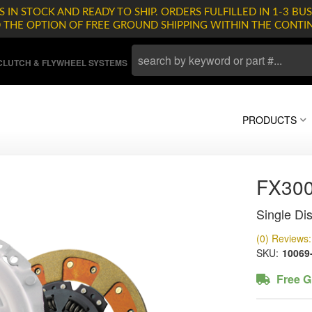
 IN STOCK AND READY TO SHIP. ORDERS FULFILLED IN 1-3 BUS
D THE OPTION OF FREE GROUND SHIPPING WITHIN THE CONTI
LUTCH & FLYWHEEL SYSTEMS
PRODUCTS
FX30
Single Dis
(0) Reviews: 
SKU:
10069
Free G