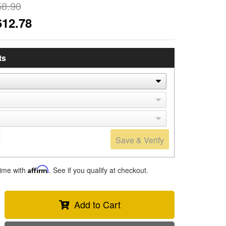
58.90
612.78
ts
Save & Verify
time with
Affirm
. See if you qualify at checkout.
Add to Cart