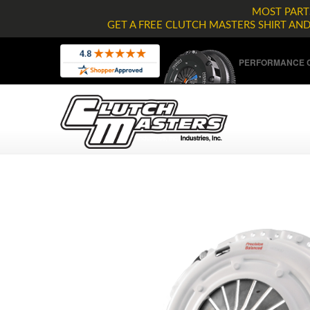
MOST PARTS
GET A FREE CLUTCH MASTERS SHIRT AN
PERFORMANCE C