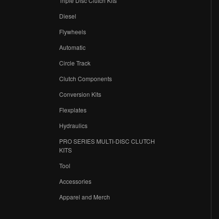
Triple Disc Clutch Kits
Diesel
Flywheels
r
Automatic
Circle Track
Clutch Components
Conversion Kits
Flexplates
Hydraulics
PRO SERIES MULTI-DISC CLUTCH
KITS
Tool
Accessories
Apparel and Merch