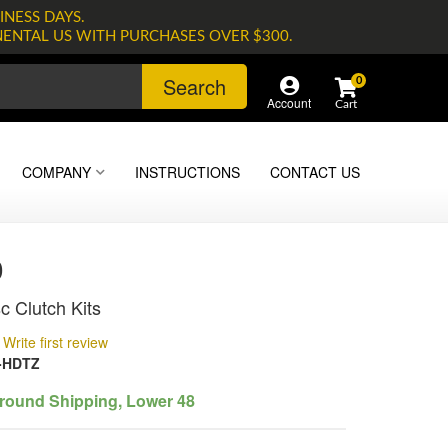
INESS DAYS.
NENTAL US WITH PURCHASES OVER $300.
Search
0
Account
COMPANY
INSTRUCTIONS
CONTACT US
0
c Clutch Kits
Write first review
-HDTZ
round Shipping, Lower 48