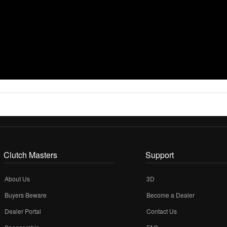
Clutch Masters
Support
About Us
3D
Buyers Beware
Become a Dealer
Dealer Portal
Contact Us