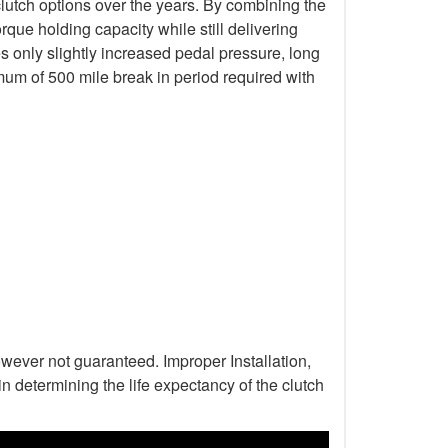
lutch options over the years. By combining the
que holding capacity while still delivering
s only slightly increased pedal pressure, long
mum of 500 mile break in period required with
wever not guaranteed. Improper Installation,
n determining the life expectancy of the clutch