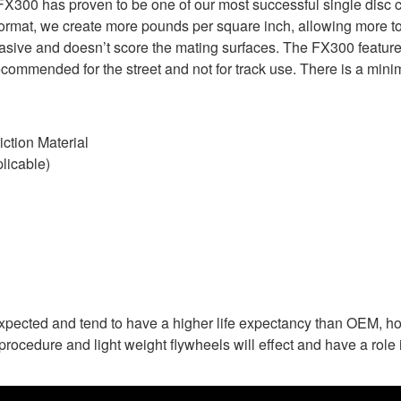
X300 has proven to be one of our most successful single disc c
format, we create more pounds per square inch, allowing more tor
brasive and doesn’t score the mating surfaces. The FX300 feature
commended for the street and not for track use. There is a mini
ction Material
licable)
expected and tend to have a higher life expectancy than OEM, ho
rocedure and light weight flywheels will effect and have a role i