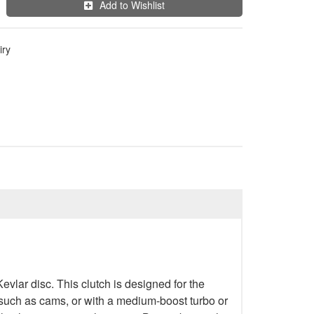
Add to Wishlist
iry
lar disc. This clutch is designed for the
k such as cams, or with a medium-boost turbo or