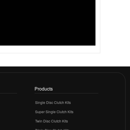
Products
Single Disc Clutch Kits
Super Single Clutch Kits
Twin Disc Clutch Kits