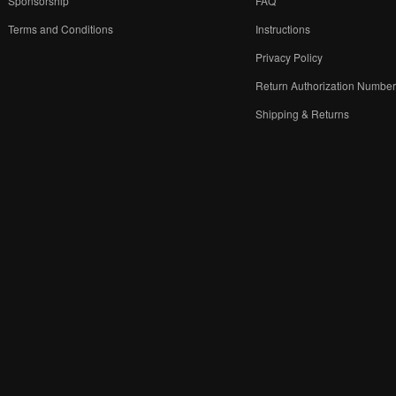
Sponsorship
FAQ
Terms and Conditions
Instructions
Privacy Policy
Return Authorization Numbe
Shipping & Returns