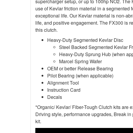
supercharger setup, or up to 100hp NO2. The F
use of Kevlar friction material in a segmented 
exceptional life. Our Kevlar material is non-a
life, and positive engagement. The FX300 is re
this clutch.
Heavy-Duty Segmented Kevlar Disc
Steel Backed Segmented Kevlar Fri
Heavy-Duty Sprung Hub (when app
Marcel Spring Wafer
OEM or better Release Bearing
Pilot Bearing (when applicable)
Alignment Tool
Instruction Card
Decals
*Organic/ Kevlar/ Fiber-Tough Clutch kits are 
Driving style, performance upgrades, Break in p
kit.