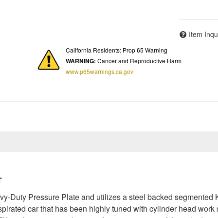
Item Inqu
California Residents: Prop 65 Warning
WARNING:
Cancer and Reproductive Harm
www.p65warnings.ca.gov
T
Duty Pressure Plate and utilizes a steel backed segmented Kev
aspirated car that has been highly tuned with cylinder head wor