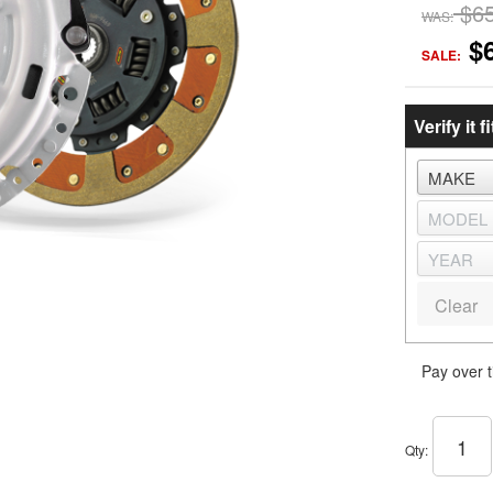
$6
WAS:
$
SALE:
Verify it fi
Clear
Pay over 
Qty
: