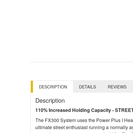
DESCRIPTION
DETAILS
REVIEWS
Description
110% Increased Holding Capacity - STREE
The FX300 System uses the Power Plus I Heavy-
ultimate street enthusiast running a normally 