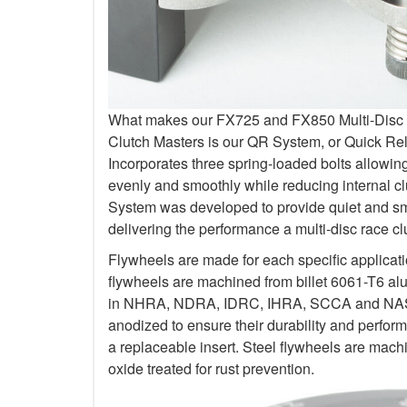
What makes our FX725 and FX850 Multi-Disc Kit
Clutch Masters is our QR System, or Quick R
Incorporates three spring-loaded bolts allowi
evenly and smoothly while reducing internal c
System was developed to provide quiet and smo
delivering the performance a multi-disc race c
Flywheels are made for each specific applicat
flywheels are machined from billet 6061-T6 al
in NHRA, NDRA, IDRC, IHRA, SCCA and NASA.
anodized to ensure their durability and perfo
a replaceable insert. Steel flywheels are mach
oxide treated for rust prevention.