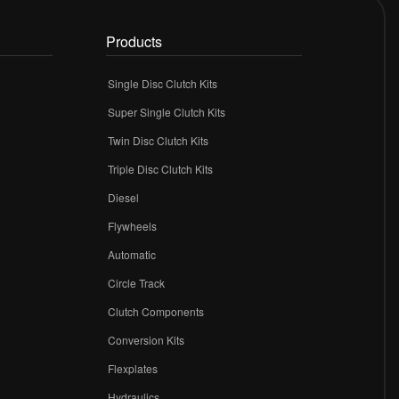
Products
Single Disc Clutch Kits
Super Single Clutch Kits
Twin Disc Clutch Kits
Triple Disc Clutch Kits
Diesel
Flywheels
r
Automatic
Circle Track
Clutch Components
Conversion Kits
Flexplates
Hydraulics