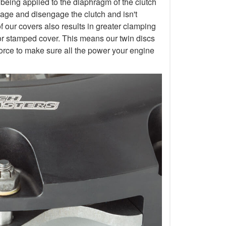
 being applied to the diaphragm of the clutch
gage and disengage the clutch and isn't
of our covers also results in greater clamping
or stamped cover. This means our twin discs
orce to make sure all the power your engine