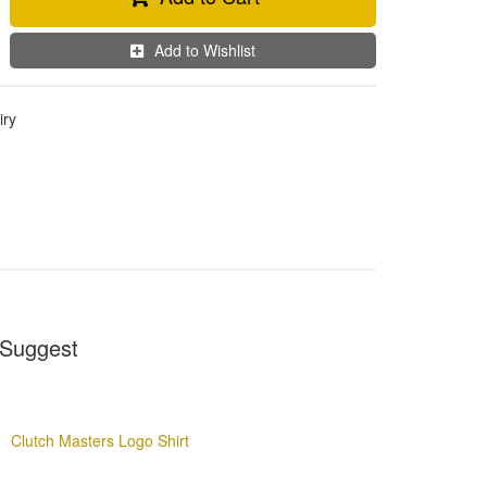
Add to Wishlist
iry
Suggest
Clutch Masters Logo Shirt