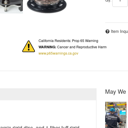
Item Inqu
California Residents: Prop 65 Warning
WARNING:
Cancer and Reproductive Harm
www.p65warnings.ca.gov
May We 
ic rigid disc, and 1 fiber tuff rigid