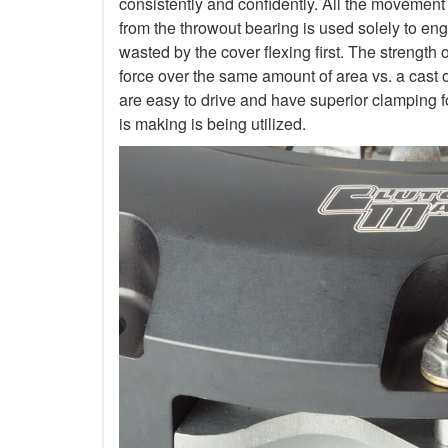
consistently and confidently. All the movement
from the throwout bearing is used solely to en
wasted by the cover flexing first. The strength 
force over the same amount of area vs. a cast 
are easy to drive and have superior clamping f
is making is being utilized.