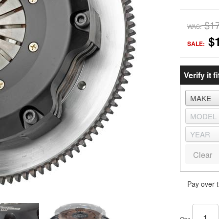
$1
WAS:
$
SALE:
Verify it fi
Clear
Pay over 
Qty
: