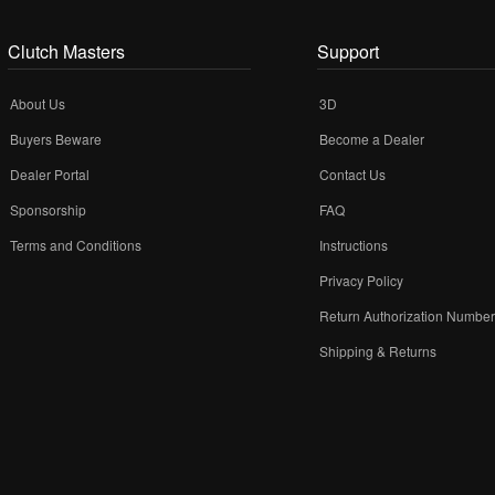
Clutch Masters
Support
About Us
3D
Buyers Beware
Become a Dealer
Dealer Portal
Contact Us
Sponsorship
FAQ
Terms and Conditions
Instructions
Privacy Policy
Return Authorization Numbe
Shipping & Returns