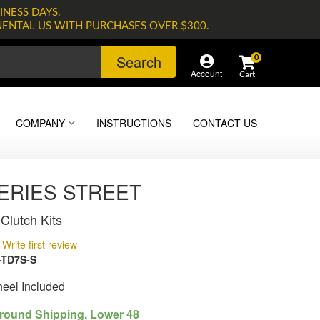
INESS DAYS.
NENTAL US WITH PURCHASES OVER $300.
Search
0
Account
COMPANY
INSTRUCTIONS
CONTACT US
SERIES STREET
Clutch Kits
Write first review
-TD7S-S
heel Included
round Shipping, Lower 48