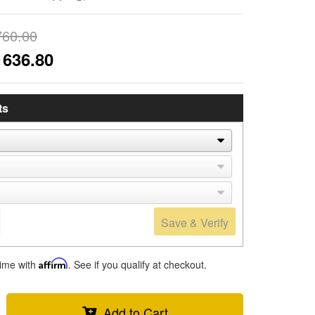
760.00
1636.80
ts
Save & Verify
time with
Affirm
. See if you qualify at checkout.
Add to Cart