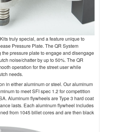
s truly special, and a feature unique to
elease Pressure Plate. The QR System
ng the pressure plate to engage and disengage
lutch noise/chatter by up to 50%. The QR
oth operation for the street user while
lutch needs.
ion in either aluminum or steel. Our aluminum
uminum to meet SFI spec 1.2 for competition
 Aluminum flywheels are Type 3 hard coat
rmance lasts. Each aluminum flywheel includes
ined from 1045 billet cores and are then black