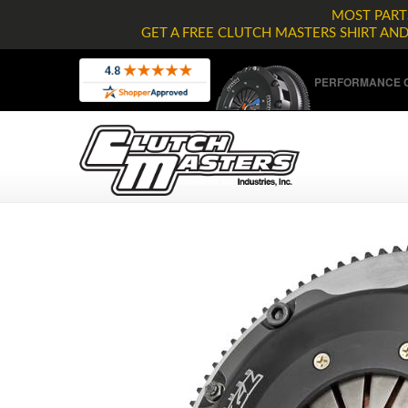
MOST PARTS
GET A FREE CLUTCH MASTERS SHIRT AN
PERFORMANCE C