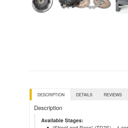
DESCRIPTION
DETAILS
REVIEWS
Description
Available Stages:
“Street and Race” (TD7S) – 1 ceram