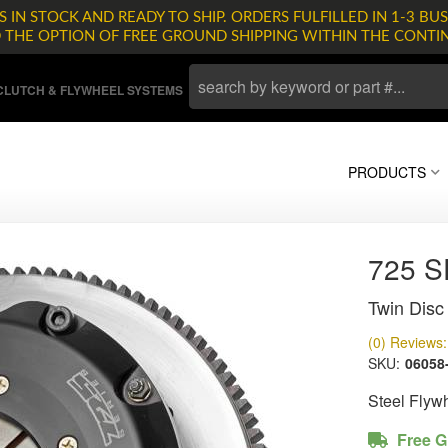
 IN STOCK AND READY TO SHIP. ORDERS FULFILLED IN 1-3 BUS
D THE OPTION OF FREE GROUND SHIPPING WITHIN THE CONTI
LUTCH & FLYWHEEL SYSTEMS
PRODUCTS
725 
Twin Disc 
(0) Reviews: 
SKU:
06058
Steel Flyw
Free G