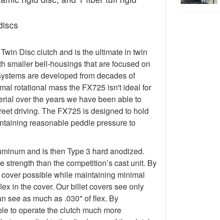
discs
in Disc clutch and is the ultimate in twin
h smaller bell-housings that are focused on
systems are developed from decades of
al rotational mass the FX725 isn't ideal for
terial over the years we have been able to
treet driving. The FX725 is designed to hold
taining reasonable peddle pressure to
luminum and is then Type 3 hard anodized.
 strength than the competition’s cast unit. By
t cover possible while maintaining minimal
lex in the cover. Our billet covers see only
an see as much as .030" of flex. By
 able to operate the clutch much more