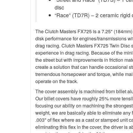
disc
“Race” (TD7R) – 2 ceramic rigid 
The Clutch Masters FX725 is a 7.25" (184mm) Tw
disk performance for engines/transmissions wit
drag racing. Clutch Masters FX725 Twin Disc 
experience in drag racing. Because of the minim
the street but with improvements in friction ma
create a solution that can handle occasional s
tremendous horsepower and torque, while main
operate on the track.
The cover assembly is machined from billet a
Our billet covers have roughly 25% more tensile
focusing our ability on machining the stronges
weight, we are basically able to eliminate any f
.003" of flex where as a cast or stamped unit c
eliminating this flex in the cover, the driver is