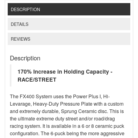
DESCRIPTION
DETAILS
REVIEWS
Description
170% Increase in Holding Capacity -
RACE/STREET
The FX400 System uses the Power Plus I, Hi-
Levarage, Heavy-Duty Pressure Plate with a custom
and extremely durable, Sprung Ceramic disc. This is
the ultimate extreme duty street and/or road/drag
racing system. It is available in a 6 or 8 ceramic puck
configuration. The 6-puck being the more aggressive