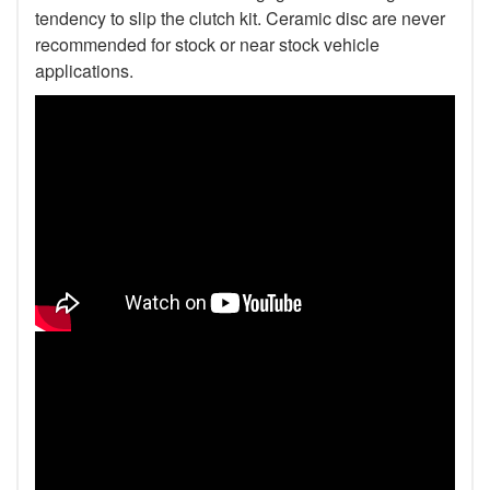
tendency to slip the clutch kit. Ceramic disc are never
recommended for stock or near stock vehicle
applications.