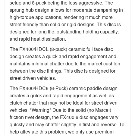
setup and 8-puck being the less aggressive. The
sprung hub design allows for moderate dampening in
high-torque applications, rendering it much more
street friendly than solid or rigid designs. This disc is
designed for long life, outstanding holding capacity,
and rapid heat dissipation.
The FX400/HDCL (8-puck) ceramic full face disc
design creates a quick and rapid engagement and
maintains minimal chatter due to the marcel cushion
between the disc linings. This disc is designed for
street driven vehicles.
The FX400/HDC6 (6-Puck) ceramic paddle design
creates a quick and rapid engagement as well as
clutch chatter that may not be ideal for street driven
vehicles. *Warning* Due to the solid (no Marcel)
friction rivet design, the FX400 6 disc engages very
quickly and may chatter slightly in first and reverse. To
help alleviate this problem, we only use premium