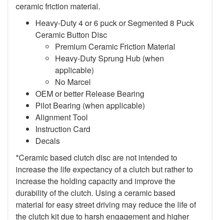
ceramic friction material.
Heavy-Duty 4 or 6 puck or Segmented 8 Puck
Ceramic Button Disc
Premium Ceramic Friction Material
Heavy-Duty Sprung Hub (when
applicable)
No Marcel
OEM or better Release Bearing
Pilot Bearing (when applicable)
Alignment Tool
Instruction Card
Decals
*Ceramic based clutch disc are not intended to
increase the life expectancy of a clutch but rather to
increase the holding capacity and improve the
durability of the clutch. Using a ceramic based
material for easy street driving may reduce the life of
the clutch kit due to harsh engagement and higher