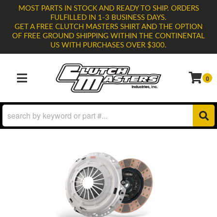
MOST PARTS IN STOCK AND READY TO SHIP. ORDERS
FULFILLED IN 1-3 BUSINESS DAYS.
GET A FREE CLUTCH MASTERS SHIRT AND THE OPTION
OF FREE GROUND SHIPPING WITHIN THE CONTINENTAL
US WITH PURCHASES OVER $300.
0
TOGGLE NAVIGATION