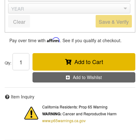
Clear
Save & Verify
Pay over time with
Affirm
. See if you qualify at checkout.
Add to Cart
Qty
:
Add to Wishlist
Item Inquiry
California Residents: Prop 65 Warning
WARNING:
Cancer and Reproductive Harm
www.p65warnings.ca.gov