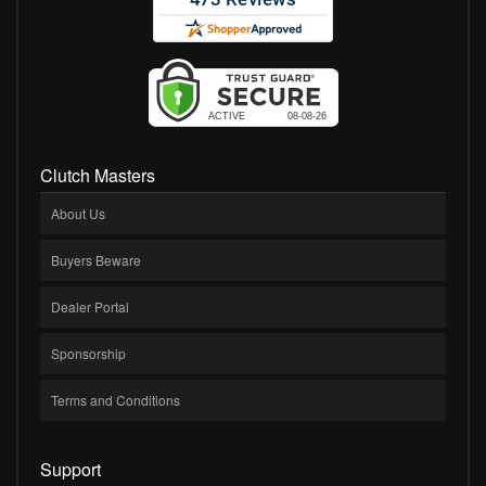
Clutch Masters
About Us
Buyers Beware
Dealer Portal
Sponsorship
Terms and Conditions
Support