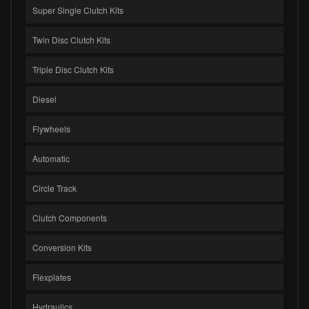
Super Single Clutch Kits
Twin Disc Clutch Kits
Triple Disc Clutch Kits
Diesel
Flywheels
Automatic
Circle Track
Clutch Components
Conversion Kits
Flexplates
Hydraulics