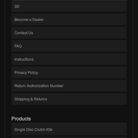
3D
Become a Dealer
Contact Us
FAQ
Instructions
Privacy Policy
Return Authorization Number
Shipping & Returns
Products
Single Disc Clutch Kits