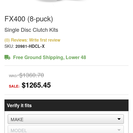
FX400 (8-puck)
Single Disc Clutch Kits
(0) Reviews: Write first review
SKU:
20981-HDCL-X
Free Ground Shipping, Lower 48
$1360.70
WAS:
$1265.45
SALE:
Verify it fits