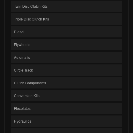
Twin Disc Clutch Kits
Triple Disc Clutch Kits
Diesel
Flywheels
Automatic
Circle Track
Clutch Components
Conversion Kits
Flexplates
Hydraulics