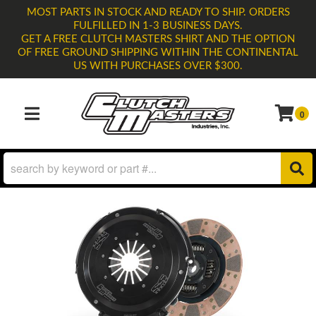
MOST PARTS IN STOCK AND READY TO SHIP. ORDERS
FULFILLED IN 1-3 BUSINESS DAYS.
GET A FREE CLUTCH MASTERS SHIRT AND THE OPTION
OF FREE GROUND SHIPPING WITHIN THE CONTINENTAL
US WITH PURCHASES OVER $300.
0
TOGGLE NAVIGATION