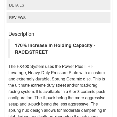
DETAILS
REVIEWS
Description
170% Increase in Holding Capacity -
RACE/STREET
The FX400 System uses the Power Plus I, Hi-
Levarage, Heavy-Duty Pressure Plate with a custom
and extremely durable, Sprung Ceramic disc. This is
the ultimate extreme duty street and/or road/drag
racing system. It is available in a 6 or 8 ceramic puck
configuration. The 6-puck being the more aggressive
setup and 8-puck being the less aggressive. The
sprung hub design allows for moderate dampening in
high-torque applications, rendering it much more