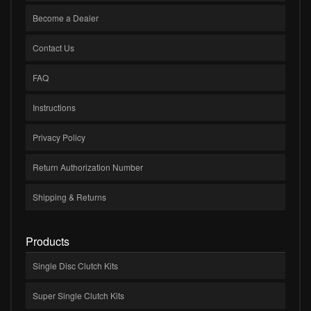
Become a Dealer
Contact Us
FAQ
Instructions
Privacy Policy
Return Authorization Number
Shipping & Returns
Products
Single Disc Clutch Kits
Super Single Clutch Kits