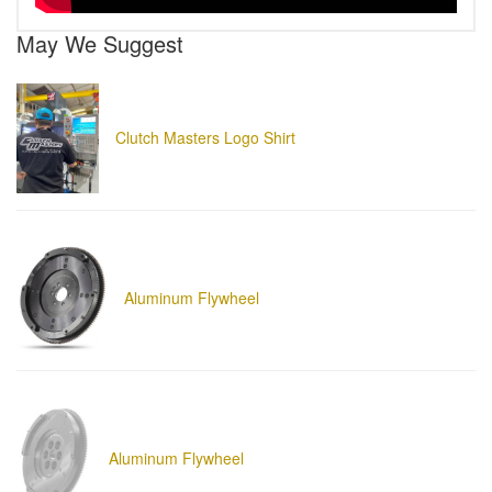
May We Suggest
Clutch Masters Logo Shirt
Aluminum Flywheel
Aluminum Flywheel