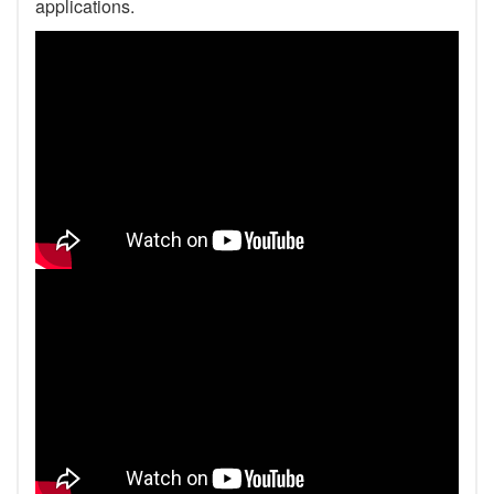
applications.