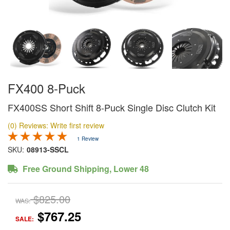
FX400 8-Puck
FX400SS Short Shift 8-Puck Single Disc Clutch Kit
(0) Reviews: Write first review
1 Review
SKU:
08913-SSCL
Free Ground Shipping, Lower 48
$825.00
WAS:
$767.25
SALE: