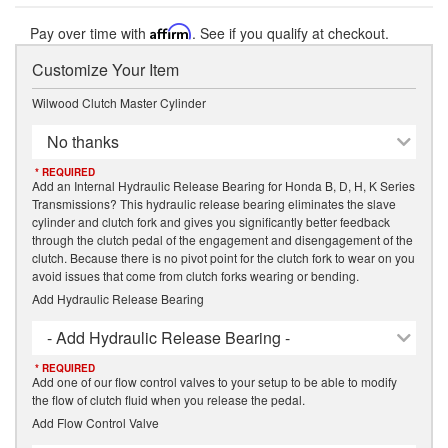
Pay over time with
Affirm
. See if you qualify at checkout.
Customize Your Item
Wilwood Clutch Master Cylinder
No thanks
* REQUIRED
Add an Internal Hydraulic Release Bearing for Honda B, D, H, K Series
Transmissions? This hydraulic release bearing eliminates the slave
cylinder and clutch fork and gives you significantly better feedback
through the clutch pedal of the engagement and disengagement of the
clutch. Because there is no pivot point for the clutch fork to wear on you
avoid issues that come from clutch forks wearing or bending.
Add Hydraulic Release Bearing
- Add Hydraulic Release Bearing -
* REQUIRED
Add one of our flow control valves to your setup to be able to modify
the flow of clutch fluid when you release the pedal.
Add Flow Control Valve