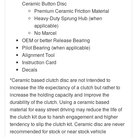
Ceramic Button Disc
Premium Ceramic Friction Material
Heavy-Duty Sprung Hub (when
applicable)
No Marcel
OEM or better Release Bearing
Pilot Bearing (when applicable)
Alignment Tool
Instruction Card
Decals
*Ceramic based clutch disc are not intended to
increase the life expectancy of a clutch but rather to
increase the holding capacity and improve the
durability of the clutch. Using a ceramic based
material for easy street driving may reduce the life of
the clutch kit due to harsh engagement and higher
tendency to slip the clutch kit. Ceramic disc are never
recommended for stock or near stock vehicle