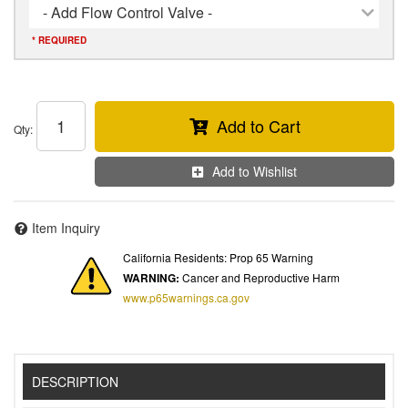
- Add Flow Control Valve -
* REQUIRED
Add to Cart
Qty
:
Add to Wishlist
Item Inquiry
California Residents: Prop 65 Warning
WARNING:
Cancer and Reproductive Harm
www.p65warnings.ca.gov
DESCRIPTION