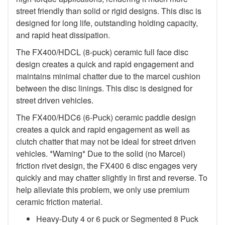
street friendly than solid or rigid designs. This disc is
designed for long life, outstanding holding capacity,
and rapid heat dissipation.
The FX400/HDCL (8-puck) ceramic full face disc
design creates a quick and rapid engagement and
maintains minimal chatter due to the marcel cushion
between the disc linings. This disc is designed for
street driven vehicles.
The FX400/HDC6 (6-Puck) ceramic paddle design
creates a quick and rapid engagement as well as
clutch chatter that may not be ideal for street driven
vehicles. *Warning* Due to the solid (no Marcel)
friction rivet design, the FX400 6 disc engages very
quickly and may chatter slightly in first and reverse. To
help alleviate this problem, we only use premium
ceramic friction material.
Heavy-Duty 4 or 6 puck or Segmented 8 Puck