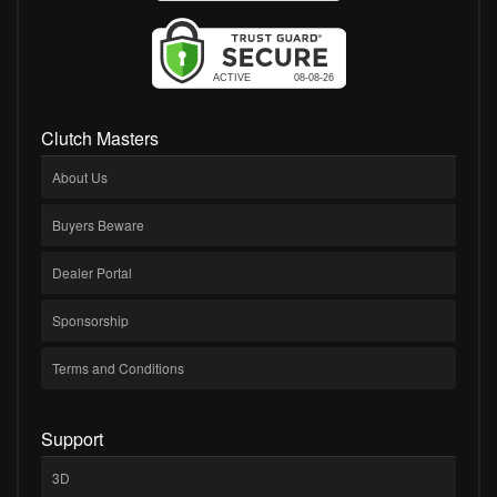
Clutch Masters
About Us
Buyers Beware
Dealer Portal
Sponsorship
Terms and Conditions
Support
3D