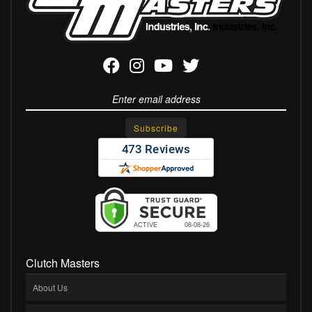
Clutch Masters
About Us