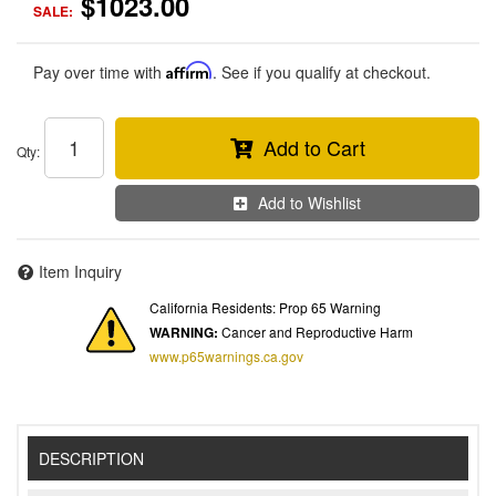
$1023.00
SALE:
Pay over time with
Affirm
. See if you qualify at checkout.
Add to Cart
Qty
:
Add to Wishlist
Item Inquiry
California Residents: Prop 65 Warning
WARNING:
Cancer and Reproductive Harm
www.p65warnings.ca.gov
DESCRIPTION