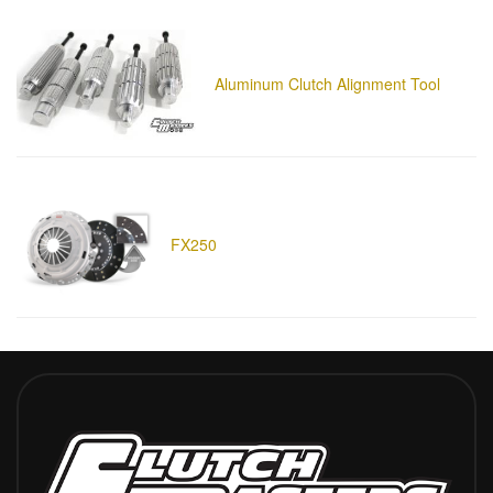
Aluminum Clutch Alignment Tool
FX250