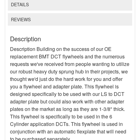
DETAILS
REVIEWS
Description
Description Building on the success of our OE
replacement BMT DCT flywheels and the numerous
requests we've received from people wanting to utilize
our robust heavy duty sprung hub in their projects, we
thought we'd just do the hard work for you and offer
you a flywheel and adapter plate. This flywheel is
designed specifically to be used with our LS to DCT
adapter plate but could also work with other adapter
plates on the market as long as they are 1-3/8" thick.
This flywheel is specifically to be used in the 6
Cylinder application DCTs. This flywheel is used in
conjunction with an automatic flexplate that will need
to be purchased separately.