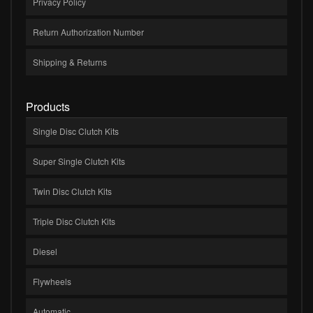
Privacy Policy
Return Authorization Number
Shipping & Returns
Products
Single Disc Clutch Kits
Super Single Clutch Kits
Twin Disc Clutch Kits
Triple Disc Clutch Kits
Diesel
Flywheels
Automatic