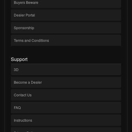
Buyers Beware
Dealer Portal
Sponsorship
Terms and Conditions
Support
3D
Become a Dealer
Contact Us
FAQ
Instructions