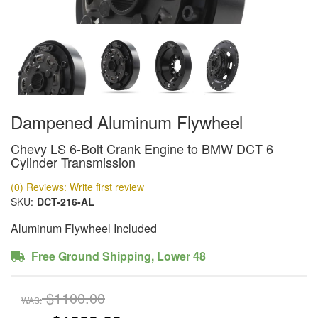
Dampened Aluminum Flywheel
Chevy LS 6-Bolt Crank Engine to BMW DCT 6
Cylinder Transmission
(0) Reviews: Write first review
SKU:
DCT-216-AL
Aluminum Flywheel Included
Free Ground Shipping, Lower 48
$1100.00
WAS: