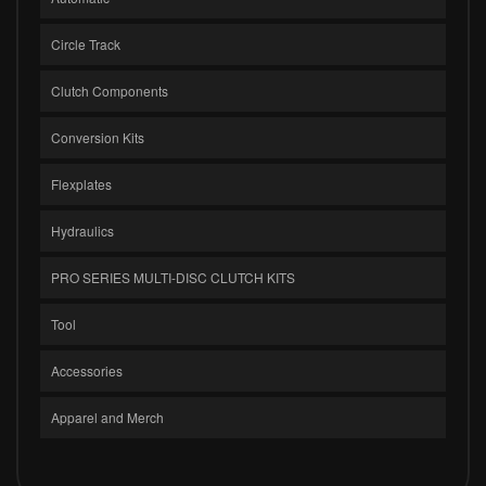
Circle Track
Clutch Components
Conversion Kits
Flexplates
Hydraulics
PRO SERIES MULTI-DISC CLUTCH KITS
Tool
Accessories
Apparel and Merch