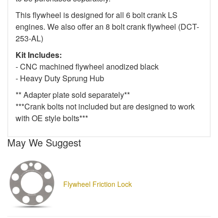
This flywheel is designed for all 6 bolt crank LS
engines. We also offer an 8 bolt crank flywheel (DCT-
253-AL)
Kit Includes:
- CNC machined flywheel anodized black
- Heavy Duty Sprung Hub
** Adapter plate sold separately**
***Crank bolts not included but are designed to work
with OE style bolts***
May We Suggest
Flywheel Friction Lock