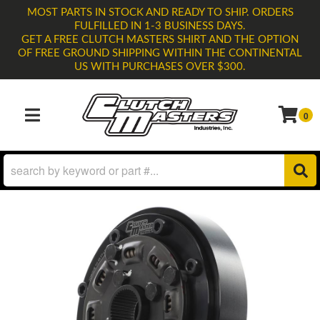
MOST PARTS IN STOCK AND READY TO SHIP. ORDERS
FULFILLED IN 1-3 BUSINESS DAYS.
GET A FREE CLUTCH MASTERS SHIRT AND THE OPTION
OF FREE GROUND SHIPPING WITHIN THE CONTINENTAL
US WITH PURCHASES OVER $300.
0
TOGGLE NAVIGATION