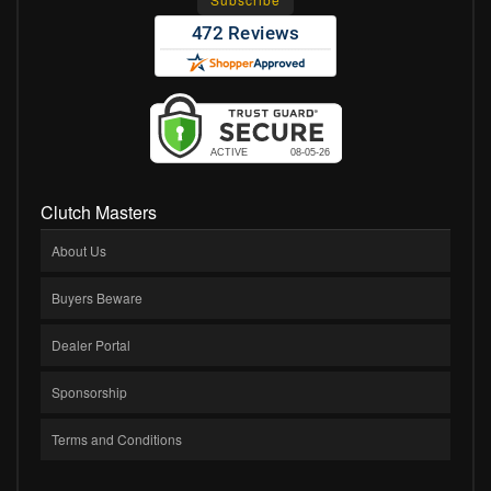
Clutch Masters
About Us
Buyers Beware
Dealer Portal
Sponsorship
Terms and Conditions