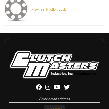
Flywheel Friction Lock