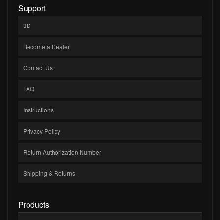
Support
3D
Become a Dealer
Contact Us
FAQ
Instructions
Privacy Policy
Return Authorization Number
Shipping & Returns
Products