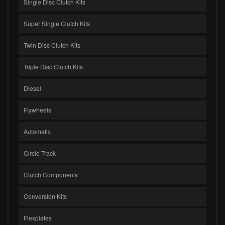
Single Disc Clutch Kits
Super Single Clutch Kits
Twin Disc Clutch Kits
Triple Disc Clutch Kits
Diesel
Flywheels
Automatic
Circle Track
Clutch Components
Conversion Kits
Flexplates