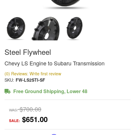
Steel Flywheel
Chevy LS Engine to Subaru Transmission
(0) Reviews: Write first review
SKU:
FW-LS2STI-SF
Free Ground Shipping, Lower 48
$700.00
WAS:
$651.00
SALE: