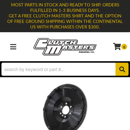
MOST PARTS IN STOCK AND READY TO SHIP. ORDERS
FULFILLED IN 1-3 BUSINESS DAYS.
GET A FREE CLUTCH MASTERS SHIRT AND THE OPTION
OF FREE GROUND SHIPPING WITHIN THE CONTINENTAL
US WITH PURCHASES OVER $300.
0
TOGGLE NAVIGATION