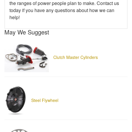
the ranges of power people plan to make. Contact us
today if you have any questions about how we can
help!
May We Suggest
Clutch Master Cylinders
Steel Flywheel