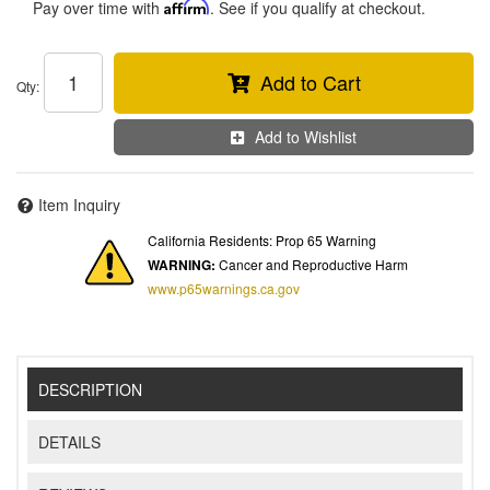
Pay over time with
Affirm
. See if you qualify at checkout.
Add to Cart
Qty
:
Add to Wishlist
Item Inquiry
California Residents: Prop 65 Warning
WARNING:
Cancer and Reproductive Harm
www.p65warnings.ca.gov
DESCRIPTION
DETAILS