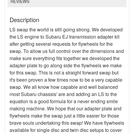
REVIEWS
Description
LS swap the world is still going strong. We developed
the LS engine to Subaru EJ transmission adapter kit
after getting several requests for flywheels for the
swap. To allow us full control over the dimensions and
make sure everything fits together we developed the
adapter plate to go along side the flywheels we make
for this swap. This is not a straight forward swap but
it's been proven a few times now to be a very capable
swap. We all know how capable and well balanced
most Subaru chasssis' are and adding an LS to the
equation is a good formula for a never ending smile
making machine. We hope that our adapter plate and
flywheels make the swap just a little easier for those
brave souls undertaking this swap! We have flywheels
available for single disc and twin disc setups to cover