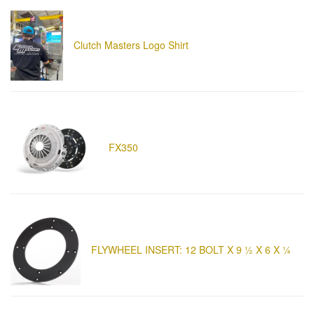
Clutch Masters Logo Shirt
FX350
FLYWHEEL INSERT: 12 BOLT X 9 ½ X 6 X ¼