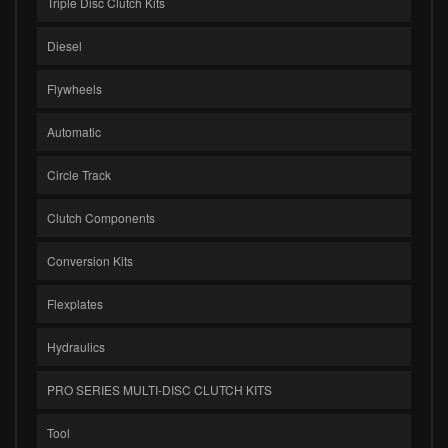
Triple Disc Clutch Kits
Diesel
Flywheels
Automatic
Circle Track
Clutch Components
Conversion Kits
Flexplates
Hydraulics
PRO SERIES MULTI-DISC CLUTCH KITS
Tool