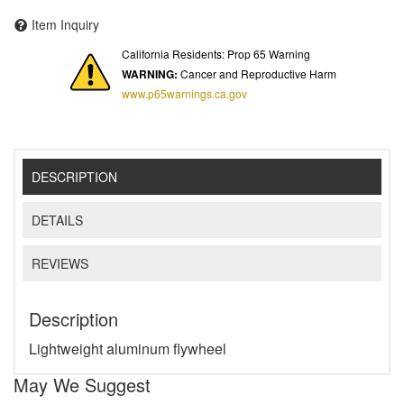
Item Inquiry
California Residents: Prop 65 Warning
WARNING:
Cancer and Reproductive Harm
www.p65warnings.ca.gov
DESCRIPTION
DETAILS
REVIEWS
Description
Lightweight aluminum flywheel
May We Suggest