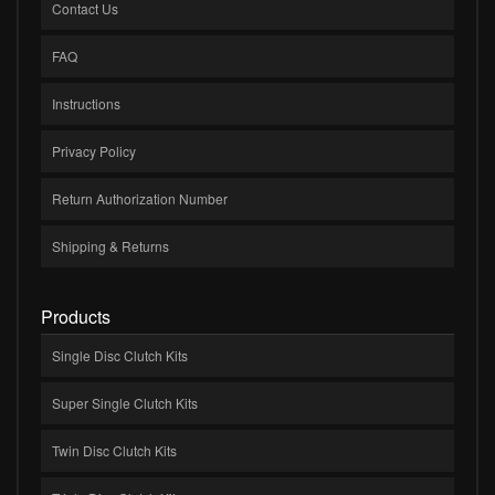
Contact Us
FAQ
Instructions
Privacy Policy
Return Authorization Number
Shipping & Returns
Products
Single Disc Clutch Kits
Super Single Clutch Kits
Twin Disc Clutch Kits