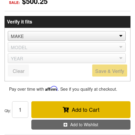
$500.25
SALE:
Verify it fits
Clear
Save & Verify
Pay over time with
Affirm
. See if you qualify at checkout.
Add to Cart
Qty
:
Add to Wishlist