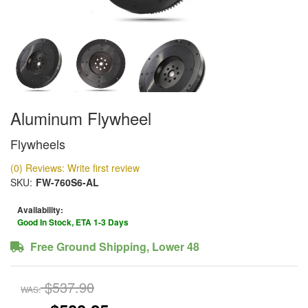
Aluminum Flywheel
Flywheels
(0) Reviews: Write first review
SKU:
FW-760S6-AL
Availability:
Good In Stock, ETA 1-3 Days
Free Ground Shipping, Lower 48
$537.90
WAS: