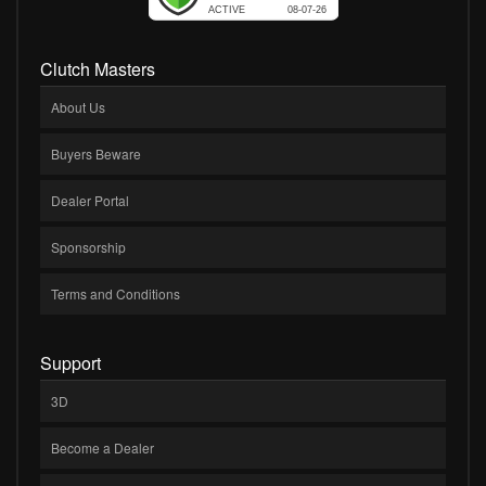
Clutch Masters
About Us
Buyers Beware
Dealer Portal
Sponsorship
Terms and Conditions
Support
3D
Become a Dealer