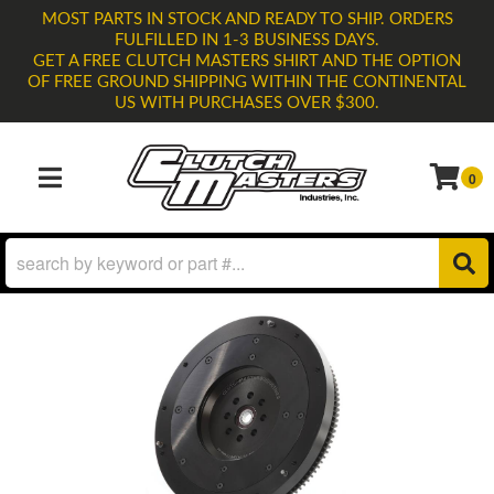
MOST PARTS IN STOCK AND READY TO SHIP. ORDERS
FULFILLED IN 1-3 BUSINESS DAYS.
GET A FREE CLUTCH MASTERS SHIRT AND THE OPTION
OF FREE GROUND SHIPPING WITHIN THE CONTINENTAL
US WITH PURCHASES OVER $300.
0
TOGGLE NAVIGATION