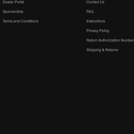
Dealer Portal
Contact Us
Sponsorship
FAQ
Terms and Conditions
Instructions
Privacy Policy
Return Authorization Numbe
Shipping & Returns