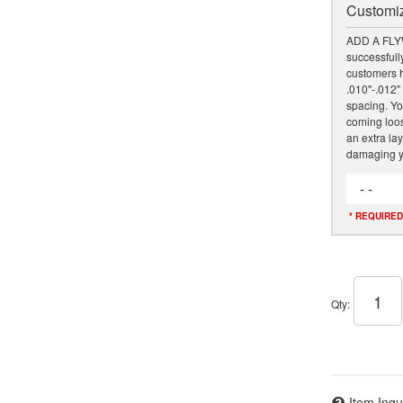
Customiz
ADD A FLY
successfully
customers h
.010"-.012" 
spacing. Yo
coming loose
an extra lay
damaging y
- -
* REQUIRED
Qty
:
Item Inqu