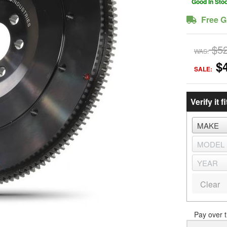
Good In Sto
Free G
$5
WAS:
$
SALE:
Verify it fi
Clear
Pay over 