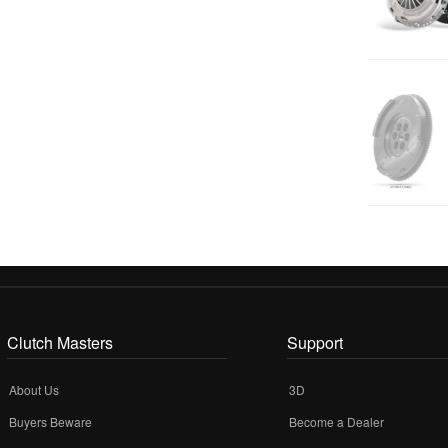
Clutch Masters
Support
About Us
3D
Buyers Beware
Become a Dealer