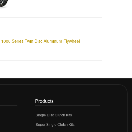
1000 Series Twin Disc Aluminum Flywheel
Products
Single Disc Clutch Kits
Super Single Clutch Kits