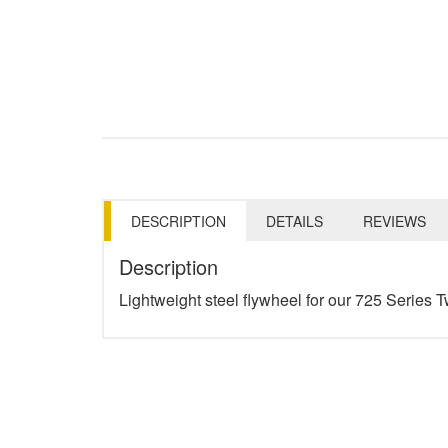
DESCRIPTION
DETAILS
REVIEWS
Description
Lightweight steel flywheel for our 725 Series T