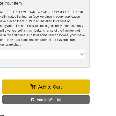
e Your Item
WHEEL FRICTION LOCK TO YOUR FLYWHEEL? FFL have
 eliminated fretting (surface welding) in every application
ave placed them in. With an installed thickness of
a Flywheel Friction Lock will not significantly alter assembly
u'll give yourself a much better chance of the flywheel not
 in the first place, and if for some reason it does, you'll have
er of very hard steel that can prevent the flywheel from
our crankshaft.
Add to Cart
Add to Wishlist
iry