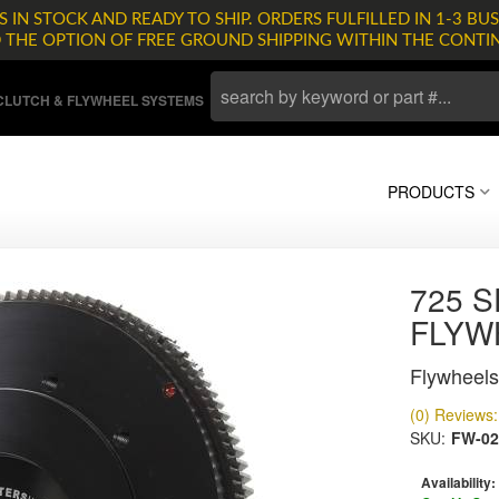
 IN STOCK AND READY TO SHIP. ORDERS FULFILLED IN 1-3 BUS
D THE OPTION OF FREE GROUND SHIPPING WITHIN THE CONTI
LUTCH & FLYWHEEL SYSTEMS
PRODUCTS
725 S
FLYW
Flywheels
(0) Reviews: 
SKU:
FW-02
Availability: