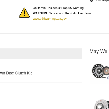
California Residents: Prop 65 Warning
WARNING:
Cancer and Reproductive Harm
www.p65warnings.ca.gov
May We 
win Disc Clutch Kit