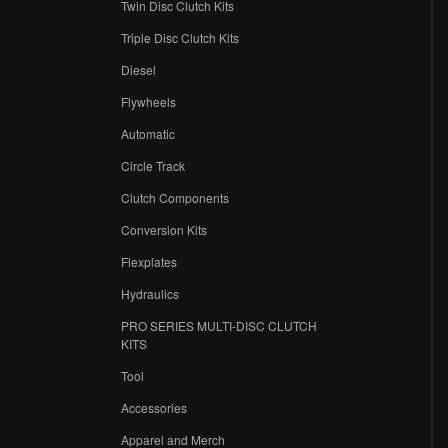
Twin Disc Clutch Kits
Triple Disc Clutch Kits
Diesel
Flywheels
r
Automatic
Circle Track
Clutch Components
Conversion Kits
Flexplates
Hydraulics
PRO SERIES MULTI-DISC CLUTCH
KITS
Tool
Accessories
Apparel and Merch