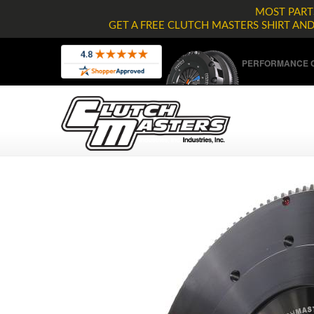
MOST PARTS
GET A FREE CLUTCH MASTERS SHIRT AN
PERFORMANCE C