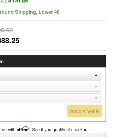
ck, ETA 1-3 Days
round Shipping, Lower 48
25.00
488.25
ts
Save & Verify
time with
Affirm
. See if you qualify at checkout.