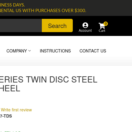
INESS DAYS.
NENTAL US WITH PURCHASES OVER $300.
Search
0
Account
COMPANY
INSTRUCTIONS
CONTACT US
ERIES TWIN DISC STEEL
HEEL
Write first review
7-TDS