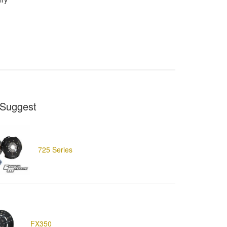
Suggest
725 Series
FX350