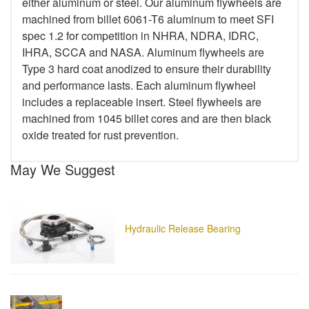
either aluminum or steel. Our aluminum flywheels are
machined from billet 6061-T6 aluminum to meet SFI
spec 1.2 for competition in NHRA, NDRA, IDRC,
IHRA, SCCA and NASA. Aluminum flywheels are
Type 3 hard coat anodized to ensure their durability
and performance lasts. Each aluminum flywheel
includes a replaceable insert. Steel flywheels are
machined from 1045 billet cores and are then black
oxide treated for rust prevention.
May We Suggest
Hydraulic Release Bearing