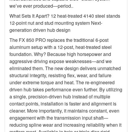
we’ve ever produced—period..
What Sets It Apart? 12 heat-treated 4140 steel stands
12-point nut and stud mounting system Next-
generation driven hub design
The FX 850 PRO replaces the traditional 6-post
aluminum setup with a 12-post, heat-treated steel
foundation. Why? Because high horsepower and
aggressive driving expose weaknesses—and we
eliminated them. The new design delivers unmatched
structural integrity, resisting flex, wear, and failure
under extreme torque and heat. The re-engineered
driven hub takes performance even further. By utilizing
a single, precision-driven hub instead of multiple
contact points, installation is faster and alignment is
cleaner. More importantly, it maintains constant, even
engagement with the transmission input shaft—
reducing spline wear and increasing reliability when it
matters most. Available in twin or triple disc rigid