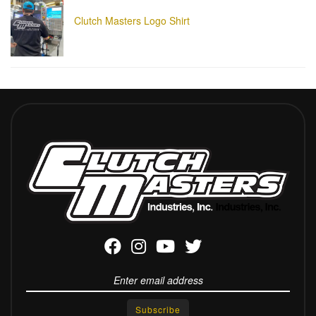
Clutch Masters Logo Shirt