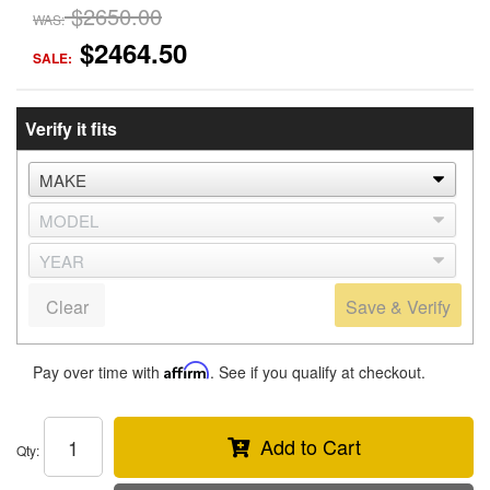
$2650.00
WAS:
$2464.50
SALE:
Verify it fits
Clear
Save & Verify
Pay over time with
Affirm
. See if you qualify at checkout.
Add to Cart
Qty
: