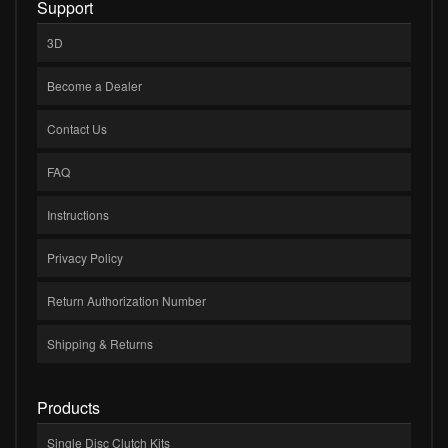
Support
3D
Become a Dealer
Contact Us
FAQ
Instructions
Privacy Policy
Return Authorization Number
Shipping & Returns
Products
Single Disc Clutch Kits