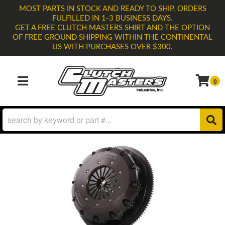
MOST PARTS IN STOCK AND READY TO SHIP. ORDERS
FULFILLED IN 1-3 BUSINESS DAYS.
GET A FREE CLUTCH MASTERS SHIRT AND THE OPTION
OF FREE GROUND SHIPPING WITHIN THE CONTINENTAL
US WITH PURCHASES OVER $300.
0
TOGGLE NAVIGATION