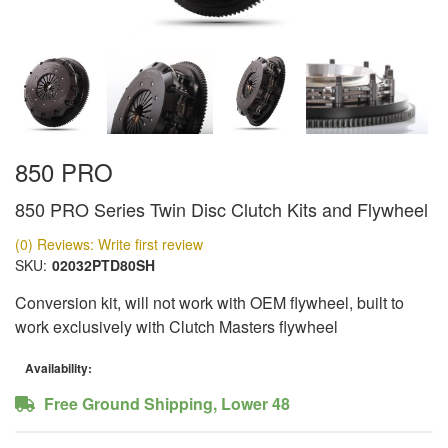
850 PRO
850 PRO Series Twin Disc Clutch Kits and Flywheel
(0) Reviews: Write first review
SKU:
02032PTD80SH
Conversion kit, will not work with OEM flywheel, built to
work exclusively with Clutch Masters flywheel
Availability:
Free Ground Shipping, Lower 48