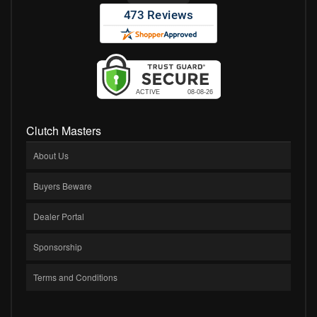
Clutch Masters
About Us
Buyers Beware
Dealer Portal
Sponsorship
Terms and Conditions