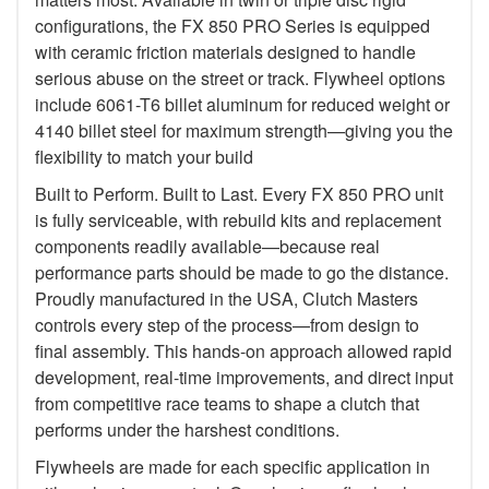
configurations, the FX 850 PRO Series is equipped
with ceramic friction materials designed to handle
serious abuse on the street or track. Flywheel options
include 6061-T6 billet aluminum for reduced weight or
4140 billet steel for maximum strength—giving you the
flexibility to match your build
Built to Perform. Built to Last. Every FX 850 PRO unit
is fully serviceable, with rebuild kits and replacement
components readily available—because real
performance parts should be made to go the distance.
Proudly manufactured in the USA, Clutch Masters
controls every step of the process—from design to
final assembly. This hands-on approach allowed rapid
development, real-time improvements, and direct input
from competitive race teams to shape a clutch that
performs under the harshest conditions.
Flywheels are made for each specific application in