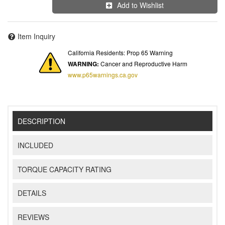
Add to Wishlist
Item Inquiry
California Residents: Prop 65 Warning
WARNING:
Cancer and Reproductive Harm
www.p65warnings.ca.gov
DESCRIPTION
INCLUDED
TORQUE CAPACITY RATING
DETAILS
REVIEWS