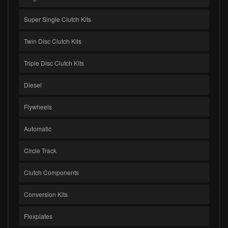
Super Single Clutch Kits
Twin Disc Clutch Kits
Triple Disc Clutch Kits
Diesel
Flywheels
Automatic
Circle Track
Clutch Components
Conversion Kits
Flexplates