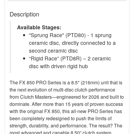
Description
Available Stages:
"Sprung Race" (PTD80) - 1 sprung
ceramic disc, directly connected to a
second ceramic disc
“Rigid Race” (PTD8R) – 2 ceramic
disc with driven rigid hub
The FX 850 PRO Series is a 8.5" (216mm) unit that is
the next evolution of multi-disc clutch performance
from Clutch Masters—engineered for 2026 and built to
dominate. After more than 15 years of proven success
with the original FX 850, this all-new PRO Series has
been completely redesigned to push the limits of
strength, durability, and performance. The result? The
most advanced and capable 8.50” clutch system