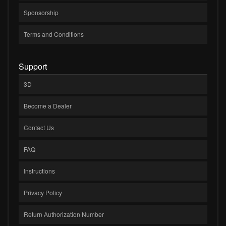
Sponsorship
Terms and Conditions
Support
3D
Become a Dealer
Contact Us
FAQ
Instructions
Privacy Policy
Return Authorization Number