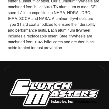
either aluminum or steel. Our aluminum flywheels are
machined from billet 6061-T6 aluminum to meet SFI
spec 1.2 for competition in NHRA, NDRA, IDRC,
IHRA, SCCA and NASA. Aluminum flywheels are
Type 3 hard coat anodized to ensure their durability
and performance lasts. Each aluminum flywheel
includes a replaceable insert. Steel flywheels are
machined from 1045 billet cores and are then black
oxide treated for rust prevention.