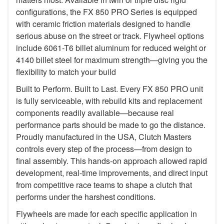
configurations, the FX 850 PRO Series is equipped
with ceramic friction materials designed to handle
serious abuse on the street or track. Flywheel options
include 6061-T6 billet aluminum for reduced weight or
4140 billet steel for maximum strength—giving you the
flexibility to match your build
Built to Perform. Built to Last. Every FX 850 PRO unit
is fully serviceable, with rebuild kits and replacement
components readily available—because real
performance parts should be made to go the distance.
Proudly manufactured in the USA, Clutch Masters
controls every step of the process—from design to
final assembly. This hands-on approach allowed rapid
development, real-time improvements, and direct input
from competitive race teams to shape a clutch that
performs under the harshest conditions.
Flywheels are made for each specific application in