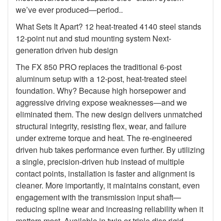
we’ve ever produced—period..
What Sets It Apart? 12 heat-treated 4140 steel stands
12-point nut and stud mounting system Next-
generation driven hub design
The FX 850 PRO replaces the traditional 6-post
aluminum setup with a 12-post, heat-treated steel
foundation. Why? Because high horsepower and
aggressive driving expose weaknesses—and we
eliminated them. The new design delivers unmatched
structural integrity, resisting flex, wear, and failure
under extreme torque and heat. The re-engineered
driven hub takes performance even further. By utilizing
a single, precision-driven hub instead of multiple
contact points, installation is faster and alignment is
cleaner. More importantly, it maintains constant, even
engagement with the transmission input shaft—
reducing spline wear and increasing reliability when it
matters most. Available in twin or triple disc rigid