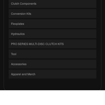
Clutch Components
Conversion Kits
Flexplates
Hydraulics
PRO SERIES MULTI-DISC CLUTCH KITS
Tool
Accessories
Apparel and Merch
COPYRIGHT © 2026 CLUTCH MASTERS INDUSTRIES, INC.. ALL RIGHTS