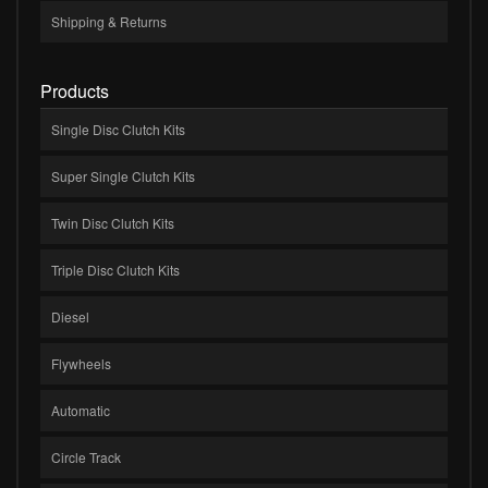
Shipping & Returns
Products
Single Disc Clutch Kits
Super Single Clutch Kits
Twin Disc Clutch Kits
Triple Disc Clutch Kits
Diesel
Flywheels
Automatic
Circle Track