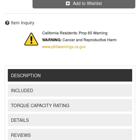
Add to Wishlist
Item Inquiry
California Residents: Prop 65 Warning
WARNING:
Cancer and Reproductive Harm
www.p65warnings.ca.gov
DESCRIPTION
INCLUDED
TORQUE CAPACITY RATING
DETAILS
REVIEWS