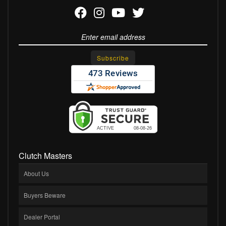
Clutch Masters
About Us
Buyers Beware
Dealer Portal