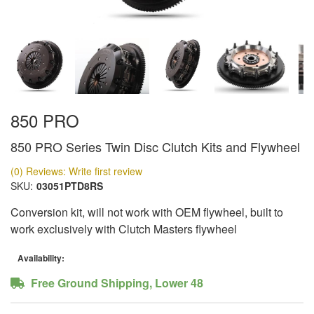
850 PRO
850 PRO Series Twin Disc Clutch Kits and Flywheel
(0) Reviews: Write first review
SKU:
03051PTD8RS
Conversion kit, will not work with OEM flywheel, built to
work exclusively with Clutch Masters flywheel
Availability:
Free Ground Shipping, Lower 48