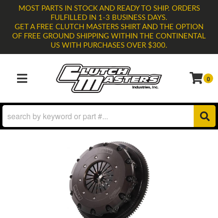
MOST PARTS IN STOCK AND READY TO SHIP. ORDERS
FULFILLED IN 1-3 BUSINESS DAYS.
GET A FREE CLUTCH MASTERS SHIRT AND THE OPTION
OF FREE GROUND SHIPPING WITHIN THE CONTINENTAL
US WITH PURCHASES OVER $300.
0
TOGGLE NAVIGATION