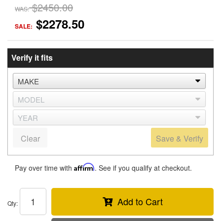
$2450.00
WAS:
$2278.50
SALE:
Verify it fits
Clear
Save & Verify
Pay over time with
Affirm
. See if you qualify at checkout.
Add to Cart
Qty
: