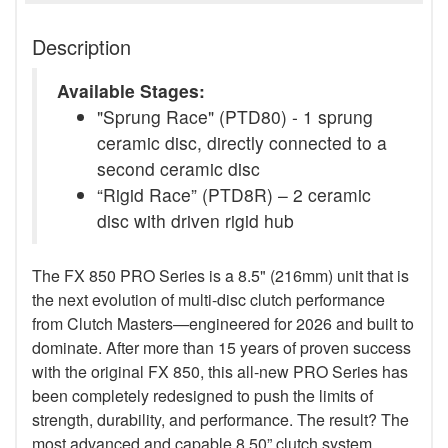
Description
Available Stages:
"Sprung Race" (PTD80) - 1 sprung
ceramic disc, directly connected to a
second ceramic disc
“Rigid Race” (PTD8R) – 2 ceramic
disc with driven rigid hub
The FX 850 PRO Series is a 8.5" (216mm) unit that is
the next evolution of multi-disc clutch performance
from Clutch Masters—engineered for 2026 and built to
dominate. After more than 15 years of proven success
with the original FX 850, this all-new PRO Series has
been completely redesigned to push the limits of
strength, durability, and performance. The result? The
most advanced and capable 8.50” clutch system