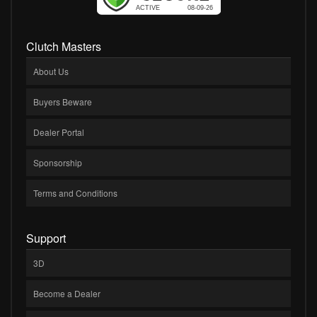
Clutch Masters
About Us
Buyers Beware
Dealer Portal
Sponsorship
Terms and Conditions
Support
3D
Become a Dealer