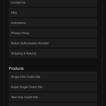
Contact Us
FAQ
Instructions
Privacy Policy
Return Authorization Number
Shipping & Returns
Products
Single Disc Clutch Kits
Super Single Clutch Kits
Twin Disc Clutch Kits