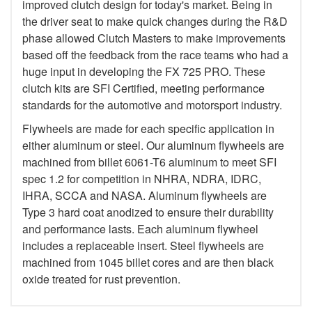
improved clutch design for today's market. Being in
the driver seat to make quick changes during the R&D
phase allowed Clutch Masters to make improvements
based off the feedback from the race teams who had a
huge input in developing the FX 725 PRO. These
clutch kits are SFI Certified, meeting performance
standards for the automotive and motorsport industry.
Flywheels are made for each specific application in
either aluminum or steel. Our aluminum flywheels are
machined from billet 6061-T6 aluminum to meet SFI
spec 1.2 for competition in NHRA, NDRA, IDRC,
IHRA, SCCA and NASA. Aluminum flywheels are
Type 3 hard coat anodized to ensure their durability
and performance lasts. Each aluminum flywheel
includes a replaceable insert. Steel flywheels are
machined from 1045 billet cores and are then black
oxide treated for rust prevention.