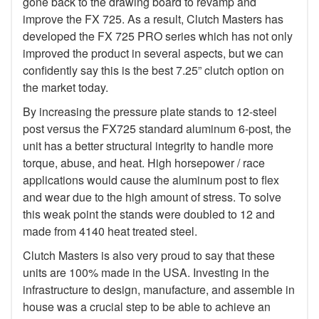
gone back to the drawing board to revamp and
improve the FX 725. As a result, Clutch Masters has
developed the FX 725 PRO series which has not only
improved the product in several aspects, but we can
confidently say this is the best 7.25” clutch option on
the market today.
By increasing the pressure plate stands to 12-steel
post versus the FX725 standard aluminum 6-post, the
unit has a better structural integrity to handle more
torque, abuse, and heat. High horsepower / race
applications would cause the aluminum post to flex
and wear due to the high amount of stress. To solve
this weak point the stands were doubled to 12 and
made from 4140 heat treated steel.
Clutch Masters is also very proud to say that these
units are 100% made in the USA. Investing in the
infrastructure to design, manufacture, and assemble in
house was a crucial step to be able to achieve an