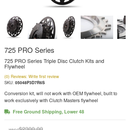
725 PRO Series
725 PRO Series Triple Disc Clutch Kits and
Flywheel
(0) Reviews: Write first review
SKU:
05048P3D7R6S
Conversion kit, will not work with OEM flywheel, built to
work exclusively with Clutch Masters flywheel
Free Ground Shipping, Lower 48
$2300.00
WAS: