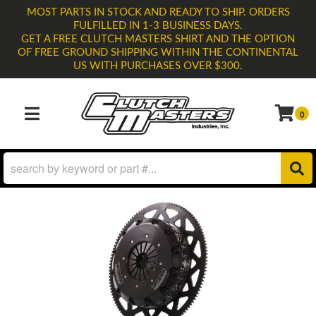
MOST PARTS IN STOCK AND READY TO SHIP. ORDERS
FULFILLED IN 1-3 BUSINESS DAYS.
GET A FREE CLUTCH MASTERS SHIRT AND THE OPTION
OF FREE GROUND SHIPPING WITHIN THE CONTINENTAL
US WITH PURCHASES OVER $300.
0
TOGGLE NAVIGATION