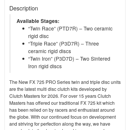
Description
Available Stages:
“Twin Race” (PTD7R) – Two ceramic
rigid disc
“Triple Race” (P3D7R) – Three
ceramic rigid discs
“Twin Iron” (P3D7D) – Two Sintered
Iron rigid discs
The New FX 725 PRO Series twin and triple disc units
are the latest multi disc clutch kits developed by
Clutch Masters for 2026. For over 15 years Clutch
Masters has offered our traditional FX 725 kit which
has been relied on by racers and enthusiast around
the globe. With our continued focus on development
and striving for perfection along the way, we have