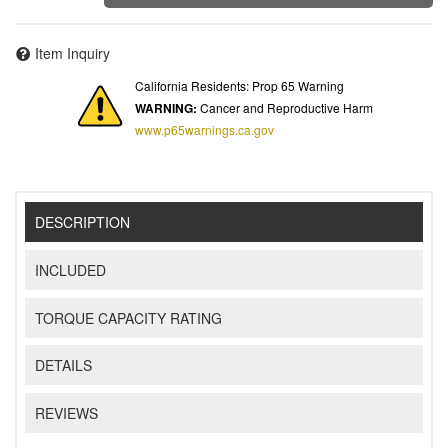
Item Inquiry
California Residents: Prop 65 Warning
WARNING:
Cancer and Reproductive Harm
www.p65warnings.ca.gov
DESCRIPTION
INCLUDED
TORQUE CAPACITY RATING
DETAILS
REVIEWS