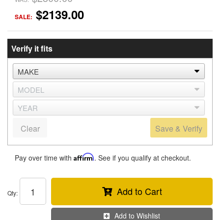
$2139.00
SALE:
Verify it fits
Clear
Save & Verify
Pay over time with
Affirm
. See if you qualify at checkout.
Add to Cart
Qty
:
Add to Wishlist