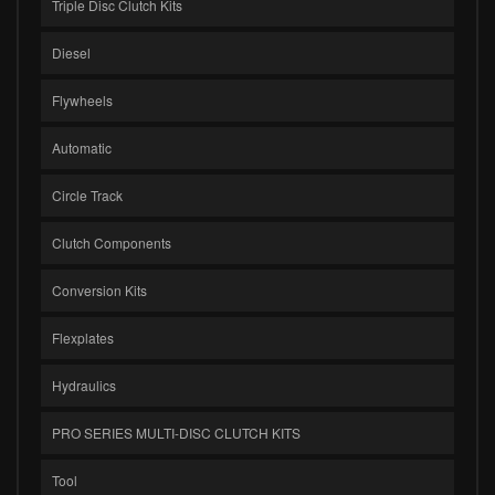
Triple Disc Clutch Kits
Diesel
Flywheels
Automatic
Circle Track
Clutch Components
Conversion Kits
Flexplates
Hydraulics
PRO SERIES MULTI-DISC CLUTCH KITS
Tool