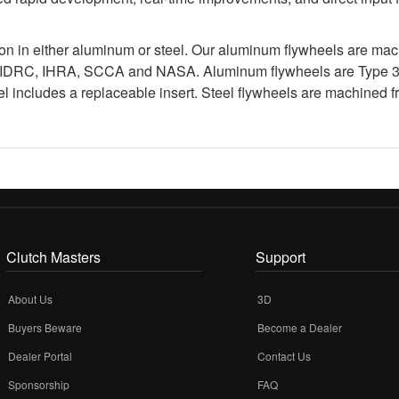
ion in either aluminum or steel. Our aluminum flywheels are ma
 IDRC, IHRA, SCCA and NASA. Aluminum flywheels are Type 3 ha
 includes a replaceable insert. Steel flywheels are machined fr
Clutch Masters
Support
About Us
3D
Buyers Beware
Become a Dealer
Dealer Portal
Contact Us
Sponsorship
FAQ