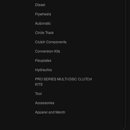
Diesel
Flywheels
r
Automatic
Circle Track
Clutch Components
Conversion Kits
Flexplates
Hydraulics
PRO SERIES MULTI-DISC CLUTCH
KITS
Tool
Accessories
Apparel and Merch