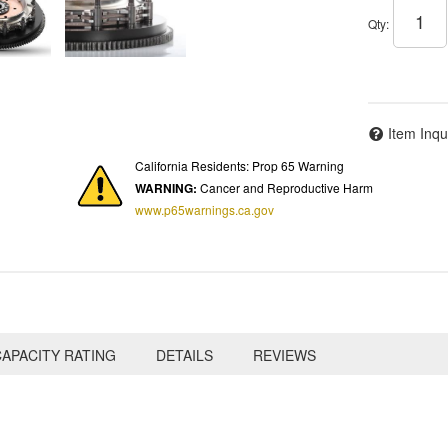
Qty
:
Item Inqu
California Residents: Prop 65 Warning
WARNING:
Cancer and Reproductive Harm
www.p65warnings.ca.gov
APACITY RATING
DETAILS
REVIEWS