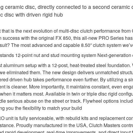
 ceramic disc, directly connected to a second ceramic 
 disc with driven rigid hub
that is the next evolution of multi-disc clutch performance fro
n success with the original FX 850, this all-new PRO Series has
 result? The most advanced and capable 8.50” clutch system we
l stands 12-point nut and stud mounting system Next-generation
st aluminum setup with a 12-post, heat-treated steel foundati
liminated them. The new design delivers unmatched structural in
ed driven hub takes performance even further. By utilizing a sin
nment is cleaner. More importantly, it maintains constant, even e
 when it matters most. Available in twin or triple disc rigid con
ndle serious abuse on the street or track. Flywheel options incl
g you the flexibility to match your build
PRO unit is fully serviceable, with rebuild kits and replacement
stance. Proudly manufactured in the USA, Clutch Masters contr
d rapid development, real-time improvements, and direct input 