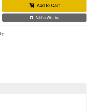
Add to Cart
Add to Wishlist
iry