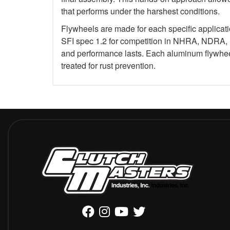
that performs under the harshest conditions.
Flywheels are made for each specific applicat
SFI spec 1.2 for competition in NHRA, NDRA,
and performance lasts. Each aluminum flywheel
treated for rust prevention.