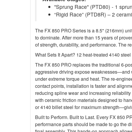
"Sprung Race" (PTD80) - 1 sprung
“Rigid Race” (PTD8R) – 2 ceramic
The FX 850 PRO Series is a 8.5" (216mm) unit 
to dominate. After more than 15 years of prove
of strength, durability, and performance. The
What Sets It Apart? 12 heat-treated 4140 stee
The FX 850 PRO replaces the traditional 6-po
aggressive driving expose weaknesses—and we e
under extreme torque and heat. The re-engineer
contact points, installation is faster and alig
reducing spline wear and increasing reliability
with ceramic friction materials designed to ha
or 4140 billet steel for maximum strength—givin
Built to Perform. Built to Last. Every FX 850 
performance parts should be made to go the di
final assembly. This hands-on approach allowe