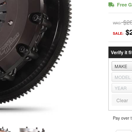
Free G
$2
WAS:
$
SALE:
Verify it fi
Clear
Pay over 