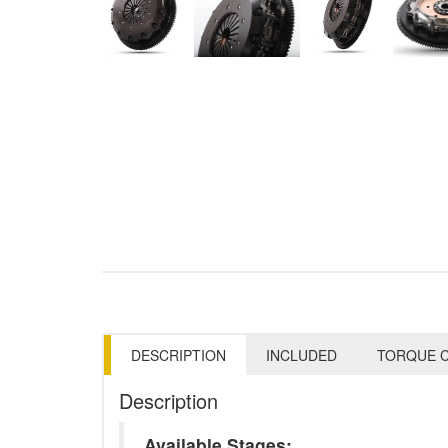
DESCRIPTION
INCLUDED
TORQUE C
Description
Available Stages: