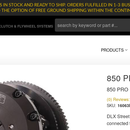
 IN STOCK AND READY TO SHIP. ORDERS FULFILLED IN 1-3 BUS
D THE OPTION OF FREE GROUND SHIPPING WITHIN THE CONTI
LUTCH & FLYWHEEL SYSTEMS
PRODUCTS
850 
850 PRO S
(0) Reviews: 
SKU:
1606
DLX Street
connected to