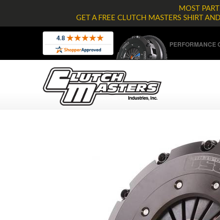
MOST PARTS
GET A FREE CLUTCH MASTERS SHIRT AN
PERFORMANCE C