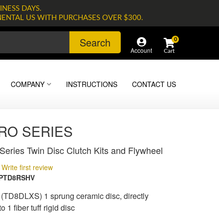
INESS DAYS.
NENTAL US WITH PURCHASES OVER $300.
Search
0
Account
COMPANY
INSTRUCTIONS
CONTACT US
PRO SERIES
eries Twin Disc Clutch Kits and Flywheel
Write first review
3PTD8RSHV
 (TD8DLXS) 1 sprung ceramic disc, directly
 1 fiber tuff rigid disc