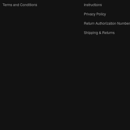
Terms and Conditions
Instructions
Privacy Policy
Return Authorization Numbe
Shipping & Returns