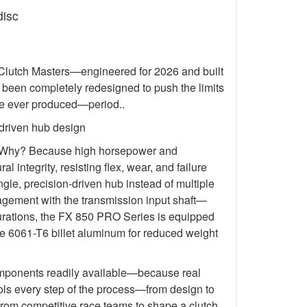
disc
m Clutch Masters—engineered for 2026 and built
 been completely redesigned to push the limits
’ve ever produced—period..
 driven hub design
on. Why? Because high horsepower and
tegrity, resisting flex, wear, and failure
gle, precision-driven hub instead of multiple
ngagement with the transmission input shaft—
figurations, the FX 850 PRO Series is equipped
ude 6061-T6 billet aluminum for reduced weight
 components readily available—because real
ols every step of the process—from design to
from competitive race teams to shape a clutch