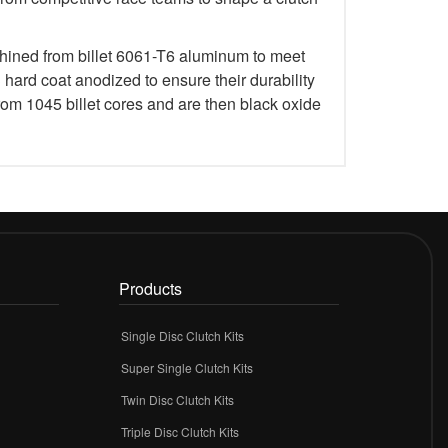
chined from billet 6061-T6 aluminum to meet
rd coat anodized to ensure their durability
om 1045 billet cores and are then black oxide
Products
Single Disc Clutch Kits
Super Single Clutch Kits
Twin Disc Clutch Kits
Triple Disc Clutch Kits