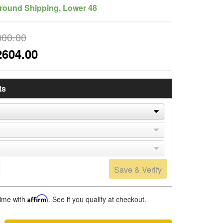
round Shipping, Lower 48
800.00
2604.00
ts
Save & Verify
time with
Affirm
. See if you qualify at checkout.