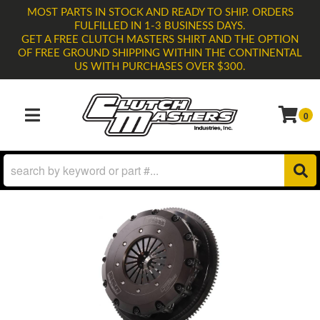
MOST PARTS IN STOCK AND READY TO SHIP. ORDERS
FULFILLED IN 1-3 BUSINESS DAYS.
GET A FREE CLUTCH MASTERS SHIRT AND THE OPTION
OF FREE GROUND SHIPPING WITHIN THE CONTINENTAL
US WITH PURCHASES OVER $300.
0
TOGGLE NAVIGATION