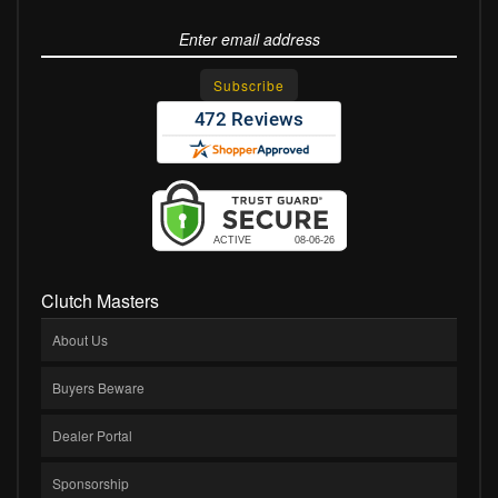
Clutch Masters
About Us
Buyers Beware
Dealer Portal
Sponsorship