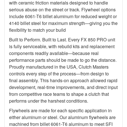
with ceramic friction materials designed to handle
serious abuse on the street or track. Flywheel options
include 6061-T6 billet aluminum for reduced weight or
4140 billet steel for maximum strength—giving you the
flexibility to match your build
Built to Perform. Built to Last. Every FX 850 PRO unit
is fully serviceable, with rebuild kits and replacement
components readily available—because real
performance parts should be made to go the distance.
Proudly manufactured in the USA, Clutch Masters
controls every step of the process—from design to
final assembly. This hands-on approach allowed rapid
development, real-time improvements, and direct input
from competitive race teams to shape a clutch that
performs under the harshest conditions.
Flywheels are made for each specific application in
either aluminum or steel. Our aluminum flywheels are
machined from billet 6061-T6 aluminum to meet SFI