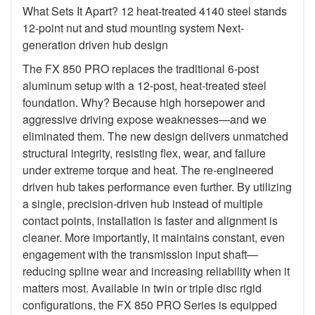
What Sets It Apart? 12 heat-treated 4140 steel stands
12-point nut and stud mounting system Next-
generation driven hub design
The FX 850 PRO replaces the traditional 6-post
aluminum setup with a 12-post, heat-treated steel
foundation. Why? Because high horsepower and
aggressive driving expose weaknesses—and we
eliminated them. The new design delivers unmatched
structural integrity, resisting flex, wear, and failure
under extreme torque and heat. The re-engineered
driven hub takes performance even further. By utilizing
a single, precision-driven hub instead of multiple
contact points, installation is faster and alignment is
cleaner. More importantly, it maintains constant, even
engagement with the transmission input shaft—
reducing spline wear and increasing reliability when it
matters most. Available in twin or triple disc rigid
configurations, the FX 850 PRO Series is equipped