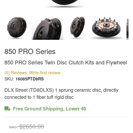
850 PRO Series
850 PRO Series Twin Disc Clutch Kits and Flywheel
(0) Reviews: Write first review
SKU:
16085PTD8RS
DLX Street (TD8DLXS) 1 sprung ceramic disc, directly
connected to 1 fiber tuff rigid disc
Free Ground Shipping, Lower 48
$2650.00
WAS: