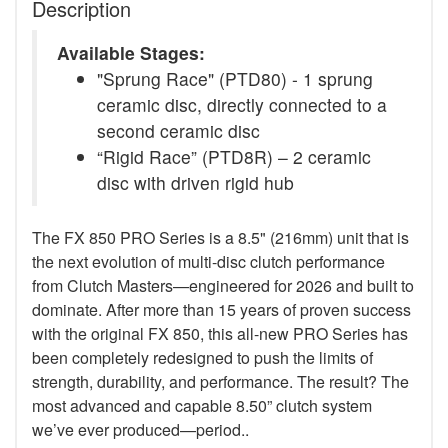
Description
Available Stages:
"Sprung Race" (PTD80) - 1 sprung
ceramic disc, directly connected to a
second ceramic disc
“Rigid Race” (PTD8R) – 2 ceramic
disc with driven rigid hub
The FX 850 PRO Series is a 8.5" (216mm) unit that is
the next evolution of multi-disc clutch performance
from Clutch Masters—engineered for 2026 and built to
dominate. After more than 15 years of proven success
with the original FX 850, this all-new PRO Series has
been completely redesigned to push the limits of
strength, durability, and performance. The result? The
most advanced and capable 8.50” clutch system
we’ve ever produced—period..