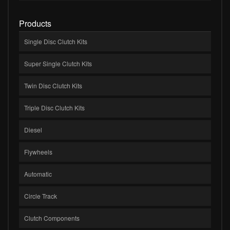
Products
Single Disc Clutch Kits
Super Single Clutch Kits
Twin Disc Clutch Kits
Triple Disc Clutch Kits
Diesel
Flywheels
Automatic
Circle Track
Clutch Components