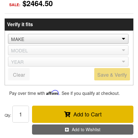
$2464.50
SALE:
Verify it fits
Clear
Save & Verify
Pay over time with
Affirm
. See if you qualify at checkout.
Add to Cart
Qty
:
Add to Wishlist