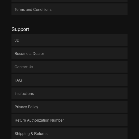
Terms and Conditions
Support
3D
Become a Dealer
Contact Us
FAQ
Instructions
Privacy Policy
Return Authorization Number
Shipping & Returns