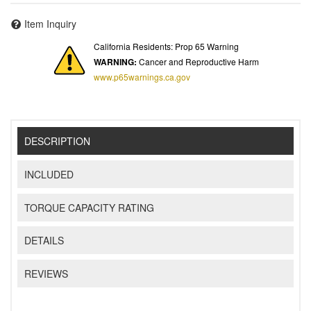
Item Inquiry
California Residents: Prop 65 Warning
WARNING:
Cancer and Reproductive Harm
www.p65warnings.ca.gov
DESCRIPTION
INCLUDED
TORQUE CAPACITY RATING
DETAILS
REVIEWS