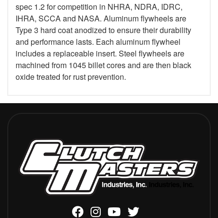
spec 1.2 for competition in NHRA, NDRA, IDRC,
IHRA, SCCA and NASA. Aluminum flywheels are
Type 3 hard coat anodized to ensure their durability
and performance lasts. Each aluminum flywheel
includes a replaceable insert. Steel flywheels are
machined from 1045 billet cores and are then black
oxide treated for rust prevention.