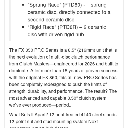
"Sprung Race" (PTD80) - 1 sprung
ceramic disc, directly connected to a
second ceramic disc
“Rigid Race” (PTD8R) – 2 ceramic
disc with driven rigid hub
The FX 850 PRO Series is a 8.5" (216mm) unit that is
the next evolution of multi-disc clutch performance
from Clutch Masters—engineered for 2026 and built to
dominate. After more than 15 years of proven success
with the original FX 850, this all-new PRO Series has
been completely redesigned to push the limits of
strength, durability, and performance. The result? The
most advanced and capable 8.50” clutch system
we’ve ever produced—period..
What Sets It Apart? 12 heat-treated 4140 steel stands
12-point nut and stud mounting system Next-