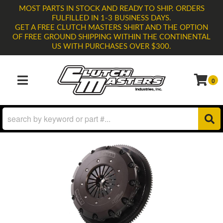
MOST PARTS IN STOCK AND READY TO SHIP. ORDERS
FULFILLED IN 1-3 BUSINESS DAYS.
GET A FREE CLUTCH MASTERS SHIRT AND THE OPTION
OF FREE GROUND SHIPPING WITHIN THE CONTINENTAL
US WITH PURCHASES OVER $300.
0
TOGGLE NAVIGATION