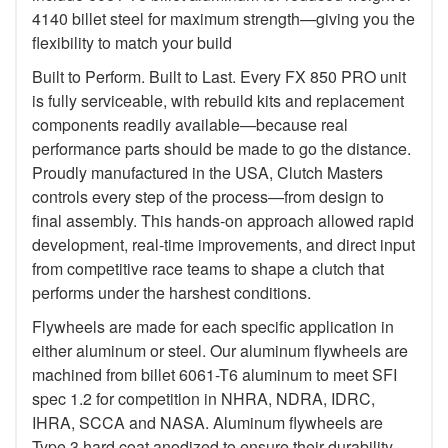
4140 billet steel for maximum strength—giving you the
flexibility to match your build
Built to Perform. Built to Last. Every FX 850 PRO unit
is fully serviceable, with rebuild kits and replacement
components readily available—because real
performance parts should be made to go the distance.
Proudly manufactured in the USA, Clutch Masters
controls every step of the process—from design to
final assembly. This hands-on approach allowed rapid
development, real-time improvements, and direct input
from competitive race teams to shape a clutch that
performs under the harshest conditions.
Flywheels are made for each specific application in
either aluminum or steel. Our aluminum flywheels are
machined from billet 6061-T6 aluminum to meet SFI
spec 1.2 for competition in NHRA, NDRA, IDRC,
IHRA, SCCA and NASA. Aluminum flywheels are
Type 3 hard coat anodized to ensure their durability