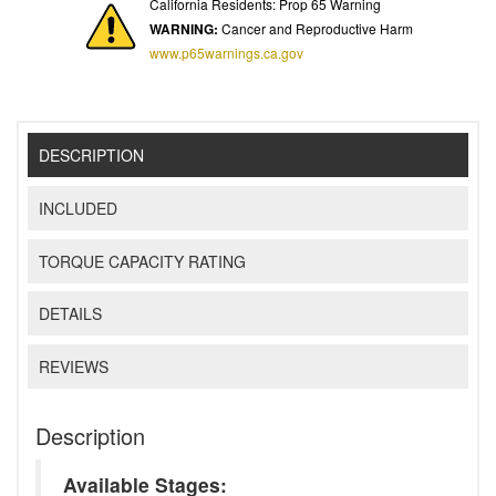
California Residents: Prop 65 Warning
WARNING:
Cancer and Reproductive Harm
www.p65warnings.ca.gov
DESCRIPTION
INCLUDED
TORQUE CAPACITY RATING
DETAILS
REVIEWS
Description
Available Stages: