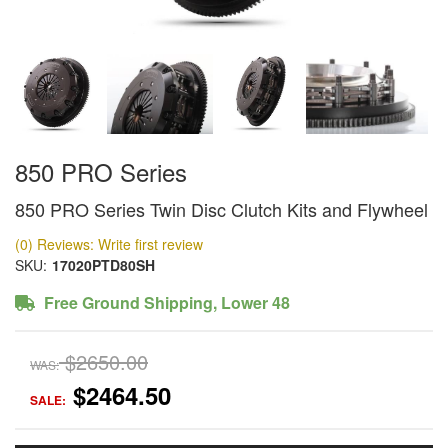
850 PRO Series
850 PRO Series Twin Disc Clutch Kits and Flywheel
(0) Reviews: Write first review
SKU:
17020PTD80SH
Free Ground Shipping, Lower 48
$2650.00
WAS:
$2464.50
SALE: