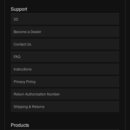
Support
3D
Become a Dealer
Contact Us
FAQ
Instructions
Privacy Policy
Return Authorization Number
Shipping & Returns
Products