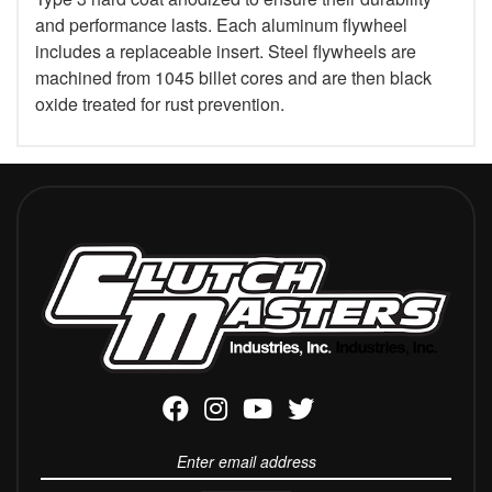
and performance lasts. Each aluminum flywheel
includes a replaceable insert. Steel flywheels are
machined from 1045 billet cores and are then black
oxide treated for rust prevention.