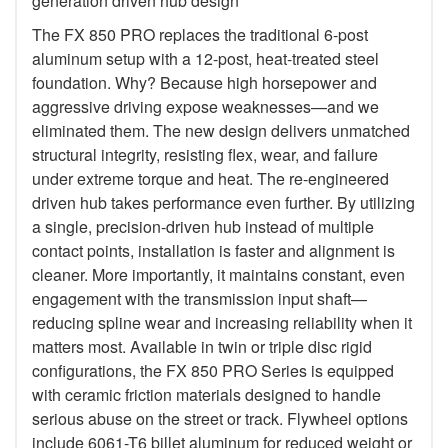
generation driven hub design
The FX 850 PRO replaces the traditional 6-post
aluminum setup with a 12-post, heat-treated steel
foundation. Why? Because high horsepower and
aggressive driving expose weaknesses—and we
eliminated them. The new design delivers unmatched
structural integrity, resisting flex, wear, and failure
under extreme torque and heat. The re-engineered
driven hub takes performance even further. By utilizing
a single, precision-driven hub instead of multiple
contact points, installation is faster and alignment is
cleaner. More importantly, it maintains constant, even
engagement with the transmission input shaft—
reducing spline wear and increasing reliability when it
matters most. Available in twin or triple disc rigid
configurations, the FX 850 PRO Series is equipped
with ceramic friction materials designed to handle
serious abuse on the street or track. Flywheel options
include 6061-T6 billet aluminum for reduced weight or