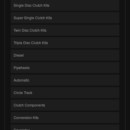
Single Disc Clutch Kits
Super Single Clutch Kits
Twin Disc Clutch Kits
Triple Disc Clutch Kits
Diesel
Flywheels
Automatic
Circle Track
Clutch Components
Conversion Kits
Flexplates