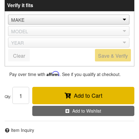
Verify it fits
Clear
Save & Verify
Pay over time with
Affirm
. See if you qualify at checkout.
Add to Cart
Qty
:
Add to Wishlist
Item Inquiry