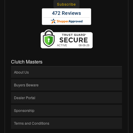
Clutch Masters
About Us
Buyers Beware
Dealer Portal
Sponsorship
Terms and Conditions