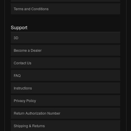
Terms and Conditions
Support
3D
Become a Dealer
Contact Us
FAQ
Instructions
Privacy Policy
Return Authorization Number
Shipping & Returns