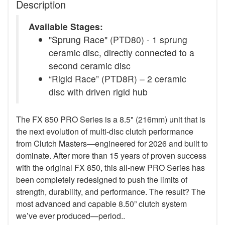
Description
Available Stages:
"Sprung Race" (PTD80) - 1 sprung
ceramic disc, directly connected to a
second ceramic disc
“Rigid Race” (PTD8R) – 2 ceramic
disc with driven rigid hub
The FX 850 PRO Series is a 8.5" (216mm) unit that is
the next evolution of multi-disc clutch performance
from Clutch Masters—engineered for 2026 and built to
dominate. After more than 15 years of proven success
with the original FX 850, this all-new PRO Series has
been completely redesigned to push the limits of
strength, durability, and performance. The result? The
most advanced and capable 8.50” clutch system
we’ve ever produced—period..