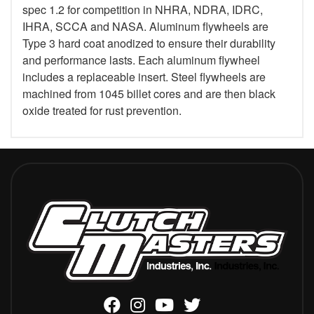
spec 1.2 for competition in NHRA, NDRA, IDRC,
IHRA, SCCA and NASA. Aluminum flywheels are
Type 3 hard coat anodized to ensure their durability
and performance lasts. Each aluminum flywheel
includes a replaceable insert. Steel flywheels are
machined from 1045 billet cores and are then black
oxide treated for rust prevention.