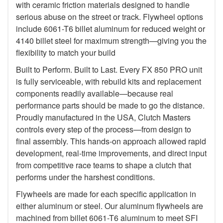
with ceramic friction materials designed to handle
serious abuse on the street or track. Flywheel options
include 6061-T6 billet aluminum for reduced weight or
4140 billet steel for maximum strength—giving you the
flexibility to match your build
Built to Perform. Built to Last. Every FX 850 PRO unit
is fully serviceable, with rebuild kits and replacement
components readily available—because real
performance parts should be made to go the distance.
Proudly manufactured in the USA, Clutch Masters
controls every step of the process—from design to
final assembly. This hands-on approach allowed rapid
development, real-time improvements, and direct input
from competitive race teams to shape a clutch that
performs under the harshest conditions.
Flywheels are made for each specific application in
either aluminum or steel. Our aluminum flywheels are
machined from billet 6061-T6 aluminum to meet SFI