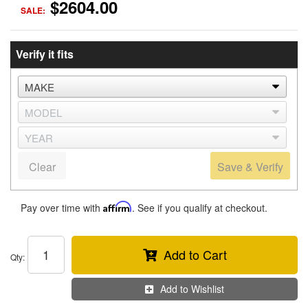
$2604.00
SALE:
Verify it fits
Clear
Save & Verify
Pay over time with
Affirm
. See if you qualify at checkout.
Add to Cart
Qty
:
Add to Wishlist