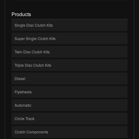
Products
Single Disc Clutch Kits
Super Single Clutch Kits
Twin Disc Clutch Kits
Triple Disc Clutch Kits
Diesel
Flywheels
Automatic
Circle Track
Clutch Components