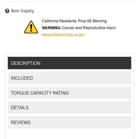
Item Inquiry
California Residents: Prop 65 Warning
WARNING:
Cancer and Reproductive Harm
www.p65warnings.ca.gov
DESCRIPTION
INCLUDED
TORQUE CAPACITY RATING
DETAILS
REVIEWS