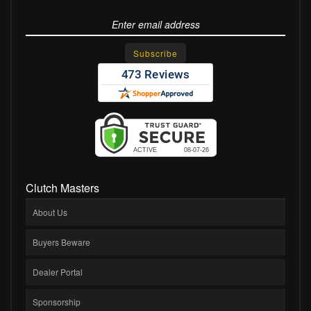
Clutch Masters
About Us
Buyers Beware
Dealer Portal
Sponsorship