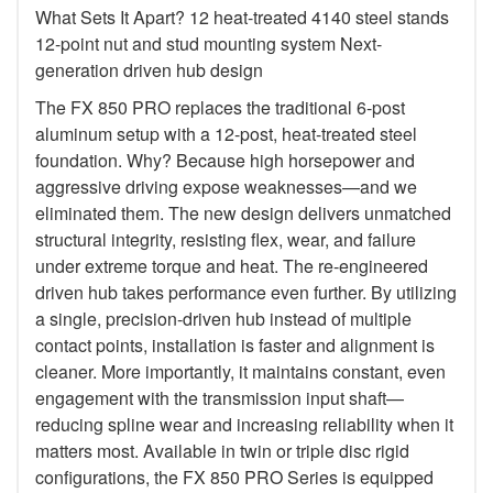
What Sets It Apart? 12 heat-treated 4140 steel stands
12-point nut and stud mounting system Next-
generation driven hub design
The FX 850 PRO replaces the traditional 6-post
aluminum setup with a 12-post, heat-treated steel
foundation. Why? Because high horsepower and
aggressive driving expose weaknesses—and we
eliminated them. The new design delivers unmatched
structural integrity, resisting flex, wear, and failure
under extreme torque and heat. The re-engineered
driven hub takes performance even further. By utilizing
a single, precision-driven hub instead of multiple
contact points, installation is faster and alignment is
cleaner. More importantly, it maintains constant, even
engagement with the transmission input shaft—
reducing spline wear and increasing reliability when it
matters most. Available in twin or triple disc rigid
configurations, the FX 850 PRO Series is equipped