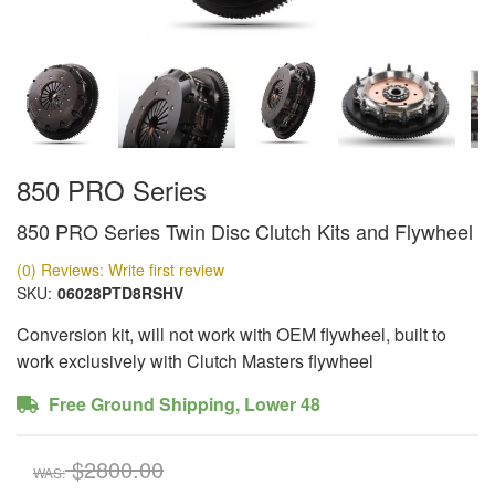
850 PRO Series
850 PRO Series Twin Disc Clutch Kits and Flywheel
(0) Reviews: Write first review
SKU:
06028PTD8RSHV
Conversion kit, will not work with OEM flywheel, built to
work exclusively with Clutch Masters flywheel
Free Ground Shipping, Lower 48
$2800.00
WAS: