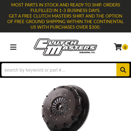
MOST PARTS IN STOCK AND READY TO SHIP. ORDERS
FULFILLED IN 1-3 BUSINESS DAYS.
GET A FREE CLUTCH MASTERS SHIRT AND THE OPTION
OF FREE GROUND SHIPPING WITHIN THE CONTINENTAL
US WITH PURCHASES OVER $300.
0
TOGGLE NAVIGATION