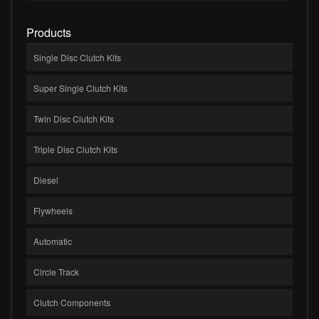
Products
Single Disc Clutch Kits
Super Single Clutch Kits
Twin Disc Clutch Kits
Triple Disc Clutch Kits
Diesel
Flywheels
Automatic
Circle Track
Clutch Components