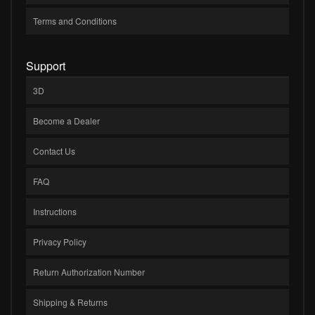
Terms and Conditions
Support
3D
Become a Dealer
Contact Us
FAQ
Instructions
Privacy Policy
Return Authorization Number
Shipping & Returns