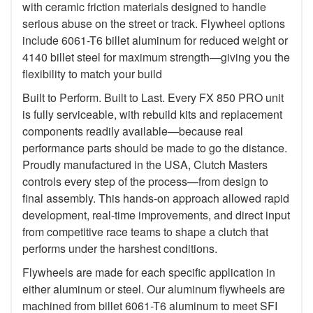
with ceramic friction materials designed to handle
serious abuse on the street or track. Flywheel options
include 6061-T6 billet aluminum for reduced weight or
4140 billet steel for maximum strength—giving you the
flexibility to match your build
Built to Perform. Built to Last. Every FX 850 PRO unit
is fully serviceable, with rebuild kits and replacement
components readily available—because real
performance parts should be made to go the distance.
Proudly manufactured in the USA, Clutch Masters
controls every step of the process—from design to
final assembly. This hands-on approach allowed rapid
development, real-time improvements, and direct input
from competitive race teams to shape a clutch that
performs under the harshest conditions.
Flywheels are made for each specific application in
either aluminum or steel. Our aluminum flywheels are
machined from billet 6061-T6 aluminum to meet SFI