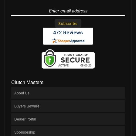
Clutch Masters
About Us
Buyers Beware
Dealer Portal
Sponsorship