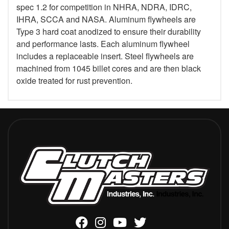
spec 1.2 for competition in NHRA, NDRA, IDRC,
IHRA, SCCA and NASA. Aluminum flywheels are
Type 3 hard coat anodized to ensure their durability
and performance lasts. Each aluminum flywheel
includes a replaceable insert. Steel flywheels are
machined from 1045 billet cores and are then black
oxide treated for rust prevention.