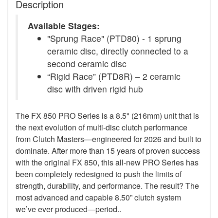
Description
Available Stages:
"Sprung Race" (PTD80) - 1 sprung
ceramic disc, directly connected to a
second ceramic disc
“Rigid Race” (PTD8R) – 2 ceramic
disc with driven rigid hub
The FX 850 PRO Series is a 8.5" (216mm) unit that is
the next evolution of multi-disc clutch performance
from Clutch Masters—engineered for 2026 and built to
dominate. After more than 15 years of proven success
with the original FX 850, this all-new PRO Series has
been completely redesigned to push the limits of
strength, durability, and performance. The result? The
most advanced and capable 8.50” clutch system
we’ve ever produced—period..