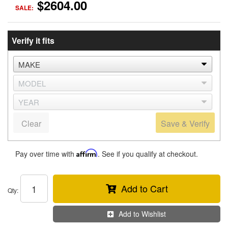
$2604.00
SALE:
Verify it fits
Clear
Save & Verify
Pay over time with
Affirm
. See if you qualify at checkout.
Add to Cart
Qty
:
Add to Wishlist