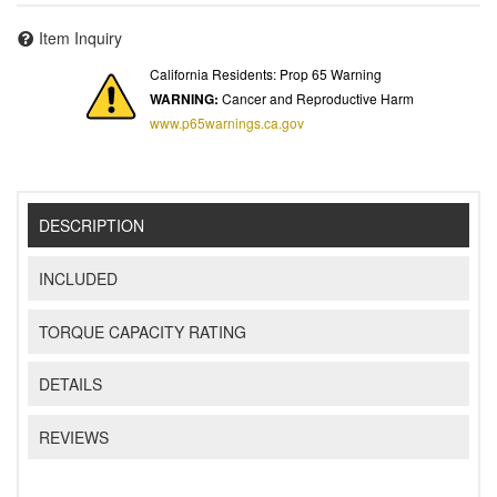
Item Inquiry
California Residents: Prop 65 Warning
WARNING:
Cancer and Reproductive Harm
www.p65warnings.ca.gov
DESCRIPTION
INCLUDED
TORQUE CAPACITY RATING
DETAILS
REVIEWS