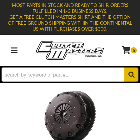
MOST PARTS IN STOCK AND READY TO SHIP. ORDERS
FULFILLED IN 1-3 BUSINESS DAYS.
GET A FREE CLUTCH MASTERS SHIRT AND THE OPTION
OF FREE GROUND SHIPPING WITHIN THE CONTINENTAL
US WITH PURCHASES OVER $300.
0
TOGGLE NAVIGATION