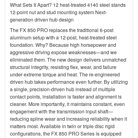
What Sets It Apart? 12 heat-treated 4140 steel stands
12-point nut and stud mounting system Next-
generation driven hub design
The FX 850 PRO replaces the traditional 6-post
aluminum setup with a 12-post, heat-treated steel
foundation. Why? Because high horsepower and
aggressive driving expose weaknesses—and we
eliminated them. The new design delivers unmatched
structural integrity, resisting flex, wear, and failure
under extreme torque and heat. The re-engineered
driven hub takes performance even further. By utilizing
a single, precision-driven hub instead of multiple
contact points, installation is faster and alignment is
cleaner. More importantly, it maintains constant, even
engagement with the transmission input shaft—
reducing spline wear and increasing reliability when it
matters most. Available in twin or triple disc rigid
configurations, the FX 850 PRO Series is equipped