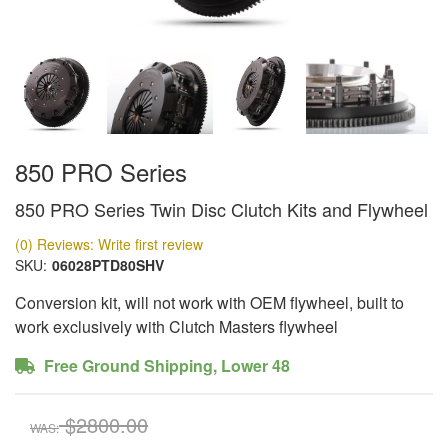
850 PRO Series
850 PRO Series Twin Disc Clutch Kits and Flywheel
(0) Reviews: Write first review
SKU:
06028PTD80SHV
Conversion kit, will not work with OEM flywheel, built to
work exclusively with Clutch Masters flywheel
Free Ground Shipping, Lower 48
$2800.00
WAS: