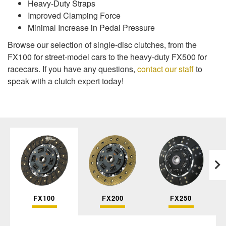
Heavy-Duty Straps
Improved Clamping Force
Minimal Increase in Pedal Pressure
Browse our selection of single-disc clutches, from the
FX100 for street-model cars to the heavy-duty FX500 for
racecars. If you have any questions,
contact our staff
to
speak with a clutch expert today!
FX100
FX200
FX250