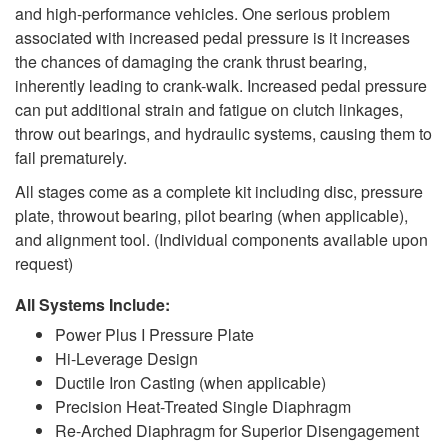
and high-performance vehicles. One serious problem
associated with increased pedal pressure is it increases
the chances of damaging the crank thrust bearing,
inherently leading to crank-walk. Increased pedal pressure
can put additional strain and fatigue on clutch linkages,
throw out bearings, and hydraulic systems, causing them to
fail prematurely.
All stages come as a complete kit including disc, pressure
plate, throwout bearing, pilot bearing (when applicable),
and alignment tool. (Individual components available upon
request)
All Systems Include:
Power Plus I Pressure Plate
Hi-Leverage Design
Ductile Iron Casting (when applicable)
Precision Heat-Treated Single Diaphragm
Re-Arched Diaphragm for Superior Disengagement