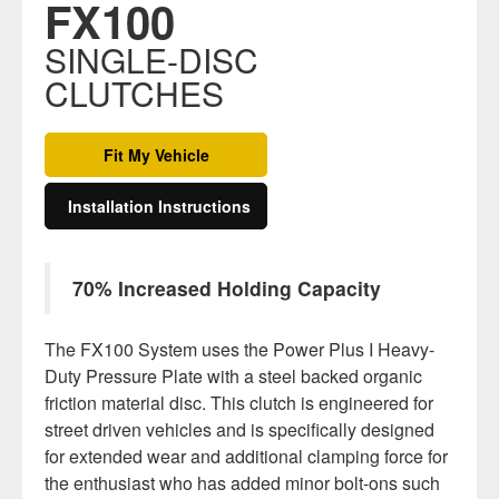
FX100
SINGLE-DISC
CLUTCHES
Fit My Vehicle
Installation Instructions
70% Increased Holding Capacity
The FX100 System uses the Power Plus I Heavy-
Duty Pressure Plate with a steel backed organic
friction material disc. This clutch is engineered for
street driven vehicles and is specifically designed
for extended wear and additional clamping force for
the enthusiast who has added minor bolt-ons such