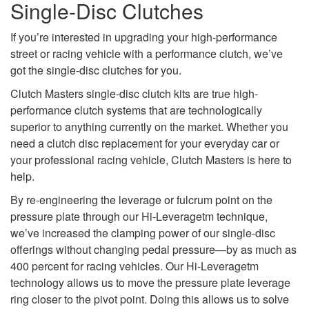
Single-Disc Clutches
If you’re interested in upgrading your high-performance
street or racing vehicle with a performance clutch, we’ve
got the single-disc clutches for you.
Clutch Masters single-disc clutch kits are true high-
performance clutch systems that are technologically
superior to anything currently on the market. Whether you
need a clutch disc replacement for your everyday car or
your professional racing vehicle, Clutch Masters is here to
help.
By re-engineering the leverage or fulcrum point on the
pressure plate through our Hi-Leveragetm technique,
we’ve increased the clamping power of our single-disc
offerings without changing pedal pressure—by as much as
400 percent for racing vehicles. Our Hi-Leveragetm
technology allows us to move the pressure plate leverage
ring closer to the pivot point. Doing this allows us to solve