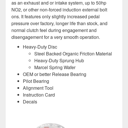
as an exhaust and or intake system, up to 50hp
NO2, or other non-forced induction external bolt
ons. It features only slightly increased pedal
pressure over factory, longer life than stock, and
normal clutch feel during engagement and
disengagement for a very smooth operation.
Heavy-Duty Disc
Steel Backed Organic Friction Material
Heavy-Duty Sprung Hub
Marcel Spring Wafer
OEM or better Release Bearing
Pilot Bearing
Alignment Tool
Instruction Card
Decals