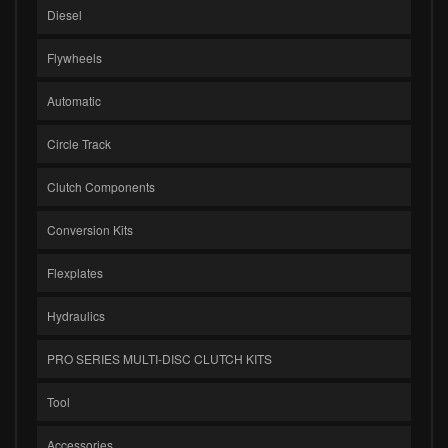
Diesel
Flywheels
Automatic
Circle Track
Clutch Components
Conversion Kits
Flexplates
Hydraulics
PRO SERIES MULTI-DISC CLUTCH KITS
Tool
Accessories