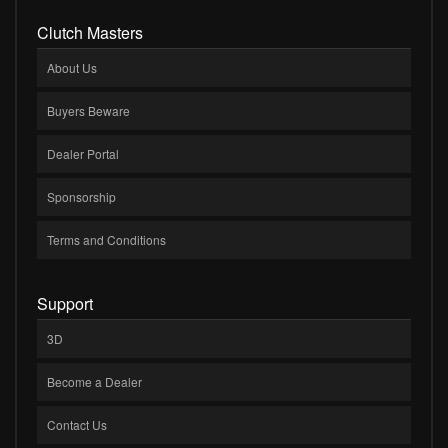
Clutch Masters
About Us
Buyers Beware
Dealer Portal
Sponsorship
Terms and Conditions
Support
3D
Become a Dealer
Contact Us