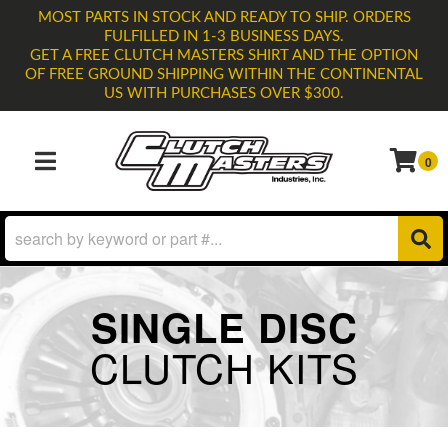
MOST PARTS IN STOCK AND READY TO SHIP. ORDERS
FULFILLED IN 1-3 BUSINESS DAYS.
GET A FREE CLUTCH MASTERS SHIRT AND THE OPTION
OF FREE GROUND SHIPPING WITHIN THE CONTINENTAL
US WITH PURCHASES OVER $300.
0
TOGGLE NAVIGATION
SINGLE DISC
CLUTCH KITS