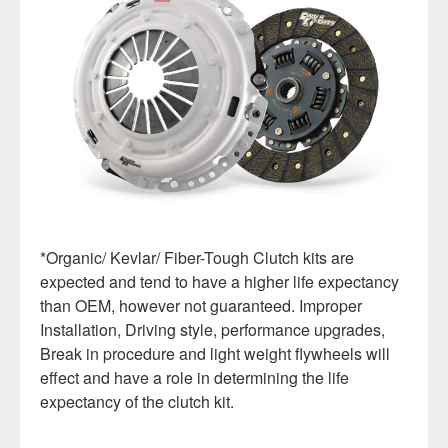
*Organic/ Kevlar/ Fiber-Tough Clutch kits are
expected and tend to have a higher life expectancy
than OEM, however not guaranteed. Improper
Installation, Driving style, performance upgrades,
Break in procedure and light weight flywheels will
effect and have a role in determining the life
expectancy of the clutch kit.