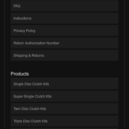
FAQ
Instructions
Privacy Policy
Return Authorization Number
Shipping & Returns
Products
Single Disc Clutch Kits
Super Single Clutch Kits
Twin Disc Clutch Kits
Triple Disc Clutch Kits