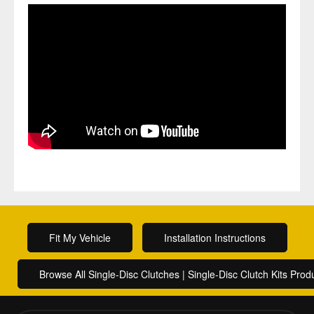
Fit My Vehicle
Installation Instructions
Browse All Single-Disc Clutches | Single-Disc Clutch Kits Prod