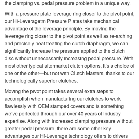
the clamping vs. pedal pressure problem in a unique way.
With a pressure plate leverage ring closer to the pivot point,
our Hi-Leveragetm Pressure Plates take mechanical
advantage of the leverage principle. By moving the
leverage ring closer to the pivot point as well as re-arching
and precisely heat treating the clutch diaphragm, we can
significantly increase the pressure applied to the clutch
disc without unnecessarily increasing pedal pressure. With
most other typical aftermarket clutch options, it’s a choice of
one or the other—but not with Clutch Masters, thanks to our
technologically superior clutches.
Moving the pivot point takes several extra steps to
accomplish when manufacturing our clutches to work
flawlessly with OEM stamped covers and is something
we’ve perfected through our over 40 years of industry
expertise. Along with increased clamping pressure without
greater pedal pressure, there are some other key
advantages our Hi-Leverage technology offers to drivers