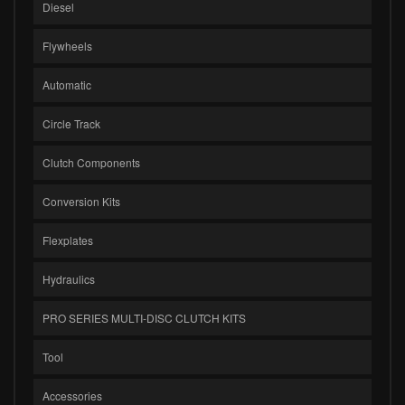
Diesel
Flywheels
Automatic
Circle Track
Clutch Components
Conversion Kits
Flexplates
Hydraulics
PRO SERIES MULTI-DISC CLUTCH KITS
Tool
Accessories