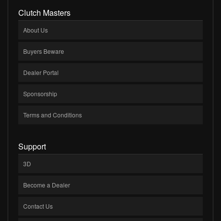
Clutch Masters
About Us
Buyers Beware
Dealer Portal
Sponsorship
Terms and Conditions
Support
3D
Become a Dealer
Contact Us