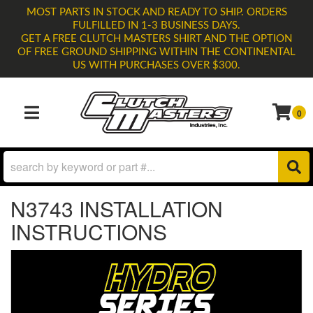
MOST PARTS IN STOCK AND READY TO SHIP. ORDERS
FULFILLED IN 1-3 BUSINESS DAYS.
GET A FREE CLUTCH MASTERS SHIRT AND THE OPTION
OF FREE GROUND SHIPPING WITHIN THE CONTINENTAL
US WITH PURCHASES OVER $300.
0
TOGGLE NAVIGATION
N3743 INSTALLATION
INSTRUCTIONS