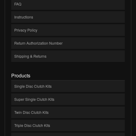
FAQ
Instructions
Privacy Policy
Return Authorization Number
Shipping & Returns
Products
Single Disc Clutch Kits
Super Single Clutch Kits
Twin Disc Clutch Kits
Triple Disc Clutch Kits