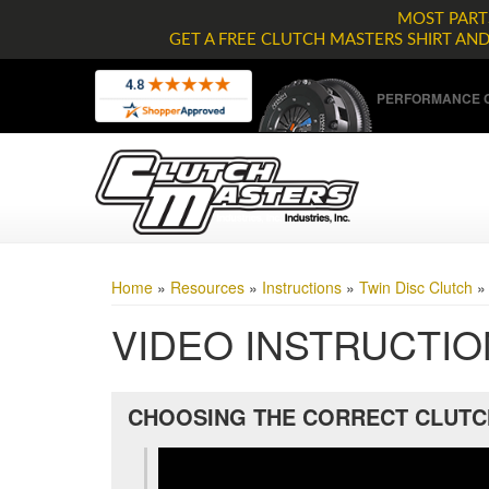
MOST PARTS
GET A FREE CLUTCH MASTERS SHIRT AN
PERFORMANCE C
Home
»
Resources
»
Instructions
»
Twin Disc Clutch
VIDEO INSTRUCTI
CHOOSING THE CORRECT CLUTC