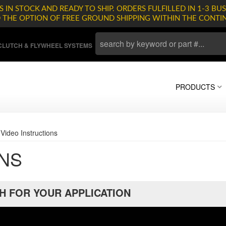
 IN STOCK AND READY TO SHIP. ORDERS FULFILLED IN 1-3 BUS
D THE OPTION OF FREE GROUND SHIPPING WITHIN THE CONTI
LUTCH & FLYWHEEL SYSTEMS
PRODUCTS
»
Video Instructions
ONS
H FOR YOUR APPLICATION