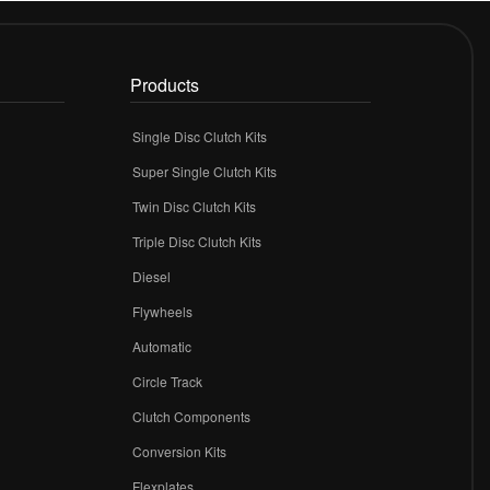
Products
Single Disc Clutch Kits
Super Single Clutch Kits
Twin Disc Clutch Kits
Triple Disc Clutch Kits
Diesel
Flywheels
r
Automatic
Circle Track
Clutch Components
Conversion Kits
Flexplates