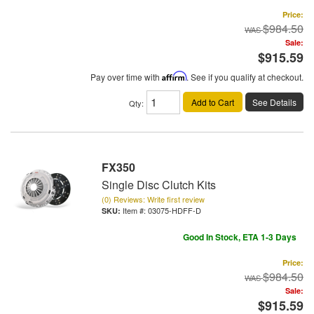
Price:
$984.50
Sale:
$915.59
Pay over time with
Affirm
. See if you qualify at checkout.
Add to Cart
See Details
Qty
:
FX350
Single Disc Clutch Kits
(0) Reviews: Write first review
Item #:
03075-HDFF-D
Good In Stock, ETA 1-3 Days
Price:
$984.50
Sale:
$915.59