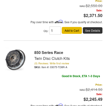
Price:
$2,550.00
Sale:
$2,371.50
Pay over time with
Affirm
. See if you qualify at checkout.
Add to Cart
See Details
Qty
:
850 Series Race
Twin Disc Clutch Kits
(0) Reviews: Write first review
Item #:
03075-TD8R-A
Good In Stock, ETA 1-3 Days
Price:
$2,414.50
Sale:
$2,245.49
Pay over time with
Affirm
. See if you qualify at checkout.