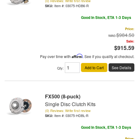
(0) Reviews: Write first review
Item #:
03075-HDB6-R
Good In Stock, ETA 1-3 Days
Price:
$984.50
Sale:
$915.59
Pay over time with
Affirm
. See if you qualify at checkout.
Add to Cart
See Details
Qty
:
FX500 (8-puck)
Single Disc Clutch Kits
(0) Reviews: Write first review
Item #:
03075-HDBL-R
Good In Stock, ETA 1-3 Days
Price: