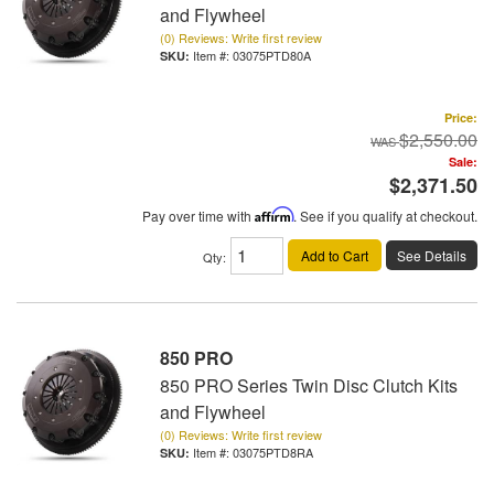
and Flywheel
(0) Reviews: Write first review
Item #:
03075PTD80A
Price:
$2,550.00
Sale:
$2,371.50
Pay over time with
Affirm
. See if you qualify at checkout.
Add to Cart
See Details
Qty
:
850 PRO
850 PRO Series Twin Disc Clutch Kits
and Flywheel
(0) Reviews: Write first review
Item #:
03075PTD8RA