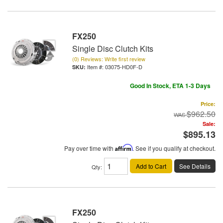
FX250
Single Disc Clutch Kits
(0) Reviews: Write first review
Item #:
03075-HD0F-D
Good In Stock, ETA 1-3 Days
Price:
$962.50
Sale:
$895.13
Pay over time with
Affirm
. See if you qualify at checkout.
Add to Cart
See Details
Qty
:
FX250