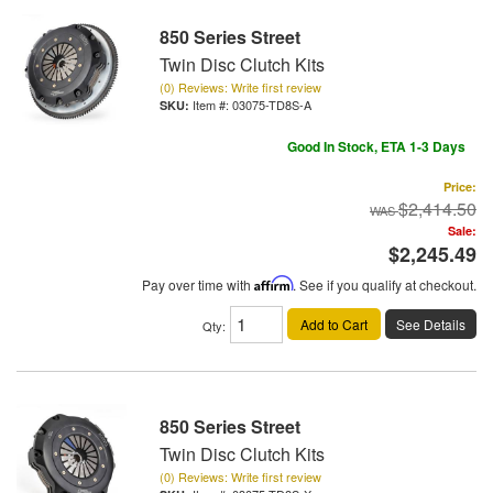
850 Series Street
Twin Disc Clutch Kits
(0) Reviews: Write first review
Item #:
03075-TD8S-A
Good In Stock, ETA 1-3 Days
Price:
$2,414.50
Sale:
$2,245.49
Pay over time with
Affirm
. See if you qualify at checkout.
Add to Cart
See Details
Qty
:
850 Series Street
Twin Disc Clutch Kits
(0) Reviews: Write first review