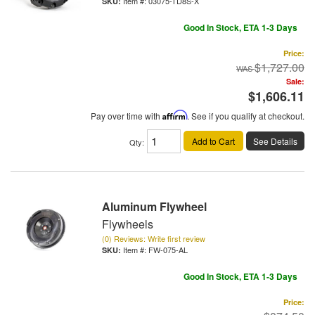
Item #:
03075-TD8S-X
Good In Stock, ETA 1-3 Days
Price:
$1,727.00
Sale:
$1,606.11
Pay over time with
Affirm
. See if you qualify at checkout.
Add to Cart
See Details
Qty
:
Aluminum Flywheel
Flywheels
(0) Reviews: Write first review
Item #:
FW-075-AL
Good In Stock, ETA 1-3 Days
Price: