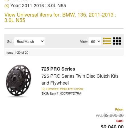
Year: 2011-2013 : 3.0L N55
(X)
View Universal items for:
BMW
,
135
,
2011-2013 :
3.0L N55
Sort
View
Items
1-
20
of
20
725 PRO Series
725 PRO Series Twin Disc Clutch Kits
and Flywheel
(0) Reviews: Write first review
Item #:
03075PTD7RA
Price:
$2,200.00
Sale:
$2,046.00