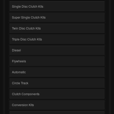
Single Disc Clutch Kits
Super Single Clutch Kits
Twin Disc Clutch Kits
Triple Disc Clutch Kits
Diesel
Flywheels
Automatic
Circle Track
Clutch Components
Conversion Kits