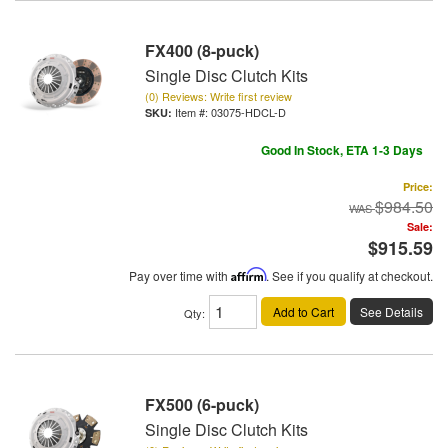
FX400 (8-puck)
Single Disc Clutch Kits
(0) Reviews: Write first review
Item #:
03075-HDCL-D
Good In Stock, ETA 1-3 Days
Price:
$984.50
Sale:
$915.59
Pay over time with
Affirm
. See if you qualify at checkout.
Add to Cart
See Details
Qty
:
FX500 (6-puck)
Single Disc Clutch Kits