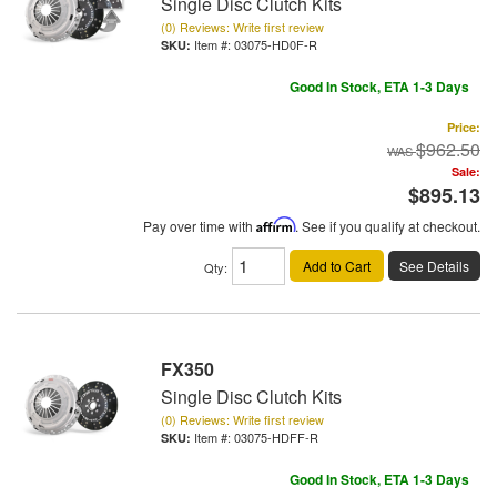
Single Disc Clutch Kits
(0) Reviews: Write first review
Item #:
03075-HD0F-R
Good In Stock, ETA 1-3 Days
Price:
$962.50
Sale:
$895.13
Pay over time with
Affirm
. See if you qualify at checkout.
Add to Cart
See Details
Qty
:
FX350
Single Disc Clutch Kits
(0) Reviews: Write first review
Item #:
03075-HDFF-R
Good In Stock, ETA 1-3 Days