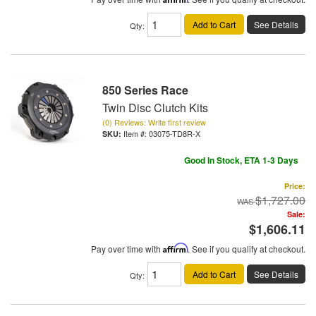
Add to Cart
See Details
Qty
:
850 Series Race
Twin Disc Clutch Kits
(0) Reviews: Write first review
Item #:
03075-TD8R-X
Good In Stock, ETA 1-3 Days
Price:
$1,727.00
Sale:
$1,606.11
Pay over time with
Affirm
. See if you qualify at checkout.
Add to Cart
See Details
Qty
: