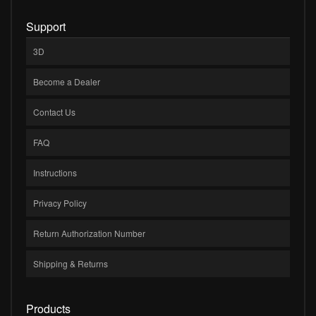
Support
3D
Become a Dealer
Contact Us
FAQ
Instructions
Privacy Policy
Return Authorization Number
Shipping & Returns
Products