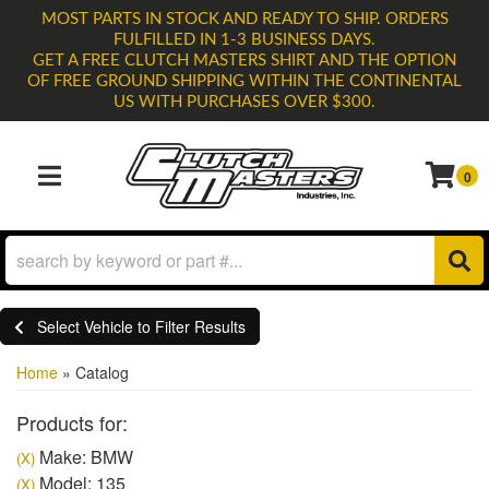
MOST PARTS IN STOCK AND READY TO SHIP. ORDERS
FULFILLED IN 1-3 BUSINESS DAYS.
GET A FREE CLUTCH MASTERS SHIRT AND THE OPTION
OF FREE GROUND SHIPPING WITHIN THE CONTINENTAL
US WITH PURCHASES OVER $300.
0
TOGGLE NAVIGATION
Select Vehicle to Filter Results
Home
»
Catalog
Products for:
Make: BMW
(X)
Model: 135
(X)