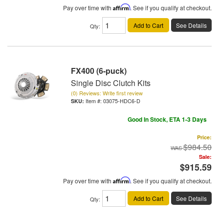
Pay over time with
Affirm
. See if you qualify at checkout.
Add to Cart
See Details
Qty
:
FX400 (6-puck)
Single Disc Clutch Kits
(0) Reviews: Write first review
Item #:
03075-HDC6-D
Good In Stock, ETA 1-3 Days
Price:
$984.50
Sale:
$915.59
Pay over time with
Affirm
. See if you qualify at checkout.
Add to Cart
See Details
Qty
: