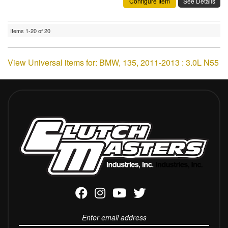
Configure Item
See Details
Items
1-
20
of
20
View Universal items for:
BMW
,
135
,
2011-2013 : 3.0L N55