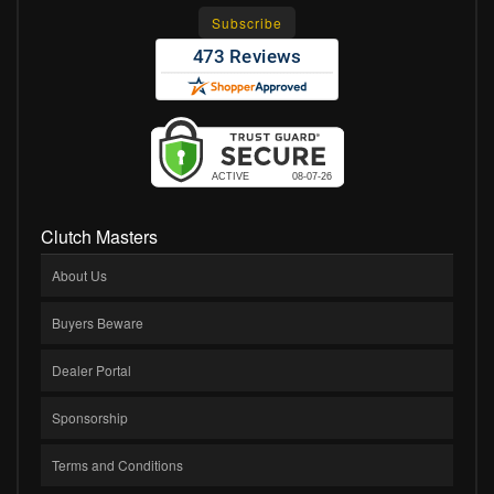
Clutch Masters
About Us
Buyers Beware
Dealer Portal
Sponsorship
Terms and Conditions