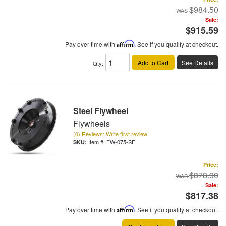
$984.50
Sale:
$915.59
Pay over time with
Affirm
. See if you qualify at checkout.
Add to Cart
See Details
Qty
:
Steel Flywheel
Flywheels
(0) Reviews: Write first review
Item #:
FW-075-SF
Price:
$878.90
Sale:
$817.38
Pay over time with
Affirm
. See if you qualify at checkout.