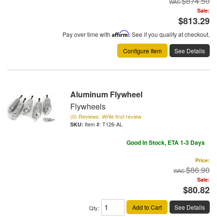
$874.50
Sale:
$813.29
Pay over time with
Affirm
. See if you qualify at checkout.
Configure Item
See Details
Aluminum Flywheel
Flywheels
(0) Reviews: Write first review
Item #:
T126-AL
Good In Stock, ETA 1-3 Days
Price:
$86.90
Sale:
$80.82
Add to Cart
See Details
Qty
: