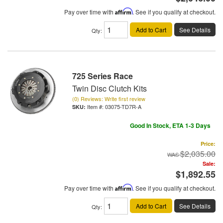
Pay over time with
Affirm
. See if you qualify at checkout.
Add to Cart
See Details
Qty
:
725 Series Race
Twin Disc Clutch Kits
(0) Reviews: Write first review
Item #:
03075-TD7R-A
Good In Stock, ETA 1-3 Days
Price:
$2,035.00
Sale:
$1,892.55
Pay over time with
Affirm
. See if you qualify at checkout.
Add to Cart
See Details
Qty
: