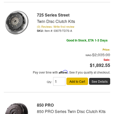
725 Series Street
Twin Disc Clutch Kits
(0) Reviews: Write first review
Item #:
03075-TD7S-A
Good In Stock, ETA 1-3 Days
Price:
$2,035.00
Sale:
$1,892.55
Pay over time with
Affirm
. See if you qualify at checkout.
Add to Cart
See Details
Qty
:
850 PRO
850 PRO Series Twin Disc Clutch Kits