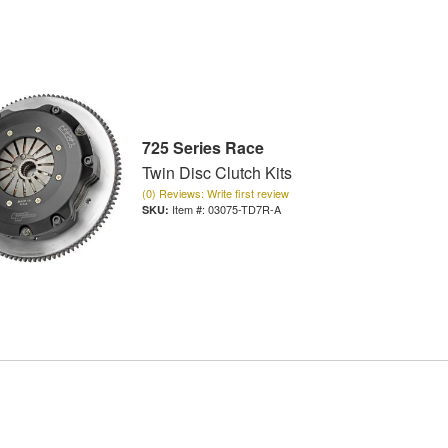
725 Series Race
Twin Disc Clutch Kits
(0) Reviews: Write first review
Item #:
03075-TD7R-A