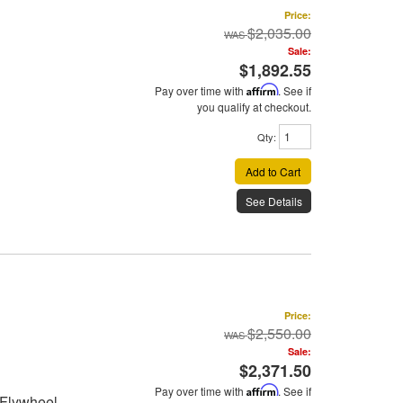
Price:
$2,035.00
Sale:
$1,892.55
Pay over time with
Affirm
. See if
you qualify at checkout.
Qty
:
Add to Cart
See Details
Price:
$2,550.00
Sale:
$2,371.50
Pay over time with
Affirm
. See if
 Flywheel