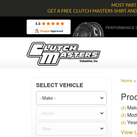
MOST PARTS
GET A FREE CLUTCH MASTERS SHIRT AN
PERFORMANCE C
Home
SELECT VEHICLE
Prod
Mak
(X)
Mode
(X)
Year
(X)
View U