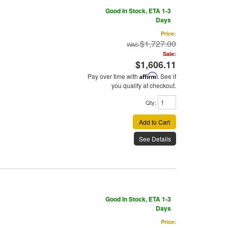
Good In Stock, ETA 1-3
Days
Price:
$1,727.00
Sale:
$1,606.11
Pay over time with
Affirm
. See if
you qualify at checkout.
Qty
:
Add to Cart
See Details
Good In Stock, ETA 1-3
Days
Price: