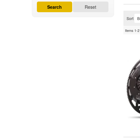
Search
Reset
Sort
Items
1-
2