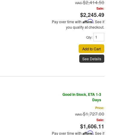
$2,414.50
Sale:
$2,245.49
Pay over time with
Affirm
. See if
you qualify at checkout.
Qty
:
Add to Cart
See Details
Good In Stock, ETA 1-3
Days
Price:
$1,727.00
Sale:
$1,606.11
Pay over time with
Affirm
. See if