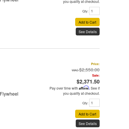
you qualify at checkout.
Qty
:
Add to Cart
See Details
Price:
$2,550.00
Sale:
$2,371.50
Pay over time with
Affirm
. See if
 Flywheel
you qualify at checkout.
Qty
:
Add to Cart
See Details