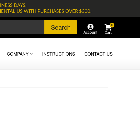
INESS DAYS.
NENTAL US WITH PURCHASES OVER $300.
Search
0
Account
COMPANY
INSTRUCTIONS
CONTACT US