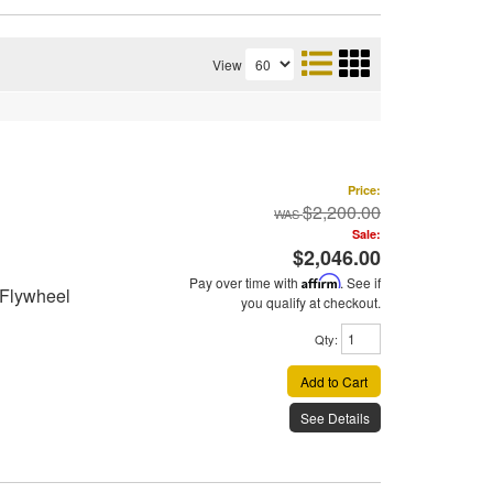
View
Price:
$2,200.00
Sale:
$2,046.00
Pay over time with
Affirm
. See if
 Flywheel
you qualify at checkout.
Qty
:
Add to Cart
See Details