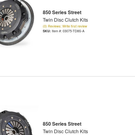
850 Series Street
Twin Disc Clutch Kits
(0) Reviews: Write first review
Item #:
03075-TD8S-A
850 Series Street
Twin Disc Clutch Kits