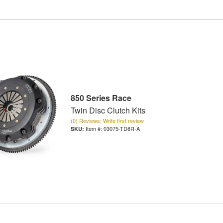
850 Series Race
Twin Disc Clutch Kits
(0) Reviews: Write first review
Item #:
03075-TD8R-A