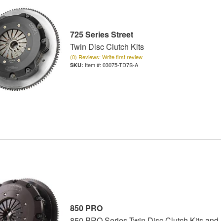
725 Series Street
Twin Disc Clutch Kits
(0) Reviews: Write first review
Item #:
03075-TD7S-A
850 PRO
850 PRO Series Twin Disc Clutch Kits and