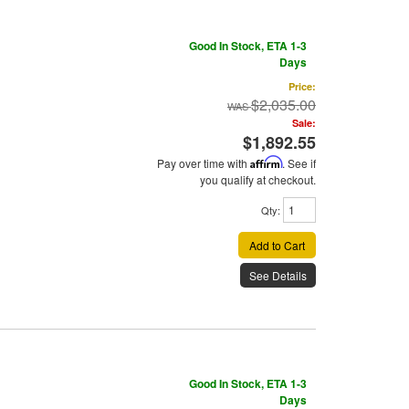
Good In Stock, ETA 1-3
Days
Price:
$2,035.00
Sale:
$1,892.55
Pay over time with
Affirm
. See if
you qualify at checkout.
Qty
:
Add to Cart
See Details
Good In Stock, ETA 1-3
Days