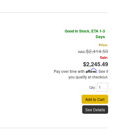
Good In Stock, ETA 1-3
Days
Price:
$2,414.50
Sale:
$2,245.49
Pay over time with
Affirm
. See if
you qualify at checkout.
Qty
:
Add to Cart
See Details