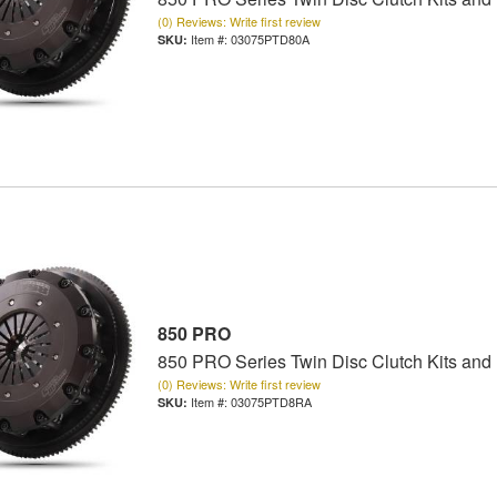
(0) Reviews: Write first review
Item #:
03075PTD80A
850 PRO
850 PRO Series Twin Disc Clutch Kits and
(0) Reviews: Write first review
Item #:
03075PTD8RA