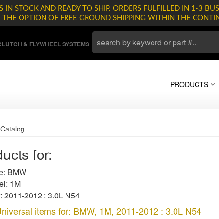
 IN STOCK AND READY TO SHIP. ORDERS FULFILLED IN 1-3 BUS
D THE OPTION OF FREE GROUND SHIPPING WITHIN THE CONTI
LUTCH & FLYWHEEL SYSTEMS
PRODUCTS
»
Catalog
ucts for:
e: BMW
l: 1M
: 2011-2012 : 3.0L N54
niversal items for:
BMW
,
1M
,
2011-2012 : 3.0L N54