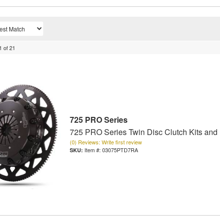
1
of
21
725 PRO Series
725 PRO Series Twin Disc Clutch Kits and
(0) Reviews: Write first review
Item #:
03075PTD7RA