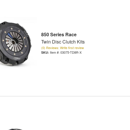
850 Series Race
Twin Disc Clutch Kits
(0) Reviews: Write first review
Item #:
03075-TD8R-X