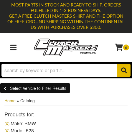
MOST PARTS IN STOCK AND READY TO SHIP. ORDERS
FULFILLED IN 1-3 BUSINESS DAYS.
GET A FREE CLUTCH MASTERS SHIRT AND THE OPTION
OF FREE GROUND SHIPPING WITHIN THE CONTINENTAL
US WITH PURCHASES OVER $300.
0
TOGGLE NAVIGATION
Select Vehicle to Filter Results
Home
»
Catalog
Products for:
Make: BMW
(X)
Model: 528
(X)