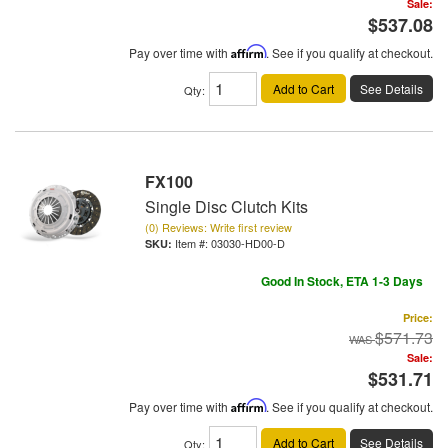
Sale:
$537.08
Pay over time with
Affirm
. See if you qualify at checkout.
Add to Cart
See Details
Qty
:
FX100
Single Disc Clutch Kits
(0) Reviews: Write first review
Item #:
03030-HD00-D
Good In Stock, ETA 1-3 Days
Price:
$571.73
Sale:
$531.71
Pay over time with
Affirm
. See if you qualify at checkout.
Add to Cart
See Details
Qty
: