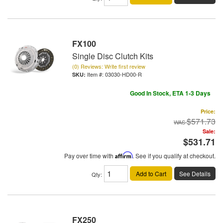
FX100
Single Disc Clutch Kits
(0) Reviews: Write first review
Item #:
03030-HD00-R
Good In Stock, ETA 1-3 Days
Price:
$571.73
Sale:
$531.71
Pay over time with
Affirm
. See if you qualify at checkout.
Add to Cart
See Details
Qty
:
FX250