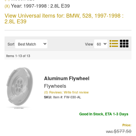
Year: 1997-1998 : 2.8L E39
(X)
View Universal items for:
BMW
,
528
,
1997-1998 :
2.8L E39
Sort
View
Items
1-
13
of
13
Aluminum Flywheel
Flywheels
(0) Reviews: Write first review
Item #:
FW-030-AL
Good In Stock, ETA 1-3 Days
Price:
$577.50