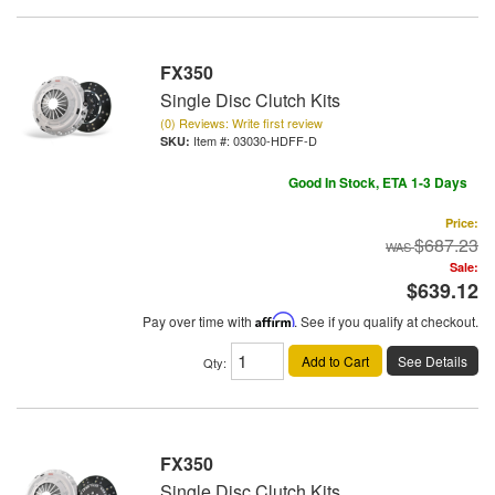
FX350
Single Disc Clutch Kits
(0) Reviews: Write first review
Item #:
03030-HDFF-D
Good In Stock, ETA 1-3 Days
Price:
$687.23
Sale:
$639.12
Pay over time with
Affirm
. See if you qualify at checkout.
Add to Cart
See Details
Qty
:
FX350
Single Disc Clutch Kits