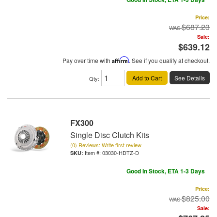
Price:
$687.23
Sale:
$639.12
Pay over time with
Affirm
. See if you qualify at checkout.
Add to Cart
See Details
Qty
:
FX300
Single Disc Clutch Kits
(0) Reviews: Write first review
Item #:
03030-HDTZ-D
Good In Stock, ETA 1-3 Days
Price:
$825.00
Sale: