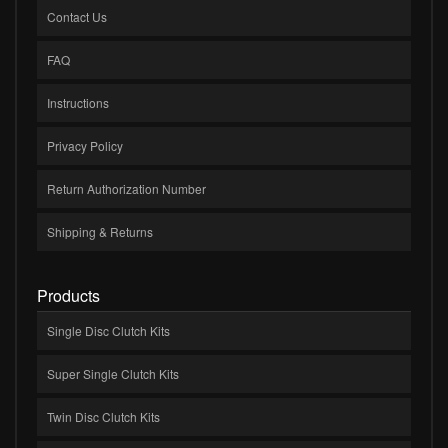
Contact Us
FAQ
Instructions
Privacy Policy
Return Authorization Number
Shipping & Returns
Products
Single Disc Clutch Kits
Super Single Clutch Kits
Twin Disc Clutch Kits