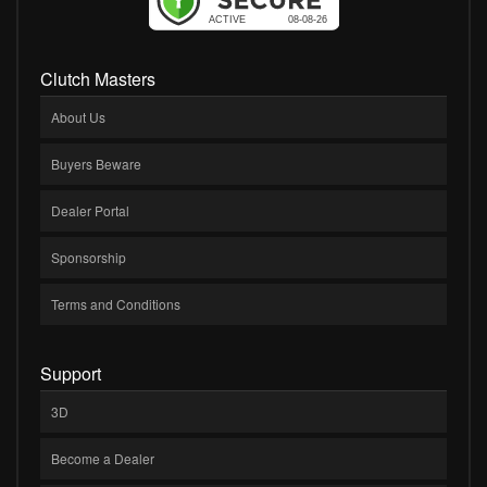
Clutch Masters
About Us
Buyers Beware
Dealer Portal
Sponsorship
Terms and Conditions
Support
3D
Become a Dealer