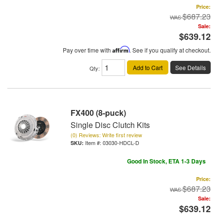
Price:
$687.23
Sale:
$639.12
Pay over time with
Affirm
. See if you qualify at checkout.
Add to Cart
See Details
Qty
:
FX400 (8-puck)
Single Disc Clutch Kits
(0) Reviews: Write first review
Item #:
03030-HDCL-D
Good In Stock, ETA 1-3 Days
Price:
$687.23
Sale:
$639.12