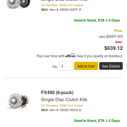
(0) Reviews: Write first review
Item #:
03030-HDFF-R
Good In Stock, ETA 1-3 Days
Price:
$687.23
Sale:
$639.12
Pay over time with
Affirm
. See if you qualify at checkout.
Add to Cart
See Details
Qty
:
FX400 (6-puck)
Single Disc Clutch Kits
(0) Reviews: Write first review
Item #:
03030-HDC6-D
Good In Stock, ETA 1-3 Days