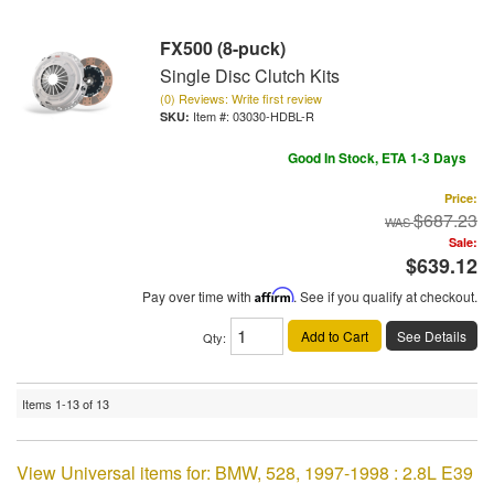
FX500 (8-puck)
Single Disc Clutch Kits
(0) Reviews: Write first review
Item #:
03030-HDBL-R
Good In Stock, ETA 1-3 Days
Price:
$687.23
Sale:
$639.12
Pay over time with
Affirm
. See if you qualify at checkout.
Add to Cart
See Details
Qty
:
Items
1-
13
of
13
View Universal items for:
BMW
,
528
,
1997-1998 : 2.8L E39