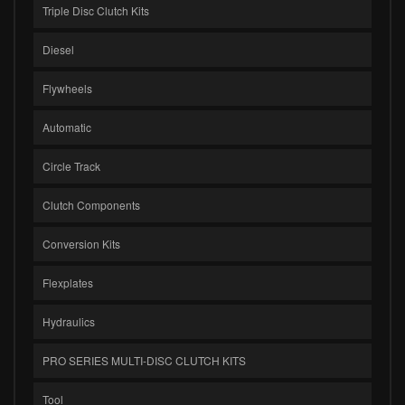
Triple Disc Clutch Kits
Diesel
Flywheels
Automatic
Circle Track
Clutch Components
Conversion Kits
Flexplates
Hydraulics
PRO SERIES MULTI-DISC CLUTCH KITS
Tool