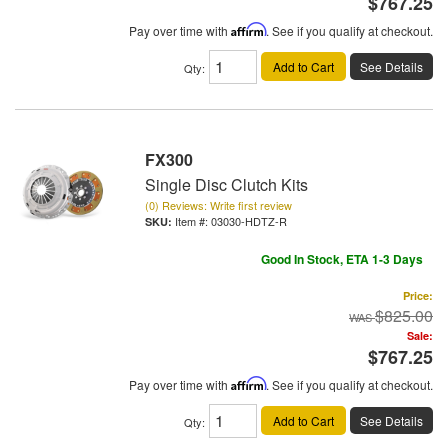
$767.25
Pay over time with
Affirm
. See if you qualify at checkout.
Add to Cart
See Details
Qty
:
FX300
Single Disc Clutch Kits
(0) Reviews: Write first review
Item #:
03030-HDTZ-R
Good In Stock, ETA 1-3 Days
Price:
$825.00
Sale:
$767.25
Pay over time with
Affirm
. See if you qualify at checkout.
Add to Cart
See Details
Qty
: