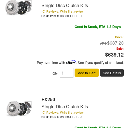
Single Disc Clutch Kits
(0) Reviews: Write first review
Item #:
03030-HD0F-D
Good In Stock, ETA 1-3 Days
Price:
$687.23
Sale:
$639.12
Pay over time with
Affirm
. See if you qualify at checkout.
Add to Cart
See Details
Qty
:
FX250
Single Disc Clutch Kits
(0) Reviews: Write first review
Item #:
03030-HD0F-R
Good In Stock, ETA 1-3 Days