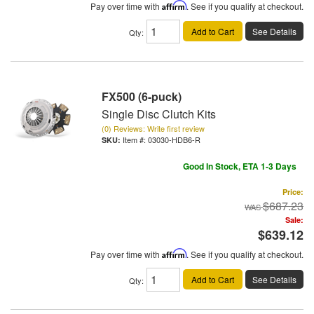
Pay over time with
Affirm
. See if you qualify at checkout.
Add to Cart
See Details
Qty
:
FX500 (6-puck)
Single Disc Clutch Kits
(0) Reviews: Write first review
Item #:
03030-HDB6-R
Good In Stock, ETA 1-3 Days
Price:
$687.23
Sale:
$639.12
Pay over time with
Affirm
. See if you qualify at checkout.
Add to Cart
See Details
Qty
: