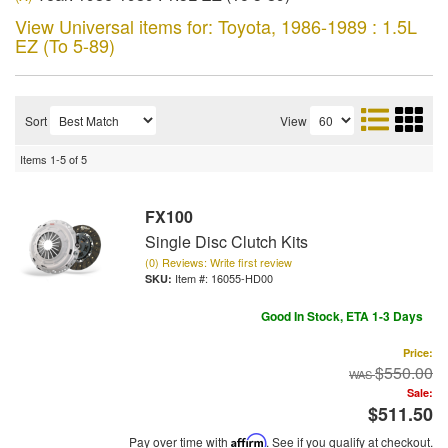
View Universal items for:
Toyota
,
1986-1989 : 1.5L
EZ (To 5-89)
Sort
View
Items
1-
5
of
5
FX100
Single Disc Clutch Kits
(0) Reviews: Write first review
Item #:
16055-HD00
Good In Stock, ETA 1-3 Days
Price:
$550.00
Sale:
$511.50
Pay over time with
Affirm
. See if you qualify at checkout.