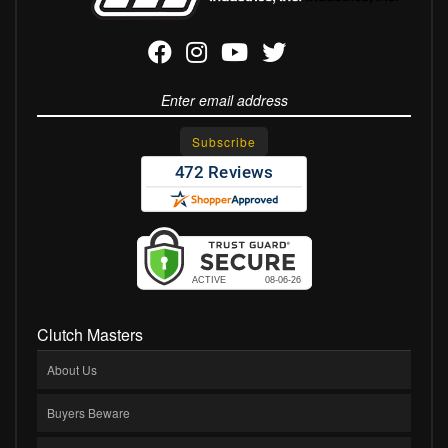
Clutch Masters
About Us
Buyers Beware