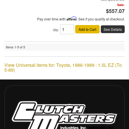
Sale:
$557.07
Pay over time with
Affirm
. See if you qualify at checkout.
Add to Cart
See Details
Qty
:
Items
1-
5
of
5
View Universal items for:
Toyota
,
1986-1989 : 1.5L EZ (To
5-89)