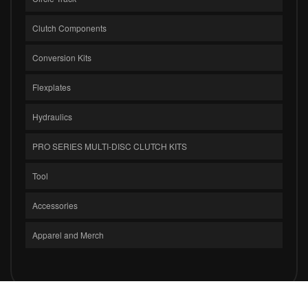
Clutch Components
Conversion Kits
Flexplates
Hydraulics
PRO SERIES MULTI-DISC CLUTCH KITS
Tool
Accessories
Apparel and Merch