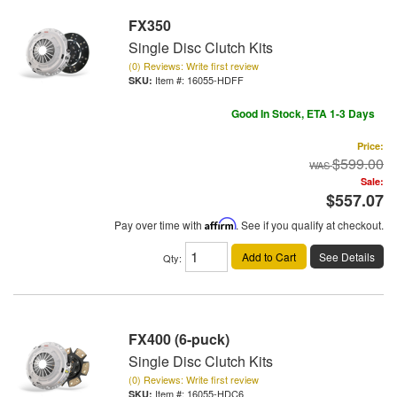
FX350
Single Disc Clutch Kits
(0) Reviews: Write first review
Item #:
16055-HDFF
Good In Stock, ETA 1-3 Days
Price:
$599.00
Sale:
$557.07
Pay over time with
Affirm
. See if you qualify at checkout.
Add to Cart
See Details
Qty
:
FX400 (6-puck)
Single Disc Clutch Kits
(0) Reviews: Write first review
Item #:
16055-HDC6