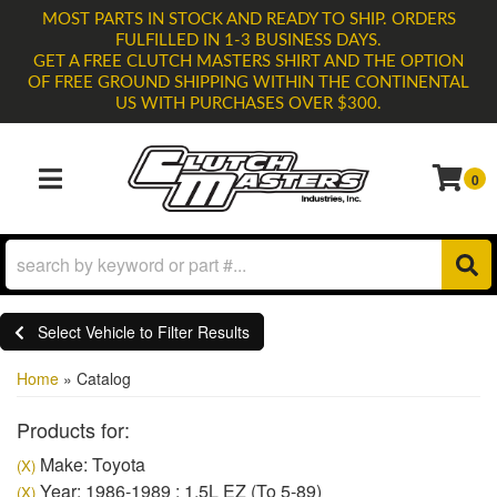
MOST PARTS IN STOCK AND READY TO SHIP. ORDERS
FULFILLED IN 1-3 BUSINESS DAYS.
GET A FREE CLUTCH MASTERS SHIRT AND THE OPTION
OF FREE GROUND SHIPPING WITHIN THE CONTINENTAL
US WITH PURCHASES OVER $300.
0
TOGGLE NAVIGATION
Select Vehicle to Filter Results
Home
»
Catalog
Products for:
Make: Toyota
(X)
Year: 1986-1989 : 1.5L EZ (To 5-89)
(X)