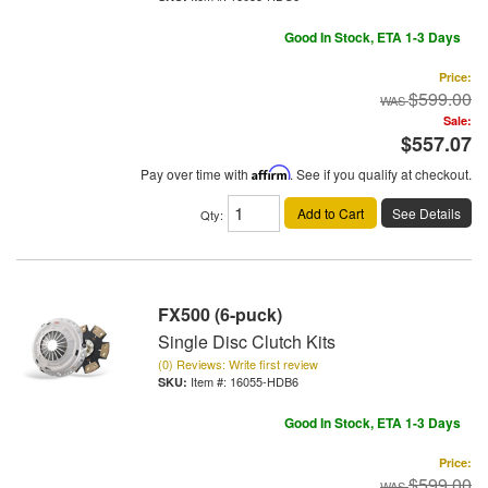
Good In Stock, ETA 1-3 Days
Price:
$599.00
Sale:
$557.07
Pay over time with
Affirm
. See if you qualify at checkout.
Add to Cart
See Details
Qty
:
FX500 (6-puck)
Single Disc Clutch Kits
(0) Reviews: Write first review
Item #:
16055-HDB6
Good In Stock, ETA 1-3 Days
Price:
$599.00