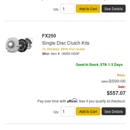
Add to Cart
See Details
Qty
:
FX250
Single Disc Clutch Kits
(0) Reviews: Write first review
Item #:
16055-HD0F
Good In Stock, ETA 1-3 Days
Price:
$599.00
Sale:
$557.07
Pay over time with
Affirm
. See if you qualify at checkout.
Add to Cart
See Details
Qty
: