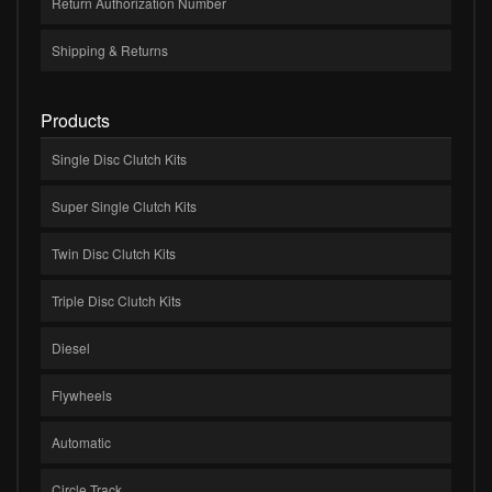
Return Authorization Number
Shipping & Returns
Products
Single Disc Clutch Kits
Super Single Clutch Kits
Twin Disc Clutch Kits
Triple Disc Clutch Kits
Diesel
Flywheels
Automatic
Circle Track