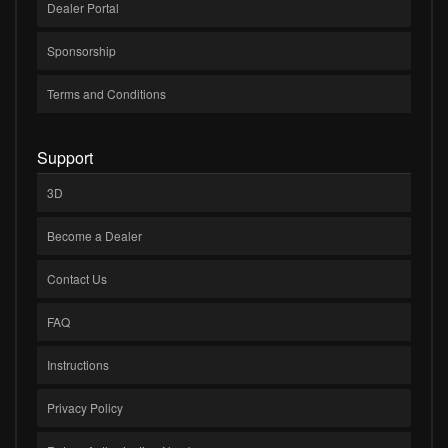
Dealer Portal
Sponsorship
Terms and Conditions
Support
3D
Become a Dealer
Contact Us
FAQ
Instructions
Privacy Policy