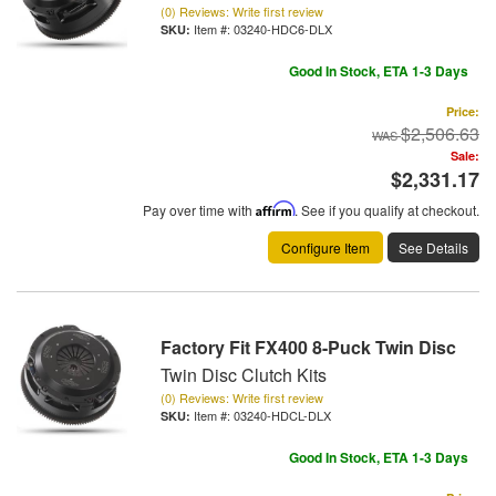
(0) Reviews: Write first review
Item #:
03240-HDC6-DLX
Good In Stock, ETA 1-3 Days
Price:
$2,506.63
Sale:
$2,331.17
Pay over time with
Affirm
. See if you qualify at checkout.
Configure Item
See Details
Factory Fit FX400 8-Puck Twin Disc
Twin Disc Clutch Kits
(0) Reviews: Write first review
Item #:
03240-HDCL-DLX
Good In Stock, ETA 1-3 Days