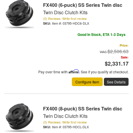
FX400 (6-puck) SS Series Twin disc
Twin Disc Clutch Kits
(0) Reviews: Write first review
Item #:
03795-HDC6-DLX
Good In Stock, ETA 1-3 Days
Price:
$2,506.63
Sale:
$2,331.17
Pay over time with
Affirm
. See if you qualify at checkout.
Configure Item
See Details
FX400 (8-puck) SS Series Twin disc
Twin Disc Clutch Kits
(0) Reviews: Write first review
Item #:
03795-HDCL-DLX