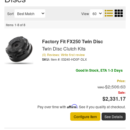
Sort
View
Items
1-
8
of
8
Factory Fit FX250 Twin Disc
Twin Disc Clutch Kits
(0) Reviews: Write first review
Item #:
03240-HD0F-DLX
Good In Stock, ETA 1-3 Days
Price:
$2,506.63
Sale:
$2,331.17
Pay over time with
Affirm
. See if you qualify at checkout.
Configure Item
See Details