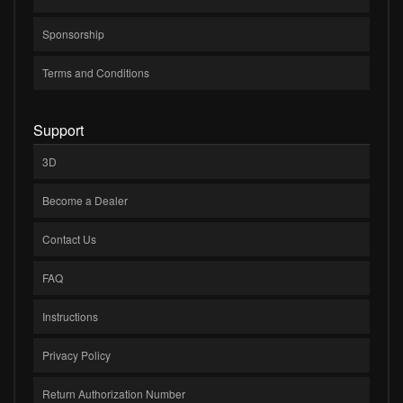
Sponsorship
Terms and Conditions
Support
3D
Become a Dealer
Contact Us
FAQ
Instructions
Privacy Policy
Return Authorization Number