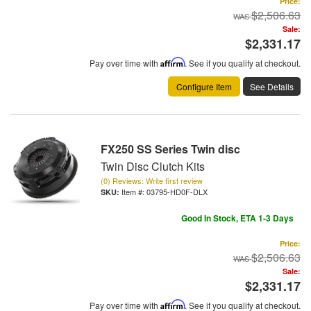
Price:
$2,506.63
Sale:
$2,331.17
Pay over time with
Affirm
. See if you qualify at checkout.
Configure Item
See Details
FX250 SS Series Twin disc
Twin Disc Clutch Kits
(0) Reviews: Write first review
Item #:
03795-HD0F-DLX
Good In Stock, ETA 1-3 Days
Price:
$2,506.63
Sale:
$2,331.17
Pay over time with
Affirm
. See if you qualify at checkout.