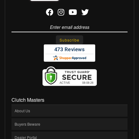
Clutch Masters
About Us
Buyers Beware
Dealer Portal