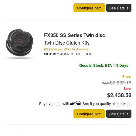
Configure Item
See Details
FX350 SS Series Twin disc
Twin Disc Clutch Kits
(0) Reviews: Write first review
Item #:
03795-HDFF-DLX
Good In Stock, ETA 1-3 Days
Price:
$2,622.13
Sale:
$2,438.58
Pay over time with
Affirm
. See if you qualify at checkout.
Configure Item
See Details