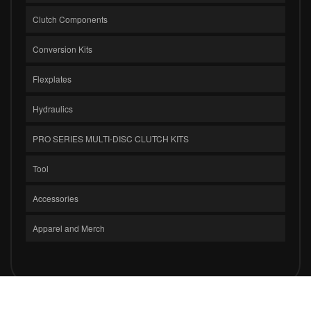
Clutch Components
Conversion Kits
Flexplates
Hydraulics
PRO SERIES MULTI-DISC CLUTCH KITS
Tool
Accessories
Apparel and Merch