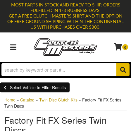
MOST PARTS IN STOCK AND READY TO SHIP. ORDERS
FULFILLED IN 1-3 BUSINESS DAYS.
GET A FREE CLUTCH MASTERS SHIRT AND THE OPTION
OF FREE GROUND SHIPPING WITHIN THE CONTINENTAL
US WITH PURCHASES OVER $300.
0
TOGGLE NAVIGATION
Select Vehicle to Filter Results
Home
»
Catalog
»
Twin Disc Clutch Kits
»
Factory Fit FX Series
Twin Discs
Factory Fit FX Series Twin
Discs