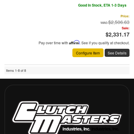
Good In Stock, ETA 1-3 Days
Price:
$2,506.63
Sale:
$2,331.17
Pay over time with
Affirm
. See if you qualify at checkout.
Configure Item
See Details
Items
1-
8
of
8