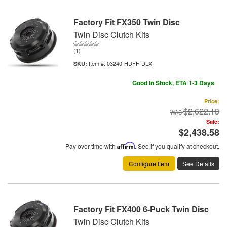
Factory Fit FX350 Twin Disc
Twin Disc Clutch Kits
(1)
Item #:
03240-HDFF-DLX
Good In Stock, ETA 1-3 Days
Price:
$2,622.13
Sale:
$2,438.58
Pay over time with
Affirm
. See if you qualify at checkout.
Configure Item
See Details
Factory Fit FX400 6-Puck Twin Disc
Twin Disc Clutch Kits