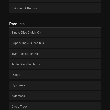
Shipping & Returns
Products
Single Disc Clutch Kits
Super Single Clutch Kits
Twin Disc Clutch Kits
Triple Disc Clutch Kits
Diesel
Flywheels
Automatic
Circle Track