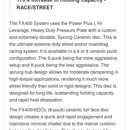
RACE/STREET
The FX400 System uses the Power Plus I, Hi-
Levarage, Heavy-Duty Pressure Plate with a custom
and extremely durable, Sprung Ceramic disc. This is
the ultimate extreme duty street and/or road/drag
racing system. It is available in a 6 or 8 ceramic puck
configuration. The 6-puck being the more aggressive
setup and 8-puck being the less aggressive. The
sprung hub design allows for moderate dampening in
high-torque applications, rendering it much more
street friendly than solid or rigid designs. This disc is
designed for long life, outstanding holding capacity,
and rapid heat dissipation.
The FX400/HDCL (8-puck) ceramic full face disc
design creates a quick and rapid engagement and
maintains minimal chatter due to the marcel cushion