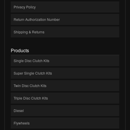
Privacy Policy
Return Authorization Number
Shipping & Returns
Products
Single Disc Clutch Kits
Super Single Clutch Kits
Twin Disc Clutch Kits
Triple Disc Clutch Kits
Diesel
Flywheels