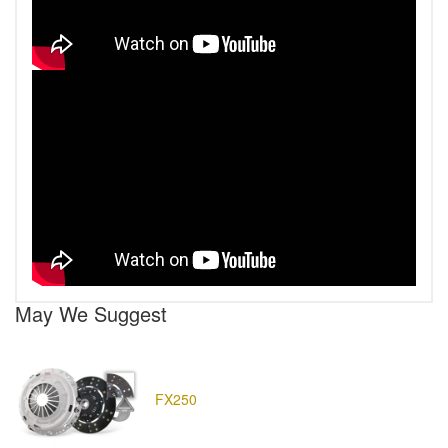
May We Suggest
FX250