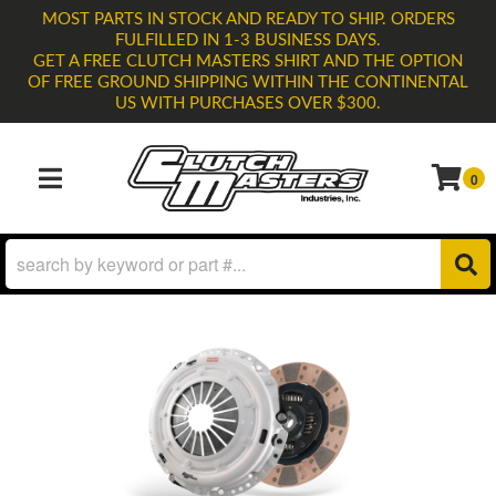
MOST PARTS IN STOCK AND READY TO SHIP. ORDERS
FULFILLED IN 1-3 BUSINESS DAYS.
GET A FREE CLUTCH MASTERS SHIRT AND THE OPTION
OF FREE GROUND SHIPPING WITHIN THE CONTINENTAL
US WITH PURCHASES OVER $300.
0
TOGGLE NAVIGATION