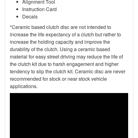
Alignment Tool
Instruction Card
Decals
*Ceramic based clutch disc are not intended to
increase the life expectancy of a clutch but rather to
increase the holding capacity and improve the
durability of the clutch. Using a ceramic based
material for easy street driving may reduce the life of
the clutch kit due to harsh engagement and higher
tendency to slip the clutch kit. Ceramic disc are never
recommended for stock or near stock vehicle
applications.