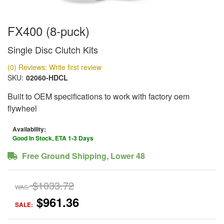
FX400 (8-puck)
Single Disc Clutch Kits
(0) Reviews: Write first review
SKU:
02060-HDCL
Built to OEM specifications to work with factory oem
flywheel
Availability:
Good In Stock, ETA 1-3 Days
Free Ground Shipping, Lower 48
$1033.72
WAS:
$961.36
SALE: