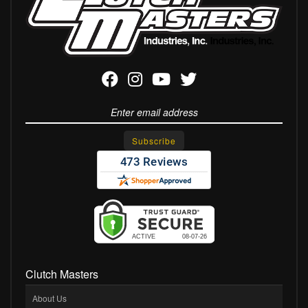
Clutch Masters
About Us