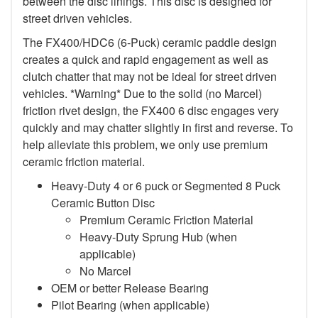
between the disc linings. This disc is designed for
street driven vehicles.
The FX400/HDC6 (6-Puck) ceramic paddle design
creates a quick and rapid engagement as well as
clutch chatter that may not be ideal for street driven
vehicles. *Warning* Due to the solid (no Marcel)
friction rivet design, the FX400 6 disc engages very
quickly and may chatter slightly in first and reverse. To
help alleviate this problem, we only use premium
ceramic friction material.
Heavy-Duty 4 or 6 puck or Segmented 8 Puck
Ceramic Button Disc
Premium Ceramic Friction Material
Heavy-Duty Sprung Hub (when
applicable)
No Marcel
OEM or better Release Bearing
Pilot Bearing (when applicable)