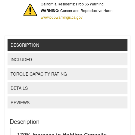
California Residents: Prop 65 Warning
WARNING:
Cancer and Reproductive Harm
www.p65warnings.ca.gov
DESCRIPTION
INCLUDED
TORQUE CAPACITY RATING
DETAILS
REVIEWS
Description
170% Increase in Holding Capacity -