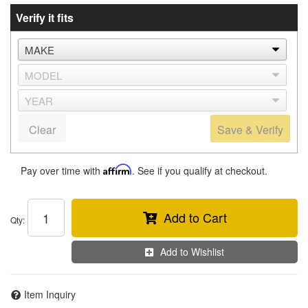
Verify it fits
Clear
Save & Verify
Pay over time with
Affirm
. See if you qualify at checkout.
Add to Cart
Qty
:
Add to Wishlist
Item Inquiry