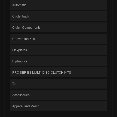
Automatic
Circle Track
Clutch Components
Conversion Kits
Flexplates
Hydraulics
PRO SERIES MULTI-DISC CLUTCH KITS
Tool
Accessories
Apparel and Merch