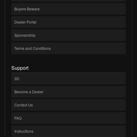
Buyers Beware
Dealer Portal
Sponsorship
Terms and Conditions
Support
3D
Become a Dealer
Contact Us
FAQ
Instructions