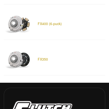
FX400 (6-puck)
FX350