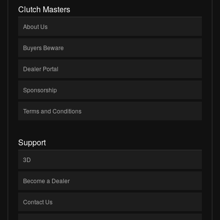
Clutch Masters
About Us
Buyers Beware
Dealer Portal
Sponsorship
Terms and Conditions
Support
3D
Become a Dealer
Contact Us