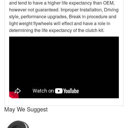
and tend to have a higher life expectancy than OEM,
however not guaranteed. Improper Installation, Driving
style, performance upgrades, Break in procedure and
light weight flywheels will effect and have a role in
determining the life expectancy of the clutch kit.
May We Suggest