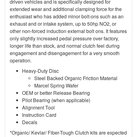
driven vehicles and is specifically designed for
extended wear and additional clamping force for the
enthusiast who has added minor bolt-ons such as an
exhaust and or intake system, up to 50hp NO2, or
other non-forced induction external bolt ons. It features
only slightly increased pedal pressure over factory,
longer life than stock, and normal clutch feel during
engagement and disengagement for a very smooth
operation.
Heavy-Duty Disc
Steel Backed Organic Friction Material
Marcel Spring Wafer
OEM or better Release Bearing
Pilot Bearing (when applicable)
Alignment Tool
Instruction Card
Decals
*Organic/ Kevlar/ Fiber-Tough Clutch kits are expected