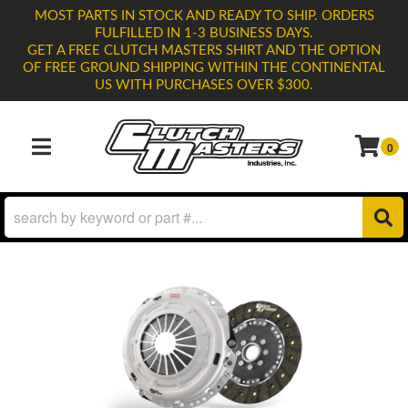
MOST PARTS IN STOCK AND READY TO SHIP. ORDERS
FULFILLED IN 1-3 BUSINESS DAYS.
GET A FREE CLUTCH MASTERS SHIRT AND THE OPTION
OF FREE GROUND SHIPPING WITHIN THE CONTINENTAL
US WITH PURCHASES OVER $300.
0
TOGGLE NAVIGATION