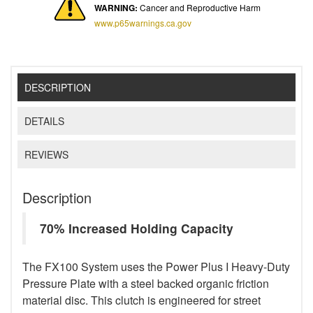
WARNING:
Cancer and Reproductive Harm
www.p65warnings.ca.gov
DESCRIPTION
DETAILS
REVIEWS
Description
70% Increased Holding Capacity
The FX100 System uses the Power Plus I Heavy-Duty
Pressure Plate with a steel backed organic friction
material disc. This clutch is engineered for street