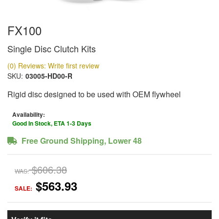
FX100
Single Disc Clutch Kits
(0) Reviews: Write first review
SKU:
03005-HD00-R
Rigid disc designed to be used with OEM flywheel
Availability:
Good In Stock, ETA 1-3 Days
Free Ground Shipping, Lower 48
$606.38
WAS:
$563.93
SALE: