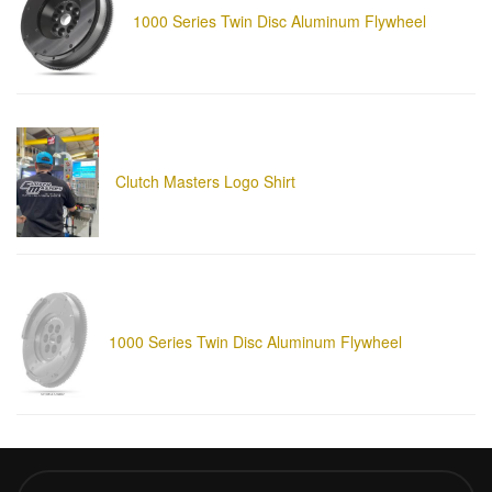
1000 Series Twin Disc Aluminum Flywheel
Clutch Masters Logo Shirt
1000 Series Twin Disc Aluminum Flywheel