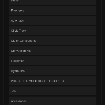
Diesel
Flywheels
Automatic
Circle Track
Clutch Components
Conversion Kits
Flexplates
Hydraulics
PRO SERIES MULTI-DISC CLUTCH KITS
Tool
Accessories