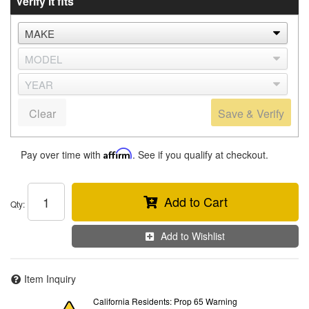
Verify it fits
Clear
Save & Verify
Pay over time with
Affirm
. See if you qualify at checkout.
Add to Cart
Qty
:
Add to Wishlist
Item Inquiry
California Residents: Prop 65 Warning