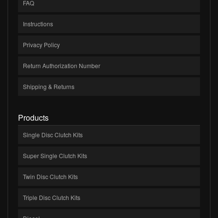
FAQ
Instructions
Privacy Policy
Return Authorization Number
Shipping & Returns
Products
Single Disc Clutch Kits
Super Single Clutch Kits
Twin Disc Clutch Kits
Triple Disc Clutch Kits