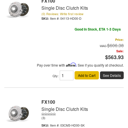
FX100
Single Disc Clutch Kits
(0) Reviews: Write first review
Item #:
04113-HD00-D
Good In Stock, ETA 1-3 Days
Price:
$606.38
Sale:
$563.93
Pay over time with
Affirm
. See if you qualify at checkout.
Add to Cart
See Details
Qty
:
FX100
Single Disc Clutch Kits
(3)
Item #:
03CM3-HD00-SK