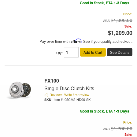
Good In Stock, ETA 1-3 Days
Price:
$1,300.00
Sale:
$1,209.00
Pay over time with
Affirm
. See if you qualify at checkout.
Add to Cart
See Details
Qty
:
FX100
Single Disc Clutch Kits
(0) Reviews: Write first review
Item #:
05CM2-HD00-SK
Good In Stock, ETA 1-3 Days
Price:
$1,200.00
Sale: