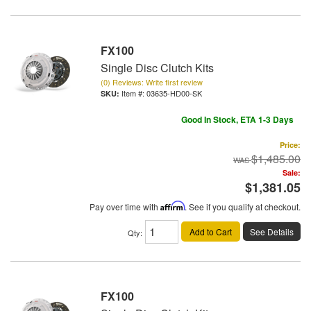
FX100
Single Disc Clutch Kits
(0) Reviews: Write first review
Item #:
03635-HD00-SK
Good In Stock, ETA 1-3 Days
Price:
$1,485.00
Sale:
$1,381.05
Pay over time with
Affirm
. See if you qualify at checkout.
Add to Cart
See Details
Qty
:
FX100