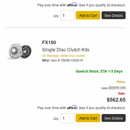
Pay over time with
Affirm
. See if you qualify at checkout.
Add to Cart
See Details
Qty
:
FX100
Single Disc Clutch Kits
(0) Reviews: Write first review
Item #:
05055-HD00-R
Good In Stock, ETA 1-3 Days
Price:
$605.00
Sale:
$562.65
Pay over time with
Affirm
. See if you qualify at checkout.
Add to Cart
See Details
Qty
: