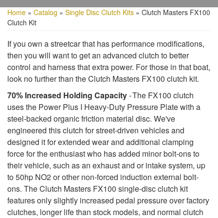
Home
»
Catalog
»
Single Disc Clutch Kits
»
Clutch Masters FX100
Clutch Kit
If you own a streetcar that has performance modifications,
then you will want to get an advanced clutch to better
control and harness that extra power. For those in that boat,
look no further than the Clutch Masters FX100 clutch kit.
70% Increased Holding Capacity
- The FX100 clutch
uses the Power Plus I Heavy-Duty Pressure Plate with a
steel-backed organic friction material disc. We've
engineered this clutch for street-driven vehicles and
designed it for extended wear and additional clamping
force for the enthusiast who has added minor bolt-ons to
their vehicle, such as an exhaust and or intake system, up
to 50hp NO2 or other non-forced induction external bolt-
ons. The Clutch Masters FX100 single-disc clutch kit
features only slightly increased pedal pressure over factory
clutches, longer life than stock models, and normal clutch