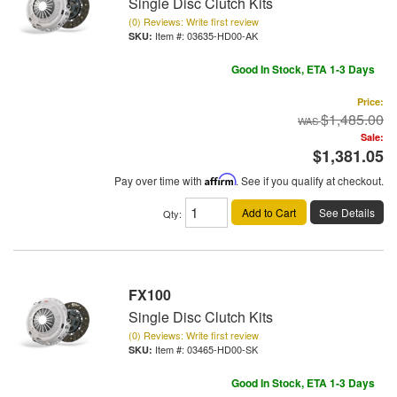
Single Disc Clutch Kits
(0) Reviews: Write first review
Item #:
03635-HD00-AK
Good In Stock, ETA 1-3 Days
Price:
$1,485.00
Sale:
$1,381.05
Pay over time with
Affirm
. See if you qualify at checkout.
Add to Cart
See Details
Qty
:
FX100
Single Disc Clutch Kits
(0) Reviews: Write first review
Item #:
03465-HD00-SK
Good In Stock, ETA 1-3 Days