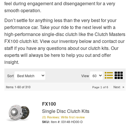
feel during engagement and disengagement for a very
smooth operation.
Don’t settle for anything less than the very best for your
performance car. Take your ride to the next level with a
high-performance single-disc clutch like the Clutch Masters
FX100 clutch kit. View our inventory below and contact our
staff if you have any questions about our clutch kits. Our
experts will always be here to help you out and offer
insight.
Sort
View
Items
1-
60
of
310
Next
»
Page
1
of
6
FX100
Single Disc Clutch Kits
(0) Reviews: Write first review
Item #:
03148-HD00-D