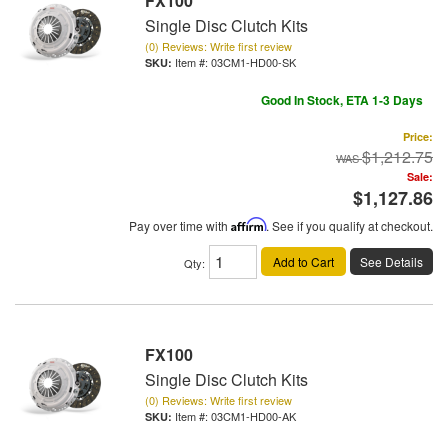
FX100
Single Disc Clutch Kits
(0) Reviews: Write first review
Item #:
03CM1-HD00-SK
Good In Stock, ETA 1-3 Days
Price:
$1,212.75
Sale:
$1,127.86
Pay over time with
Affirm
. See if you qualify at checkout.
Add to Cart
See Details
Qty
:
FX100
Single Disc Clutch Kits
(0) Reviews: Write first review
Item #:
03CM1-HD00-AK