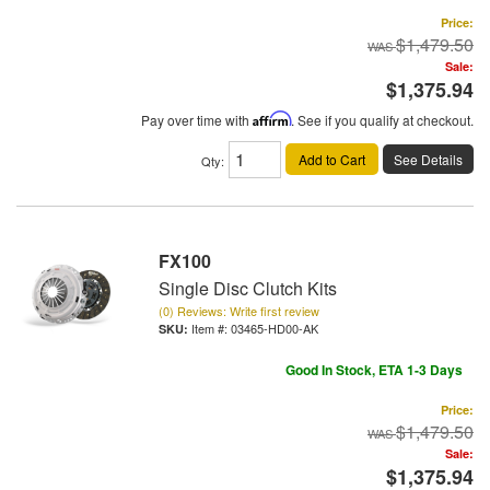
Price:
$1,479.50
Sale:
$1,375.94
Pay over time with
Affirm
. See if you qualify at checkout.
Add to Cart
See Details
Qty
:
FX100
Single Disc Clutch Kits
(0) Reviews: Write first review
Item #:
03465-HD00-AK
Good In Stock, ETA 1-3 Days
Price:
$1,479.50
Sale:
$1,375.94