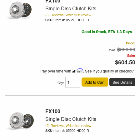
FX100
Single Disc Clutch Kits
(0) Reviews: Write first review
Item #:
05650-HD00-D
Good In Stock, ETA 1-3 Days
Price:
$650.00
Sale:
$604.50
Pay over time with
Affirm
. See if you qualify at checkout.
Add to Cart
See Details
Qty
:
FX100
Single Disc Clutch Kits
(0) Reviews: Write first review
Item #:
05500-HD00-R