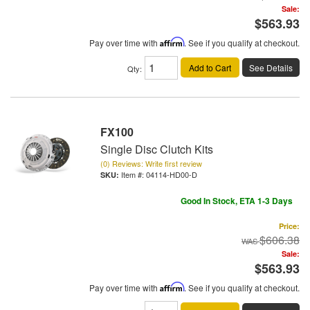
Sale:
$563.93
Pay over time with
Affirm
. See if you qualify at checkout.
Add to Cart
See Details
Qty
:
FX100
Single Disc Clutch Kits
(0) Reviews: Write first review
Item #:
04114-HD00-D
Good In Stock, ETA 1-3 Days
Price:
$606.38
Sale:
$563.93
Pay over time with
Affirm
. See if you qualify at checkout.