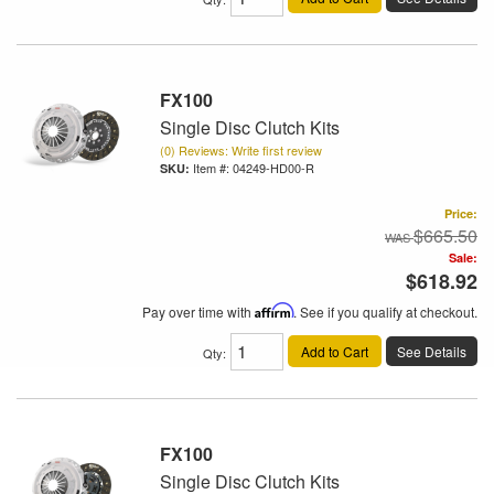
FX100
Single Disc Clutch Kits
(0) Reviews: Write first review
Item #:
04249-HD00-R
Price:
$665.50
Sale:
$618.92
Pay over time with
Affirm
. See if you qualify at checkout.
Add to Cart
See Details
Qty
:
FX100
Single Disc Clutch Kits