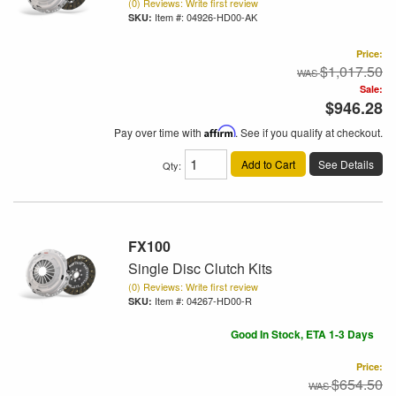
(0) Reviews: Write first review
Item #:
04926-HD00-AK
Price:
$1,017.50
Sale:
$946.28
Pay over time with
Affirm
. See if you qualify at checkout.
Add to Cart
See Details
Qty
:
FX100
Single Disc Clutch Kits
(0) Reviews: Write first review
Item #:
04267-HD00-R
Good In Stock, ETA 1-3 Days
Price:
$654.50