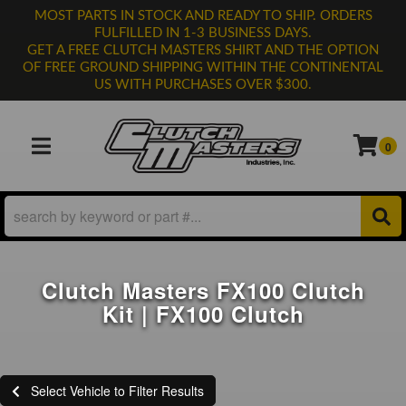
MOST PARTS IN STOCK AND READY TO SHIP. ORDERS
FULFILLED IN 1-3 BUSINESS DAYS.
GET A FREE CLUTCH MASTERS SHIRT AND THE OPTION
OF FREE GROUND SHIPPING WITHIN THE CONTINENTAL
US WITH PURCHASES OVER $300.
0
TOGGLE NAVIGATION
Clutch Masters FX100 Clutch
Kit | FX100 Clutch
Select Vehicle to Filter Results