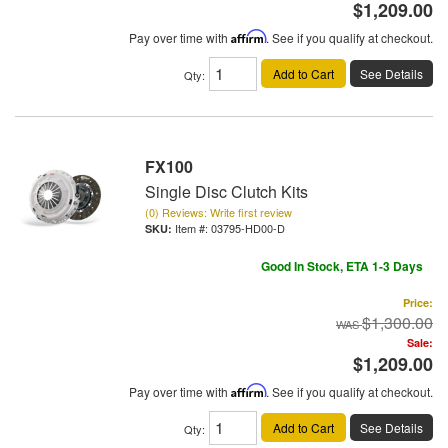
$1,209.00
Pay over time with
Affirm
. See if you qualify at checkout.
Add to Cart
See Details
Qty
:
FX100
Single Disc Clutch Kits
(0) Reviews: Write first review
Item #:
03795-HD00-D
Good In Stock, ETA 1-3 Days
Price:
$1,300.00
Sale:
$1,209.00
Pay over time with
Affirm
. See if you qualify at checkout.
Add to Cart
See Details
Qty
: