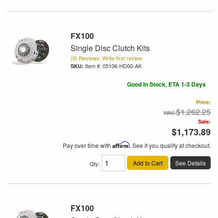
FX100
Single Disc Clutch Kits
(0) Reviews: Write first review
Item #:
05106-HD00-AK
Good In Stock, ETA 1-3 Days
Price:
$1,262.25
Sale:
$1,173.89
Pay over time with
Affirm
. See if you qualify at checkout.
Add to Cart
See Details
Qty
:
FX100