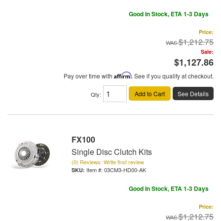
Good In Stock, ETA 1-3 Days
Price:
$1,212.75
Sale:
$1,127.86
Pay over time with
Affirm
. See if you qualify at checkout.
Add to Cart
See Details
Qty
:
FX100
Single Disc Clutch Kits
(0) Reviews: Write first review
Item #:
03CM3-HD00-AK
Good In Stock, ETA 1-3 Days
Price:
$1,212.75