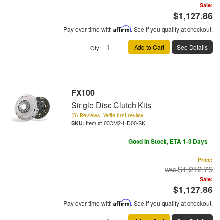
Sale:
$1,127.86
Pay over time with
Affirm
. See if you qualify at checkout.
Add to Cart
See Details
Qty
:
FX100
Single Disc Clutch Kits
(0) Reviews: Write first review
Item #:
03CM2-HD00-SK
Good In Stock, ETA 1-3 Days
Price:
$1,212.75
Sale:
$1,127.86
Pay over time with
Affirm
. See if you qualify at checkout.