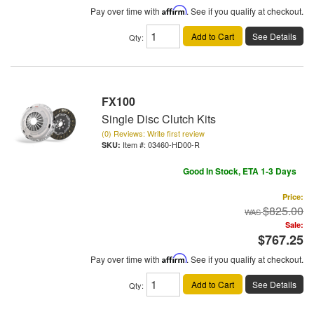
Pay over time with
Affirm
. See if you qualify at checkout.
Add to Cart
See Details
Qty
:
FX100
Single Disc Clutch Kits
(0) Reviews: Write first review
Item #:
03460-HD00-R
Good In Stock, ETA 1-3 Days
Price:
$825.00
Sale:
$767.25
Pay over time with
Affirm
. See if you qualify at checkout.
Add to Cart
See Details
Qty
: