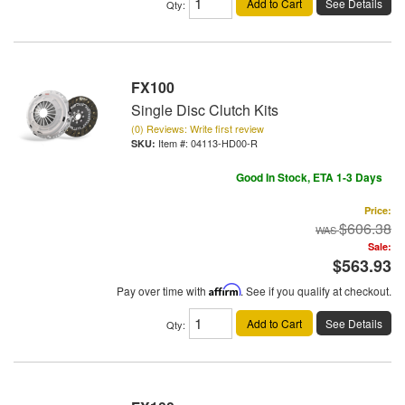
Add to Cart
See Details
Qty
:
FX100
Single Disc Clutch Kits
(0) Reviews: Write first review
Item #:
04113-HD00-R
Good In Stock, ETA 1-3 Days
Price:
$606.38
Sale:
$563.93
Pay over time with
Affirm
. See if you qualify at checkout.
Add to Cart
See Details
Qty
: