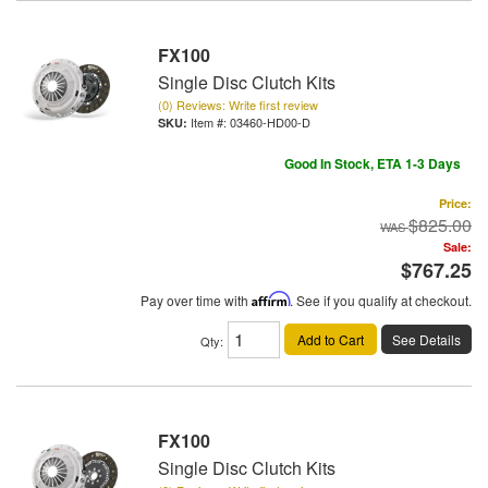
FX100
Single Disc Clutch Kits
(0) Reviews: Write first review
Item #:
03460-HD00-D
Good In Stock, ETA 1-3 Days
Price:
$825.00
Sale:
$767.25
Pay over time with
Affirm
. See if you qualify at checkout.
Add to Cart
See Details
Qty
:
FX100
Single Disc Clutch Kits