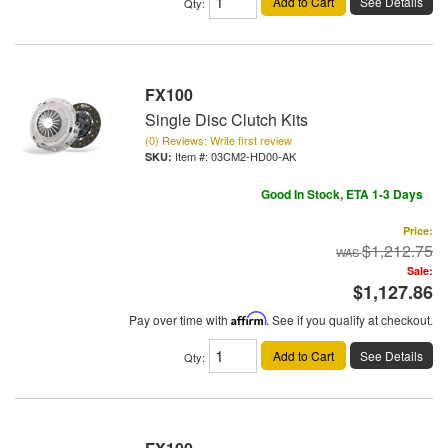
Add to Cart
See Details
Qty
:
FX100
Single Disc Clutch Kits
(0) Reviews: Write first review
Item #:
03CM2-HD00-AK
Good In Stock, ETA 1-3 Days
Price:
$1,212.75
Sale:
$1,127.86
Pay over time with
Affirm
. See if you qualify at checkout.
Add to Cart
See Details
Qty
: