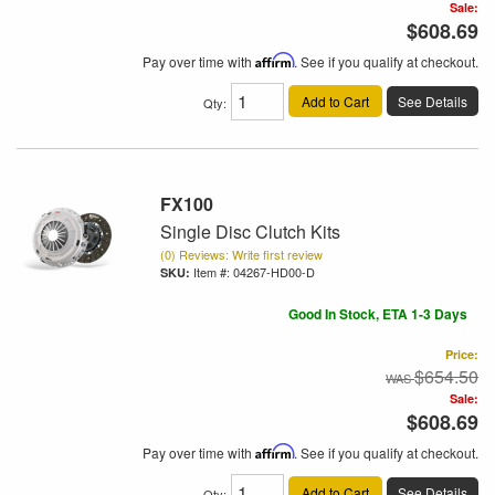
Sale:
$608.69
Pay over time with
Affirm
. See if you qualify at checkout.
Add to Cart
See Details
Qty
:
FX100
Single Disc Clutch Kits
(0) Reviews: Write first review
Item #:
04267-HD00-D
Good In Stock, ETA 1-3 Days
Price:
$654.50
Sale:
$608.69
Pay over time with
Affirm
. See if you qualify at checkout.
Add to Cart
See Details
Qty
: