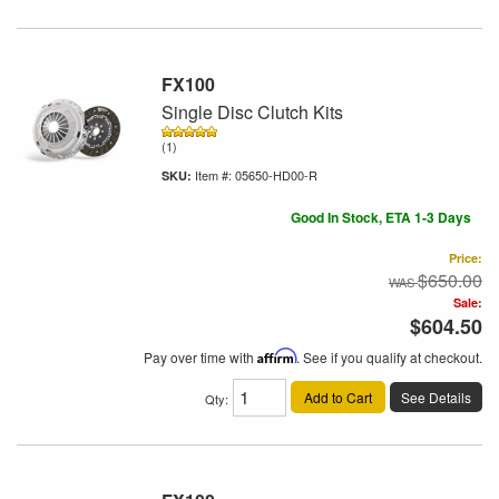
FX100
Single Disc Clutch Kits
(1)
Item #:
05650-HD00-R
Good In Stock, ETA 1-3 Days
Price:
$650.00
Sale:
$604.50
Pay over time with
Affirm
. See if you qualify at checkout.
Add to Cart
See Details
Qty
: