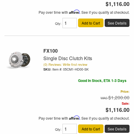
$1,116.00
Pay over time with
Affirm
. See if you qualify at checkout.
Add to Cart
See Details
Qty
:
FX100
Single Disc Clutch Kits
(0) Reviews: Write first review
Item #:
05CM1-HD00-SK
Good In Stock, ETA 1-3 Days
Price:
$1,200.00
Sale:
$1,116.00
Pay over time with
Affirm
. See if you qualify at checkout.
Add to Cart
See Details
Qty
: