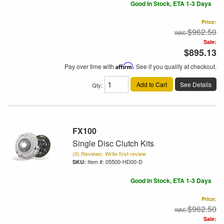
Good In Stock, ETA 1-3 Days
Price:
$962.50
Sale:
$895.13
Pay over time with
Affirm
. See if you qualify at checkout.
Add to Cart
See Details
Qty
:
FX100
Single Disc Clutch Kits
(0) Reviews: Write first review
Item #:
05500-HD00-D
Good In Stock, ETA 1-3 Days
Price:
$962.50
Sale: