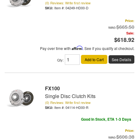
(0) Reviews: Write first review
Item #:
04249-HD00-D
Price:
$665.50
Sale:
$618.92
Pay over time with
Affirm
. See if you qualify at checkout.
Add to Cart
See Details
Qty
:
FX100
Single Disc Clutch Kits
(0) Reviews: Write first review
Item #:
04114-HD00-R
Good In Stock, ETA 1-3 Days
Price:
$606.38