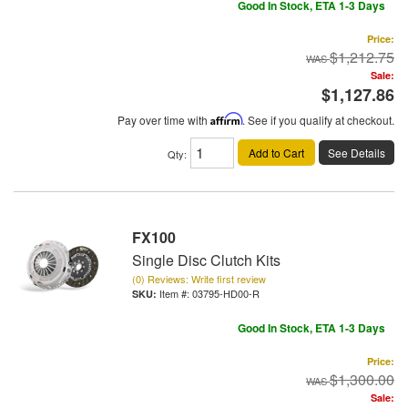
Good In Stock, ETA 1-3 Days
Price:
$1,212.75
Sale:
$1,127.86
Pay over time with
Affirm
. See if you qualify at checkout.
Add to Cart
See Details
Qty
:
FX100
Single Disc Clutch Kits
(0) Reviews: Write first review
Item #:
03795-HD00-R
Good In Stock, ETA 1-3 Days
Price:
$1,300.00
Sale: