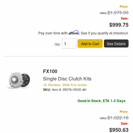
Price:
$1,075.00
Sale:
$999.75
Pay over time with
Affirm
. See if you qualify at checkout.
Add to Cart
See Details
Qty
:
FX100
Single Disc Clutch Kits
(0) Reviews: Write first review
Item #:
05076-HD00-AK
Good In Stock, ETA 1-3 Days
Price:
$1,022.18
Sale:
$950.63