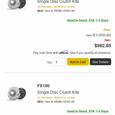
Single Disc Clutch Kits
(0) Reviews: Write first review
Item #:
05090-HD00-AK
Good In Stock, ETA 1-3 Days
Price:
$1,056.83
Sale:
$982.85
Pay over time with
Affirm
. See if you qualify at checkout.
Add to Cart
See Details
Qty
:
FX100
Single Disc Clutch Kits
(0) Reviews: Write first review
Item #:
05086-HD00-SK
Good In Stock, ETA 1-3 Days