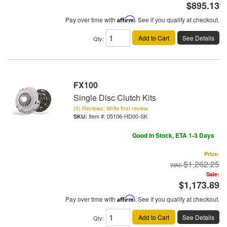
$895.13
Pay over time with
Affirm
. See if you qualify at checkout.
Add to Cart
See Details
Qty
:
FX100
Single Disc Clutch Kits
(0) Reviews: Write first review
Item #:
05106-HD00-SK
Good In Stock, ETA 1-3 Days
Price:
$1,262.25
Sale:
$1,173.89
Pay over time with
Affirm
. See if you qualify at checkout.
Add to Cart
See Details
Qty
: