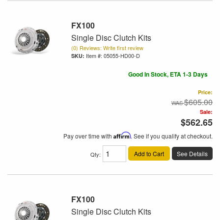
FX100
Single Disc Clutch Kits
(0) Reviews: Write first review
Item #:
05055-HD00-D
Good In Stock, ETA 1-3 Days
Price:
$605.00
Sale:
$562.65
Pay over time with
Affirm
. See if you qualify at checkout.
Add to Cart
See Details
Qty
:
FX100
Single Disc Clutch Kits