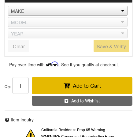
Clear
Save & Verify
Pay over time with
Affirm
. See if you qualify at checkout.
Add to Cart
Qty
:
Add to Wishlist
Item Inquiry
California Residents: Prop 65 Warning
WARNING:
Cancer and Reproductive Harm