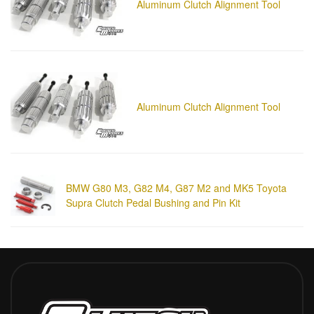
Aluminum Clutch Alignment Tool
Aluminum Clutch Alignment Tool
BMW G80 M3, G82 M4, G87 M2 and MK5 Toyota
Supra Clutch Pedal Bushing and Pin Kit