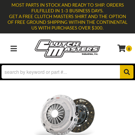
MOST PARTS IN STOCK AND READY TO SHIP. ORDERS
FULFILLED IN 1-3 BUSINESS DAYS.
GET A FREE CLUTCH MASTERS SHIRT AND THE OPTION
OF FREE GROUND SHIPPING WITHIN THE CONTINENTAL
US WITH PURCHASES OVER $300.
0
TOGGLE NAVIGATION