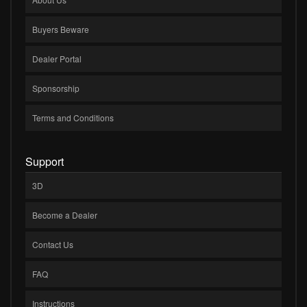
Buyers Beware
Dealer Portal
Sponsorship
Terms and Conditions
Support
3D
Become a Dealer
Contact Us
FAQ
Instructions