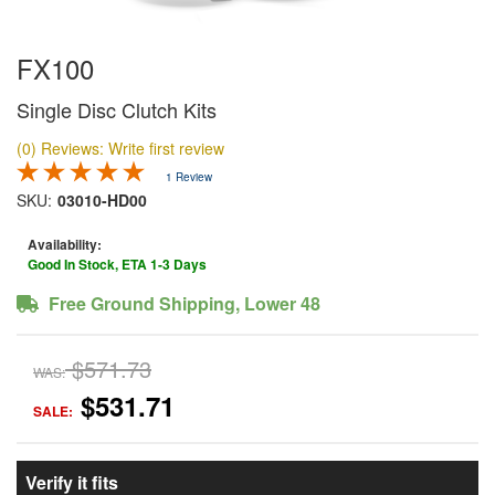
FX100
Single Disc Clutch Kits
(0) Reviews: Write first review
1 Review
SKU:
03010-HD00
Availability:
Good In Stock, ETA 1-3 Days
Free Ground Shipping, Lower 48
$571.73
WAS:
$531.71
SALE:
Verify it fits