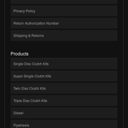
Privacy Policy
Return Authorization Number
Shipping & Returns
Products
Single Disc Clutch Kits
Super Single Clutch Kits
Twin Disc Clutch Kits
Triple Disc Clutch Kits
Diesel
Flywheels