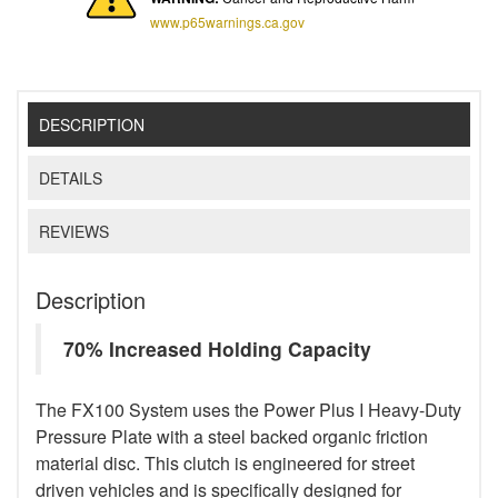
www.p65warnings.ca.gov
DESCRIPTION
DETAILS
REVIEWS
Description
70% Increased Holding Capacity
The FX100 System uses the Power Plus I Heavy-Duty
Pressure Plate with a steel backed organic friction
material disc. This clutch is engineered for street
driven vehicles and is specifically designed for