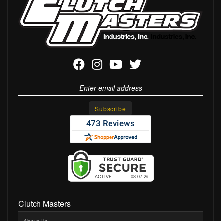
Clutch Masters
About Us