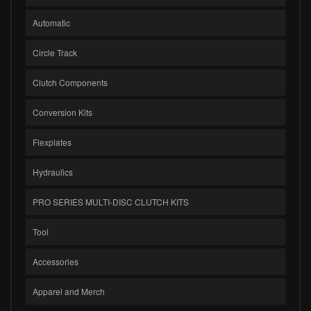
Automatic
Circle Track
Clutch Components
Conversion Kits
Flexplates
Hydraulics
PRO SERIES MULTI-DISC CLUTCH KITS
Tool
Accessories
Apparel and Merch