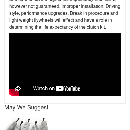
however not guaranteed. Improper Installation, Driving
style, performance upgrades, Break in procedure and
light weight flywheels will effect and have a role in
determining the life expectancy of the clutch kit.
May We Suggest