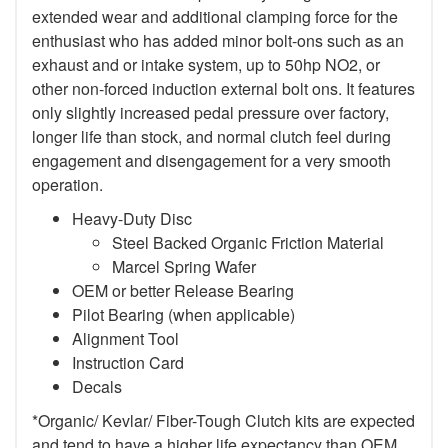
extended wear and additional clamping force for the
enthusiast who has added minor bolt-ons such as an
exhaust and or intake system, up to 50hp NO2, or
other non-forced induction external bolt ons. It features
only slightly increased pedal pressure over factory,
longer life than stock, and normal clutch feel during
engagement and disengagement for a very smooth
operation.
Heavy-Duty Disc
Steel Backed Organic Friction Material
Marcel Spring Wafer
OEM or better Release Bearing
Pilot Bearing (when applicable)
Alignment Tool
Instruction Card
Decals
*Organic/ Kevlar/ Fiber-Tough Clutch kits are expected
and tend to have a higher life expectancy than OEM,