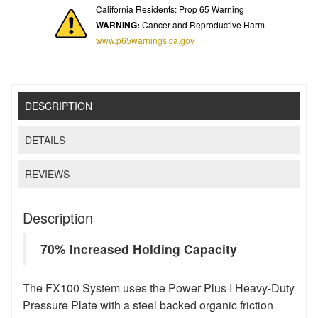
California Residents: Prop 65 Warning
WARNING:
Cancer and Reproductive Harm
www.p65warnings.ca.gov
DESCRIPTION
DETAILS
REVIEWS
Description
70% Increased Holding Capacity
The FX100 System uses the Power Plus I Heavy-Duty
Pressure Plate with a steel backed organic friction