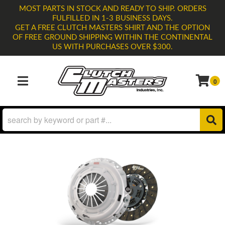
MOST PARTS IN STOCK AND READY TO SHIP. ORDERS
FULFILLED IN 1-3 BUSINESS DAYS.
GET A FREE CLUTCH MASTERS SHIRT AND THE OPTION
OF FREE GROUND SHIPPING WITHIN THE CONTINENTAL
US WITH PURCHASES OVER $300.
0
TOGGLE NAVIGATION