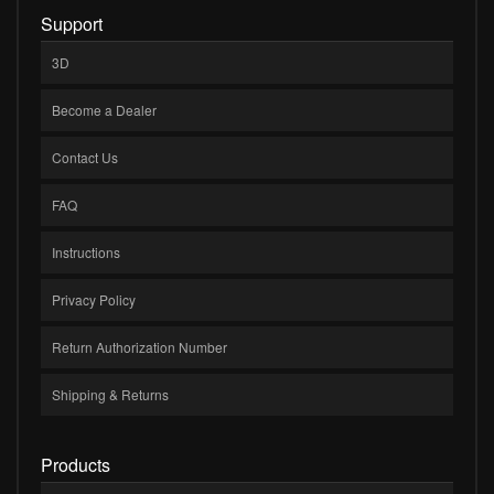
Support
3D
Become a Dealer
Contact Us
FAQ
Instructions
Privacy Policy
Return Authorization Number
Shipping & Returns
Products