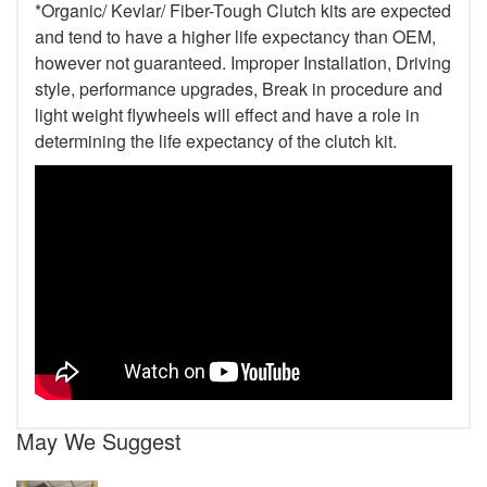
*Organic/ Kevlar/ Fiber-Tough Clutch kits are expected
and tend to have a higher life expectancy than OEM,
however not guaranteed. Improper Installation, Driving
style, performance upgrades, Break in procedure and
light weight flywheels will effect and have a role in
determining the life expectancy of the clutch kit.
May We Suggest