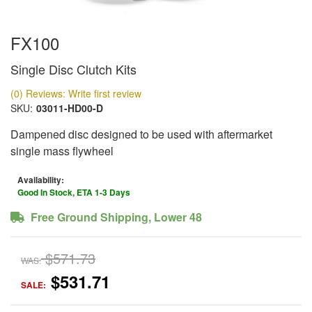
FX100
Single Disc Clutch Kits
(0) Reviews: Write first review
SKU:
03011-HD00-D
Dampened disc designed to be used with aftermarket
single mass flywheel
Availability:
Good In Stock, ETA 1-3 Days
Free Ground Shipping, Lower 48
$571.73
WAS:
$531.71
SALE: