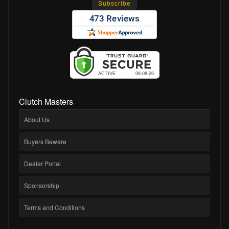
Clutch Masters
About Us
Buyers Beware
Dealer Portal
Sponsorship
Terms and Conditions