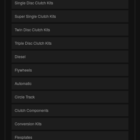
Single Disc Clutch Kits
Super Single Clutch Kits
Twin Disc Clutch Kits
Triple Disc Clutch Kits
Diesel
Flywheels
Automatic
Circle Track
Clutch Components
Conversion Kits
Flexplates