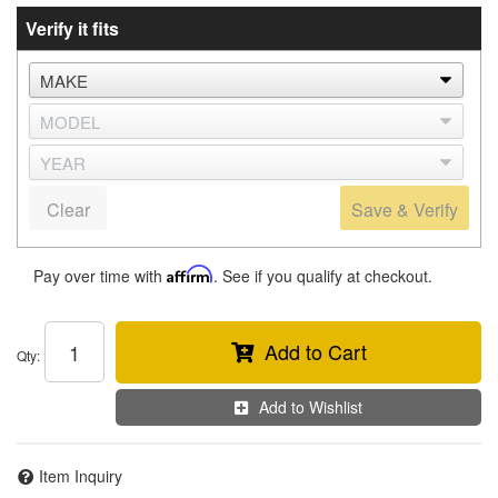
Verify it fits
Clear
Save & Verify
Pay over time with
Affirm
. See if you qualify at checkout.
Add to Cart
Qty
:
Add to Wishlist
Item Inquiry