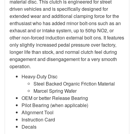
material disc. This clutch is engineered for street
driven vehicles and is specifically designed for
extended wear and additional clamping force for the
enthusiast who has added minor bolt-ons such as an
exhaust and or intake system, up to 50hp NO2, or
other non-forced induction external bolt ons. It features
only slightly increased pedal pressure over factory,
longer life than stock, and normal clutch feel during
engagement and disengagement for a very smooth
operation.
Heavy-Duty Disc
Steel Backed Organic Friction Material
Marcel Spring Wafer
OEM or better Release Bearing
Pilot Bearing (when applicable)
Alignment Tool
Instruction Card
Decals