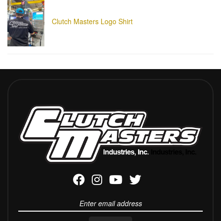
Clutch Masters Logo Shirt