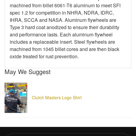
machined from billet 6061-T6 aluminum to meet SFI
spec 1.2 for competition in NHRA, NDRA, IDRC,
IHRA, SCCA and NASA. Aluminum flywheels are
Type 3 hard coat anodized to ensure their durability
and performance lasts. Each aluminum flywheel
includes a replaceable insert. Steel flywheels are
machined from 1045 billet cores and are then black
oxide treated for rust prevention.
May We Suggest
Clutch Masters Logo Shirt