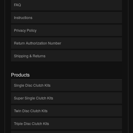
FAQ
Instructions
Privacy Policy
Return Authorization Number
Shipping & Returns
Products
Single Disc Clutch Kits
Super Single Clutch Kits
Twin Disc Clutch Kits
Triple Disc Clutch Kits