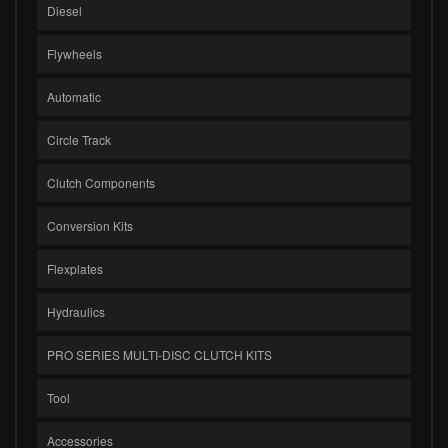
Diesel
Flywheels
Automatic
Circle Track
Clutch Components
Conversion Kits
Flexplates
Hydraulics
PRO SERIES MULTI-DISC CLUTCH KITS
Tool
Accessories