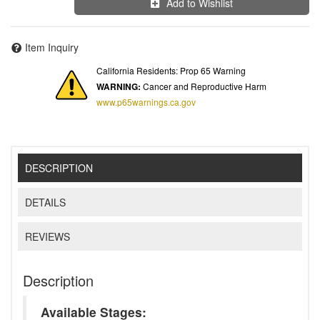
Add to Wishlist
Item Inquiry
California Residents: Prop 65 Warning
WARNING:
Cancer and Reproductive Harm
www.p65warnings.ca.gov
DESCRIPTION
DETAILS
REVIEWS
Description
Available Stages: