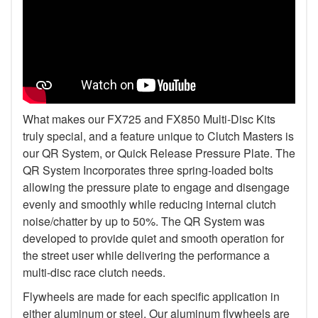
What makes our FX725 and FX850 Multi-Disc Kits
truly special, and a feature unique to Clutch Masters is
our QR System, or Quick Release Pressure Plate. The
QR System Incorporates three spring-loaded bolts
allowing the pressure plate to engage and disengage
evenly and smoothly while reducing internal clutch
noise/chatter by up to 50%. The QR System was
developed to provide quiet and smooth operation for
the street user while delivering the performance a
multi-disc race clutch needs.
Flywheels are made for each specific application in
either aluminum or steel. Our aluminum flywheels are