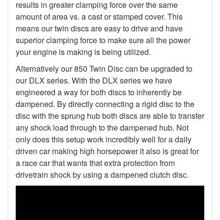
results in greater clamping force over the same
amount of area vs. a cast or stamped cover. This
means our twin discs are easy to drive and have
superior clamping force to make sure all the power
your engine is making is being utilized.
Alternatively our 850 Twin Disc can be upgraded to
our DLX series. With the DLX series we have
engineered a way for both discs to inherently be
dampened. By directly connecting a rigid disc to the
disc with the sprung hub both discs are able to transfer
any shock load through to the dampened hub. Not
only does this setup work incredibly well for a daily
driven car making high horsepower it also is great for
a race car that wants that extra protection from
drivetrain shock by using a dampened clutch disc.