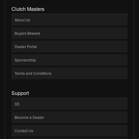
Clutch Masters
About Us
Buyers Beware
Dealer Portal
Sponsorship
Terms and Conditions
Support
3D
Become a Dealer
Contact Us