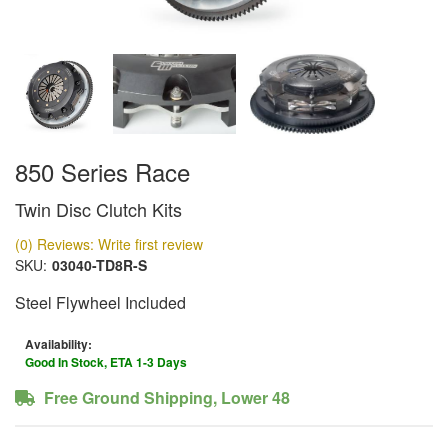
850 Series Race
Twin Disc Clutch Kits
(0) Reviews: Write first review
SKU:
03040-TD8R-S
Steel Flywheel Included
Availability:
Good In Stock, ETA 1-3 Days
Free Ground Shipping, Lower 48