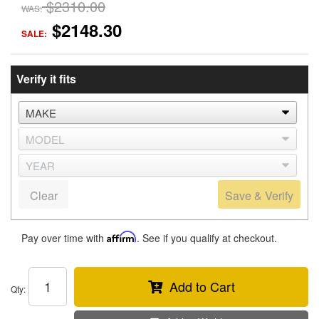
$2310.00
WAS:
$2148.30
SALE:
Verify it fits
Clear
Save & Verify
Pay over time with
Affirm
. See if you qualify at checkout.
Add to Cart
Qty
: