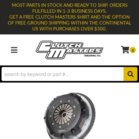
MOST PARTS IN STOCK AND READY TO SHIP. ORDERS
FULFILLED IN 1-3 BUSINESS DAYS.
GET A FREE CLUTCH MASTERS SHIRT AND THE OPTION
OF FREE GROUND SHIPPING WITHIN THE CONTINENTAL
US WITH PURCHASES OVER $300.
0
TOGGLE NAVIGATION