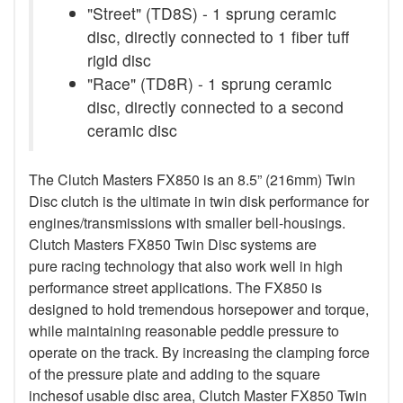
"Street" (TD8S) - 1 sprung ceramic
disc, directly connected to 1 fiber tuff
rigid disc
"Race" (TD8R) - 1 sprung ceramic
disc, directly connected to a second
ceramic disc
The Clutch Masters FX850 is an 8.5” (216mm) Twin
Disc clutch is the ultimate in twin disk performance for
engines/transmissions with smaller bell-housings.
Clutch Masters FX850 Twin Disc systems are
pure racing technology that also work well in high
performance street applications. The FX850 is
designed to hold tremendous horsepower and torque,
while maintaining reasonable peddle pressure to
operate on the track. By increasing the clamping force
of the pressure plate and adding to the square
inchesof usable disc area, Clutch Master FX850 Twin