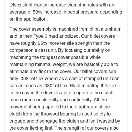
Discs significantly increase clamping rates with an
average of 50% increase in pedal pressure depending
on the application.
The cover assembly is machined from billet aluminum
and is then Type 3 hard anodized. Our billet covers
have roughly 25% more tensile strength than the
competition’s cast unit. By focusing our ability on
machining the trongest cover possible while
maintaining minimal weight, we are basically able to
eliminate any flex in the cover. Our billet covers see
only .003” of flex where as a cast or stamped unit can
see as much as .030” of flex. By eliminating this flex
in the cover, the driver is able to operate the clutch
much more consistently and confidently. All the
movement being applied to the diaphragm of the
clutch from the throwout bearing is used solely to
engage and disengage the clutch and isn’t wasted by
the cover flexing first. The strength of our covers also