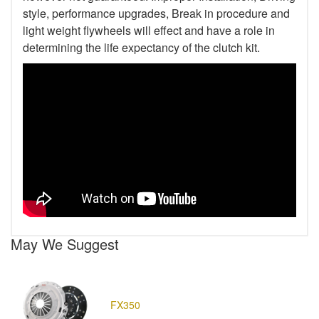
style, performance upgrades, Break in procedure and
light weight flywheels will effect and have a role in
determining the life expectancy of the clutch kit.
May We Suggest
FX350