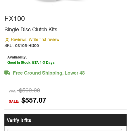
FX100
Single Disc Clutch Kits
(0) Reviews: Write first review
SKU:
03105-HD00
Availability:
Good In Stock, ETA 1-3 Days
Free Ground Shipping, Lower 48
$599.00
WAS:
$557.07
SALE:
Verify it fits