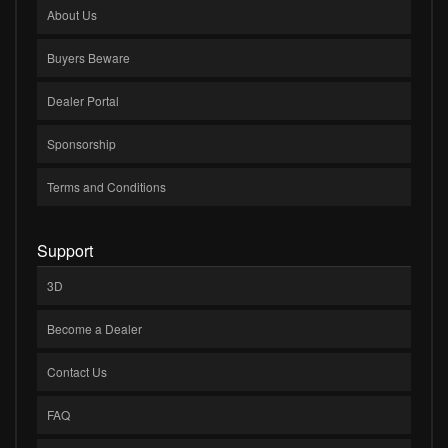
About Us
Buyers Beware
Dealer Portal
Sponsorship
Terms and Conditions
Support
3D
Become a Dealer
Contact Us
FAQ