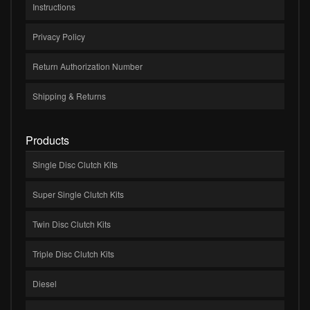
Instructions
Privacy Policy
Return Authorization Number
Shipping & Returns
Products
Single Disc Clutch Kits
Super Single Clutch Kits
Twin Disc Clutch Kits
Triple Disc Clutch Kits
Diesel