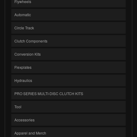
Flywheels
Automatic
Circle Track
Clutch Components
Conversion Kits
Flexplates
Hydraulics
PRO SERIES MULTI-DISC CLUTCH KITS
Tool
Accessories
Apparel and Merch