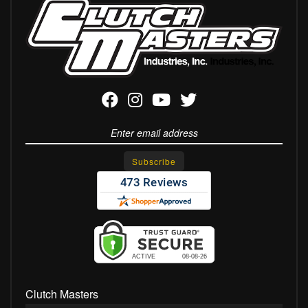
Clutch Masters