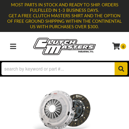
MOST PARTS IN STOCK AND READY TO SHIP. ORDERS
FULFILLED IN 1-3 BUSINESS DAYS.
GET A FREE CLUTCH MASTERS SHIRT AND THE OPTION
OF FREE GROUND SHIPPING WITHIN THE CONTINENTAL
US WITH PURCHASES OVER $300.
0
TOGGLE NAVIGATION