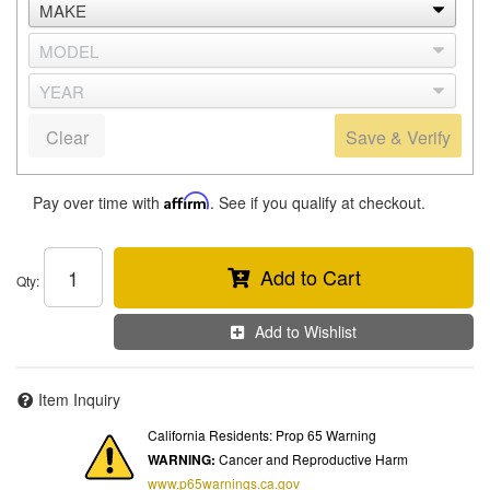
Clear
Save & Verify
Pay over time with
Affirm
. See if you qualify at checkout.
Add to Cart
Qty
:
Add to Wishlist
Item Inquiry
California Residents: Prop 65 Warning
WARNING:
Cancer and Reproductive Harm
www.p65warnings.ca.gov