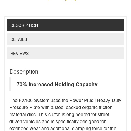
DESCRIPTION
DETAILS
REVIEWS
Description
70% Increased Holding Capacity
The FX100 System uses the Power Plus I Heavy-Duty
Pressure Plate with a steel backed organic friction
material disc. This clutch is engineered for street
driven vehicles and is specifically designed for
extended wear and additional clamping force for the