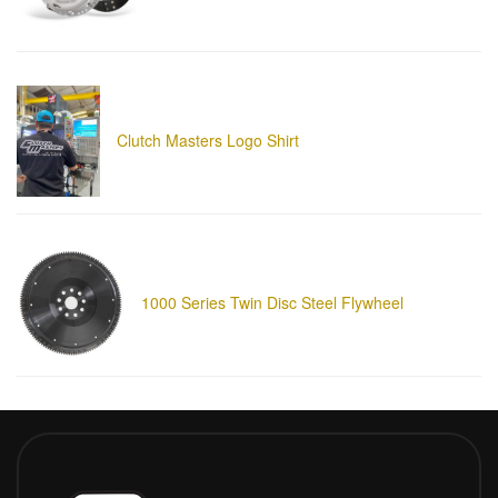
Clutch Masters Logo Shirt
1000 Series Twin Disc Steel Flywheel