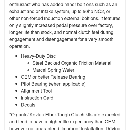
enthusiast who has added minor bolt-ons such as an
exhaust and or intake system, up to 50hp NO2, or
other non-forced induction external bolt ons. It features
only slightly increased pedal pressure over factory,
longer life than stock, and normal clutch feel during
engagement and disengagement for a very smooth
operation.
Heavy-Duty Disc
Steel Backed Organic Friction Material
Marcel Spring Wafer
OEM or better Release Bearing
Pilot Bearing (when applicable)
Alignment Tool
Instruction Card
Decals
*Organic/ Kevlar/ Fiber-Tough Clutch kits are expected
and tend to have a higher life expectancy than OEM,
however not guaranteed. Improper Installation, Driving