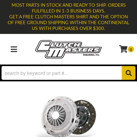
MOST PARTS IN STOCK AND READY TO SHIP. ORDERS
FULFILLED IN 1-3 BUSINESS DAYS.
GET A FREE CLUTCH MASTERS SHIRT AND THE OPTION
OF FREE GROUND SHIPPING WITHIN THE CONTINENTAL
US WITH PURCHASES OVER $300.
0
TOGGLE NAVIGATION