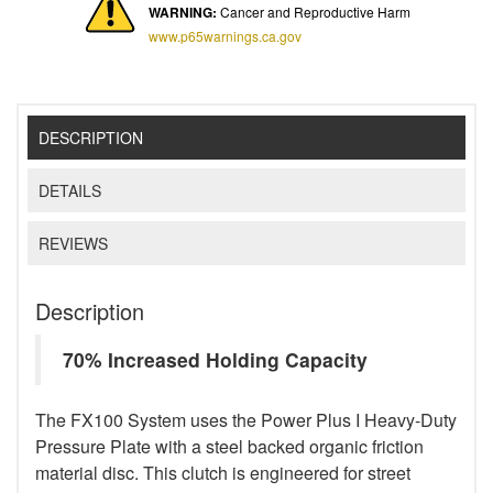
WARNING:
Cancer and Reproductive Harm
www.p65warnings.ca.gov
DESCRIPTION
DETAILS
REVIEWS
Description
70% Increased Holding Capacity
The FX100 System uses the Power Plus I Heavy-Duty
Pressure Plate with a steel backed organic friction
material disc. This clutch is engineered for street