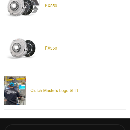
FX250
FX350
Clutch Masters Logo Shirt