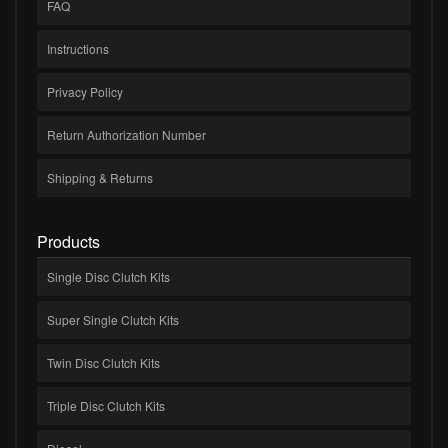
FAQ
Instructions
Privacy Policy
Return Authorization Number
Shipping & Returns
Products
Single Disc Clutch Kits
Super Single Clutch Kits
Twin Disc Clutch Kits
Triple Disc Clutch Kits