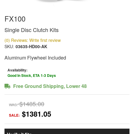
FX100
Single Disc Clutch Kits
(0) Reviews: Write first review
SKU:
03635-HD00-AK
Aluminum Flywheel Included
Availability:
Good In Stock, ETA 1-3 Days
Free Ground Shipping, Lower 48
$1485.00
WAS:
$1381.05
SALE: