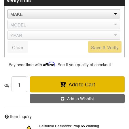
Verify it fits
Clear
Save & Verify
Pay over time with
Affirm
. See if you qualify at checkout.
Add to Cart
Qty
:
Add to Wishlist
Item Inquiry
California Residents: Prop 65 Warning