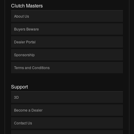
Clutch Masters
About Us
Buyers Beware
Dealer Portal
Sponsorship
Terms and Conditions
Support
3D
Become a Dealer
Contact Us