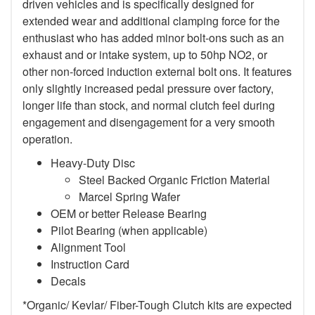
driven vehicles and is specifically designed for
extended wear and additional clamping force for the
enthusiast who has added minor bolt-ons such as an
exhaust and or intake system, up to 50hp NO2, or
other non-forced induction external bolt ons. It features
only slightly increased pedal pressure over factory,
longer life than stock, and normal clutch feel during
engagement and disengagement for a very smooth
operation.
Heavy-Duty Disc
Steel Backed Organic Friction Material
Marcel Spring Wafer
OEM or better Release Bearing
Pilot Bearing (when applicable)
Alignment Tool
Instruction Card
Decals
*Organic/ Kevlar/ Fiber-Tough Clutch kits are expected