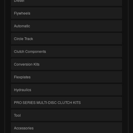
Diesel
Flywheels
Automatic
Circle Track
Clutch Components
Conversion Kits
Flexplates
Hydraulics
PRO SERIES MULTI-DISC CLUTCH KITS
Tool
Accessories