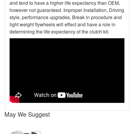
and tend to have a higher life expectancy than OEM,
however not guaranteed. Improper Installation, Driving
style, performance upgrades, Break in procedure and
light weight flywheels will effect and have a role in
determining the life expectancy of the clutch kit.
May We Suggest