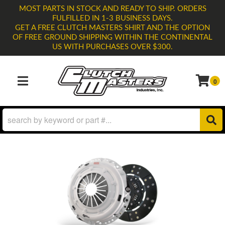
MOST PARTS IN STOCK AND READY TO SHIP. ORDERS
FULFILLED IN 1-3 BUSINESS DAYS.
GET A FREE CLUTCH MASTERS SHIRT AND THE OPTION
OF FREE GROUND SHIPPING WITHIN THE CONTINENTAL
US WITH PURCHASES OVER $300.
0
TOGGLE NAVIGATION