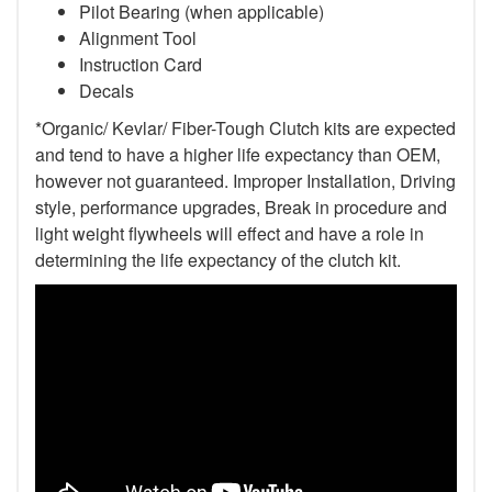
Pilot Bearing (when applicable)
Alignment Tool
Instruction Card
Decals
*Organic/ Kevlar/ Fiber-Tough Clutch kits are expected
and tend to have a higher life expectancy than OEM,
however not guaranteed. Improper Installation, Driving
style, performance upgrades, Break in procedure and
light weight flywheels will effect and have a role in
determining the life expectancy of the clutch kit.