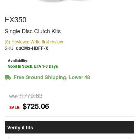
FX350
Single Disc Clutch Kits
(0) Reviews: Write first review
SKU:
03CM2-HDFF-X
Availability:
Good In Stock, ETA 1-3 Days
Free Ground Shipping, Lower 48
$779.63
WAS:
$725.06
SALE:
Verify it fits