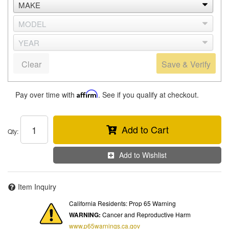
Clear
Save & Verify
Pay over time with
Affirm
. See if you qualify at checkout.
Add to Cart
Qty
:
Add to Wishlist
Item Inquiry
California Residents: Prop 65 Warning
WARNING:
Cancer and Reproductive Harm
www.p65warnings.ca.gov