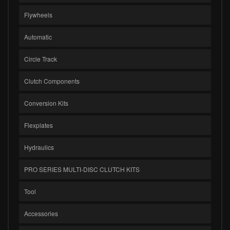
Flywheels
Automatic
Circle Track
Clutch Components
Conversion Kits
Flexplates
Hydraulics
PRO SERIES MULTI-DISC CLUTCH KITS
Tool
Accessories