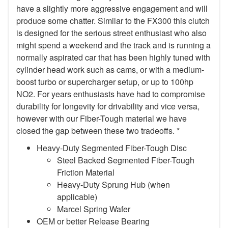
have a slightly more aggressive engagement and will
produce some chatter. Similar to the FX300 this clutch
is designed for the serious street enthusiast who also
might spend a weekend and the track and is running a
normally aspirated car that has been highly tuned with
cylinder head work such as cams, or with a medium-
boost turbo or supercharger setup, or up to 100hp
NO2. For years enthusiasts have had to compromise
durability for longevity for drivability and vice versa,
however with our Fiber-Tough material we have
closed the gap between these two tradeoffs. *
Heavy-Duty Segmented Fiber-Tough Disc
Steel Backed Segmented Fiber-Tough
Friction Material
Heavy-Duty Sprung Hub (when
applicable)
Marcel Spring Wafer
OEM or better Release Bearing