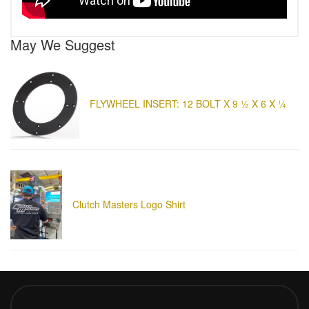
May We Suggest
FLYWHEEL INSERT: 12 BOLT X 9 ½ X 6 X ¼
Clutch Masters Logo Shirt