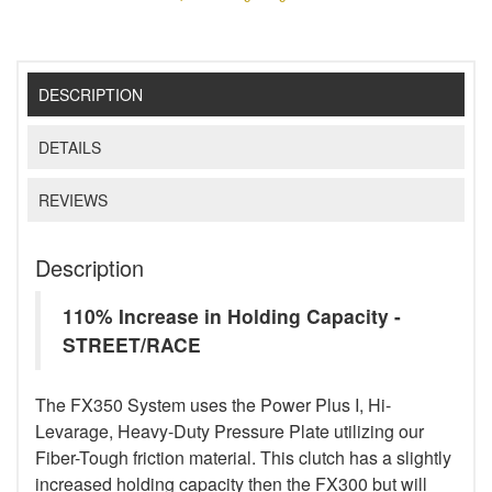
DESCRIPTION
DETAILS
REVIEWS
Description
110% Increase in Holding Capacity -
STREET/RACE
The FX350 System uses the Power Plus I, Hi-
Levarage, Heavy-Duty Pressure Plate utilizing our
Fiber-Tough friction material. This clutch has a slightly
increased holding capacity then the FX300 but will