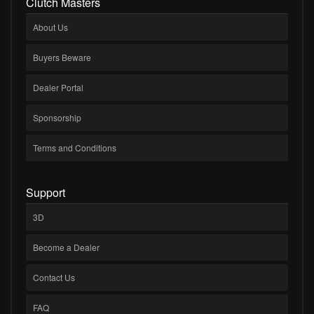
Clutch Masters
About Us
Buyers Beware
Dealer Portal
Sponsorship
Terms and Conditions
Support
3D
Become a Dealer
Contact Us
FAQ