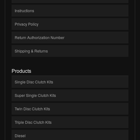
Instructions
Privacy Policy
Return Authorization Number
Shipping & Returns
Products
Single Disc Clutch Kits
Super Single Clutch Kits
Twin Disc Clutch Kits
Triple Disc Clutch Kits
Diesel