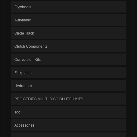
Flywheels
Automatic
Circle Track
Clutch Components
Conversion Kits
Flexplates
Hydraulics
PRO SERIES MULTI-DISC CLUTCH KITS
Tool
Accessories