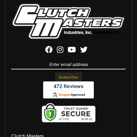
Clutch Masters