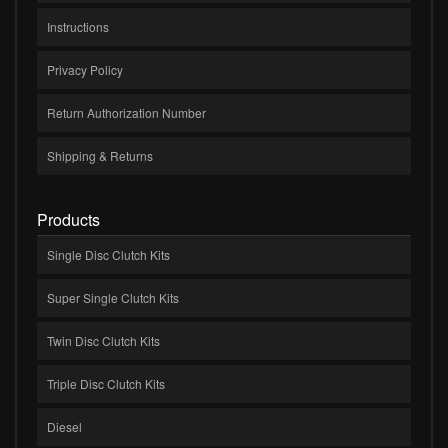
Instructions
Privacy Policy
Return Authorization Number
Shipping & Returns
Products
Single Disc Clutch Kits
Super Single Clutch Kits
Twin Disc Clutch Kits
Triple Disc Clutch Kits
Diesel