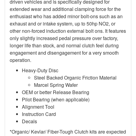
driven vehicles and is specifically designed for
extended wear and additional clamping force for the
enthusiast who has added minor bolt-ons such as an
exhaust and or intake system, up to 50hp NO2, or
other non-forced induction external bolt ons. It features
only slightly increased pedal pressure over factory,
longer life than stock, and normal clutch feel during
engagement and disengagement for a very smooth
operation.
Heavy-Duty Disc
Steel Backed Organic Friction Material
Marcel Spring Wafer
OEM or better Release Bearing
Pilot Bearing (when applicable)
Alignment Tool
Instruction Card
Decals
*Organic/ Kevlar/ Fiber-Tough Clutch kits are expected