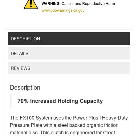
WARNING:
Cancer and Reproductive Harm
www.p65warnings.ca.gov
DESCRIPTION
DETAILS
REVIEWS
Description
70% Increased Holding Capacity
The FX100 System uses the Power Plus I Heavy-Duty
Pressure Plate with a steel backed organic friction
material disc. This clutch is engineered for street