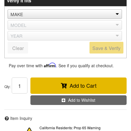
Verify it fits
Clear
Save & Verify
Pay over time with
Affirm
. See if you qualify at checkout.
Add to Cart
Qty
:
Add to Wishlist
Item Inquiry
California Residents: Prop 65 Warning