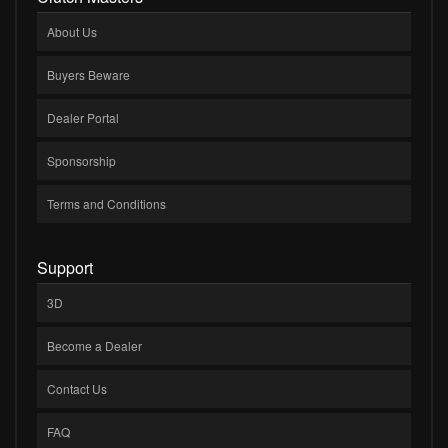
About Us
Buyers Beware
Dealer Portal
Sponsorship
Terms and Conditions
Support
3D
Become a Dealer
Contact Us
FAQ