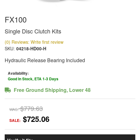
FX100
Single Disc Clutch Kits
(0) Reviews: Write first review
SKU:
04218-HD00-H
Hydraulic Release Bearing Included
Availability:
Good In Stock, ETA 1-3 Days
Free Ground Shipping, Lower 48
$779.63
WAS:
$725.06
SALE: