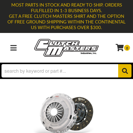
MOST PARTS IN STOCK AND READY TO SHIP. ORDERS
FULFILLED IN 1-3 BUSINESS DAYS.
GET A FREE CLUTCH MASTERS SHIRT AND THE OPTION
OF FREE GROUND SHIPPING WITHIN THE CONTINENTAL
US WITH PURCHASES OVER $300.
0
TOGGLE NAVIGATION