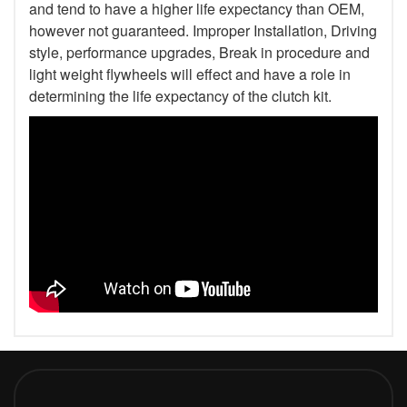
and tend to have a higher life expectancy than OEM,
however not guaranteed. Improper Installation, Driving
style, performance upgrades, Break in procedure and
light weight flywheels will effect and have a role in
determining the life expectancy of the clutch kit.